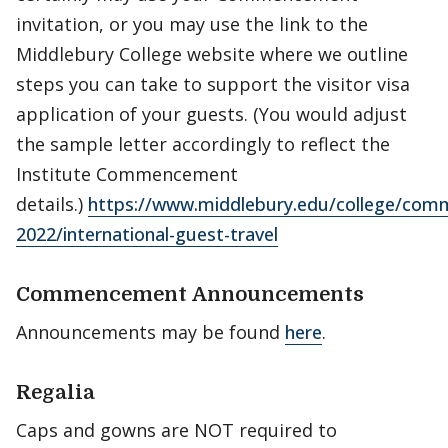
invitation, or you may use the link to the
Middlebury College website where we outline
steps you can take to support the visitor visa
application of your guests. (You would adjust
the sample letter accordingly to reflect the
Institute Commencement
details.)
https://www.middlebury.edu/college/co
2022/international-guest-travel
Commencement Announcements
Announcements may be found
here
.
Regalia
Caps and gowns are NOT required to