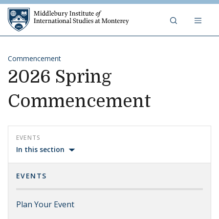
Skip to content
Middlebury Institute of 
Commencement
2026 Spring
Commencement
EVENTS
In this section
EVENTS
Plan Your Event