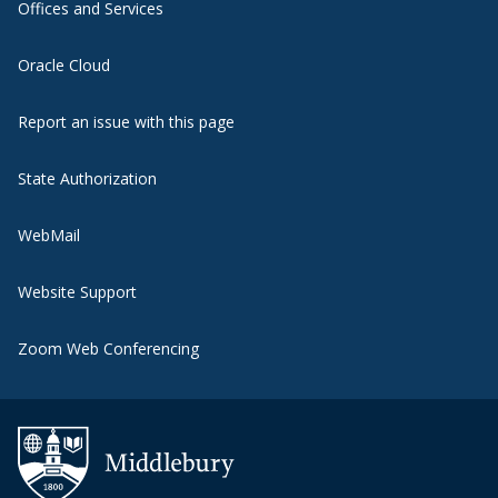
Offices and Services
Oracle Cloud
Report an issue with this page
State Authorization
WebMail
Website Support
Zoom Web Conferencing