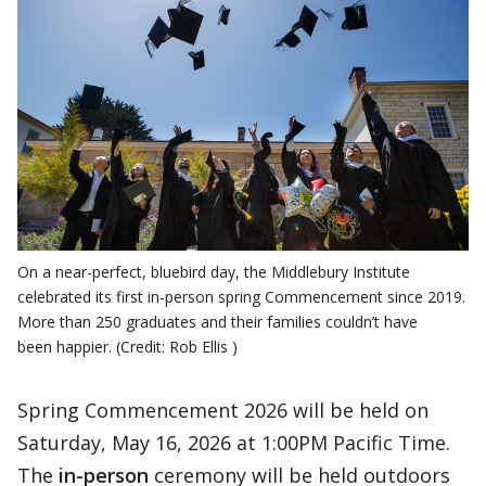
On a near-perfect, bluebird day, the Middlebury Institute
celebrated its first in-person spring Commencement since 2019.
More than 250 graduates and their families couldn’t have
been happier. (Credit: Rob Ellis )
Spring Commencement 2026 will be held on
Saturday, May 16, 2026 at 1:00PM Pacific Time.
The
in-person
ceremony will be held outdoors