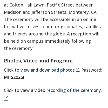
at Colton Hall Lawn, Pacific Street between
Madison and Jefferson Streets, Monterey, CA.
The ceremony will be accessible in an
online
format with livestream for graduates, families
and friends around the globe. A reception will
be held on campus immediately following
the ceremony.
Photos, Video, and Program
Click to
view and download photos
. Password:
MIIS2026!
Click to view a
video recording of the ceremony.