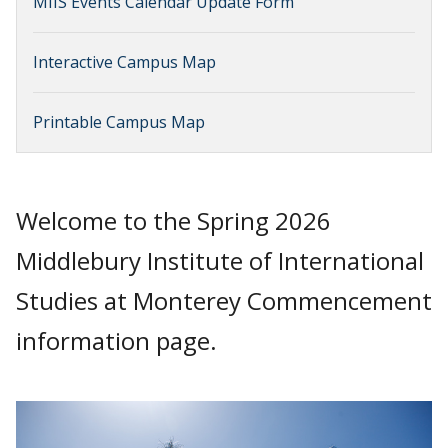
MIIS Events Calendar Update Form
Interactive Campus Map
Printable Campus Map
Welcome to the Spring 2026
Middlebury Institute of International
Studies at Monterey Commencement
information page.