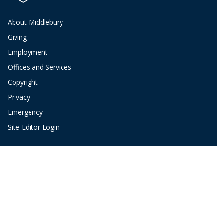
About Middlebury
Giving
Employment
Offices and Services
Copyright
Privacy
Emergency
Site-Editor Login