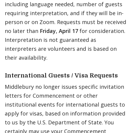
including language needed, number of guests
requiring interpretation, and if they will be in-
person or on Zoom. Requests must be received
no later than
Friday, April 17
for consideration.
Interpretation is not guaranteed as
interpreters are volunteers and is based on
their availability.
International Guests / Visa Requests
Middlebury no longer issues specific invitation
letters for Commencement or other
institutional events for international guests to
apply for visas, based on information provided
to us by the U.S. Department of State. You
certainly may use your Commencement