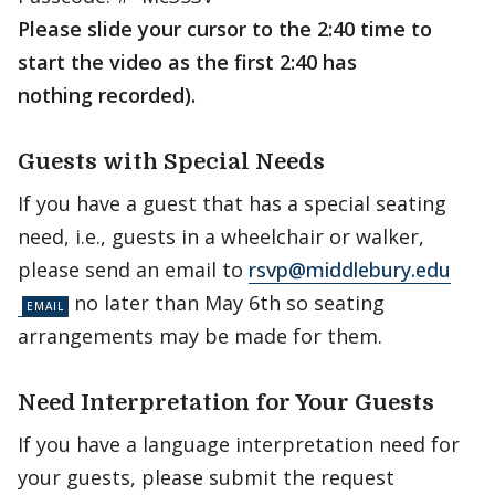
Please slide your cursor to the 2:40 time to
start the video as the first 2:40 has
nothing recorded).
Guests with Special Needs
If you have a guest that has a special seating
need, i.e., guests in a wheelchair or walker,
please send an email to
rsvp@middlebury.edu
no later than May 6th so seating
arrangements may be made for them.
Need Interpretation for Your Guests
If you have a language interpretation need for
your guests, please submit the request