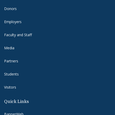
Donors
Employers
Faculty and Staff
Media
Partners
Students
Visitors
Quick Links
BannerWeb