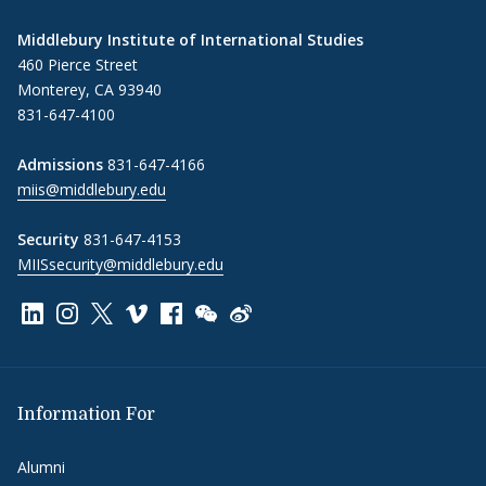
Middlebury Institute of International Studies
460 Pierce Street
Monterey, CA 93940
831-647-4100
Admissions
831-647-4166
miis@middlebury.edu
Security
831-647-4153
MIISsecurity@middlebury.edu
Link to page/content on linkedin
Link to page/content on instagram
Link to page/content on x
Link to page/content on vimeo
Link to page/content on facebook
Link to page/content on wechat
Link to page/content on wei
Information For
Alumni