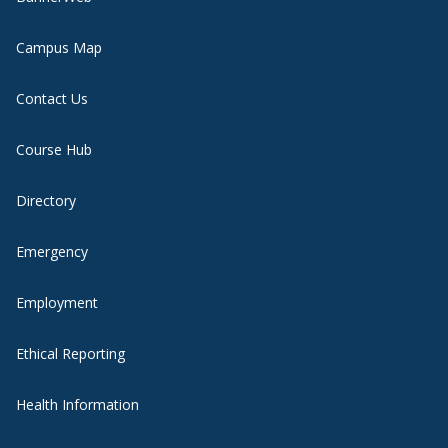
Campus Map
Contact Us
Course Hub
Directory
Emergency
Employment
Ethical Reporting
Health Information