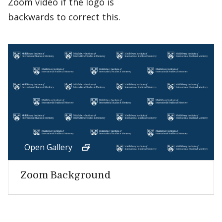
Zoom video if the logo is
backwards to correct this.
Open Gallery
Zoom Background