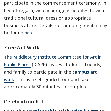
participate in the commencement ceremony. In
lieu of regalia, we encourage graduates to wear
traditional cultural dress or appropriate
business attire. Details surrounding regalia may
be found
here
.
Free Art Walk
The Middlebury Institute Committee for Art in
Public Places
(ICAPP) invites students, friends,
and family to participate in the
campus art
walk
. This is a self-guided tour and takes
approximately 30 minutes to complete.
Celebration Kit