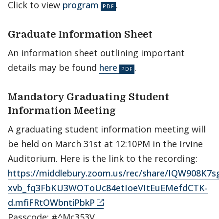
Click to view
program
.
Graduate Information Sheet
An information sheet outlining important
details may be found
here
.
Mandatory Graduating Student
Information Meeting
A graduating student information meeting will
be held on March 31st at 12:10PM in the Irvine
Auditorium. Here is the link to the recording:
https://middlebury.zoom.us/rec/share/IQW908K
xvb_fq3FbKU3WOToUc84etIoeVItEuEMefdCTK-
d.mfiFRtOWbntiPbkP
Passcode: #^Mc353V