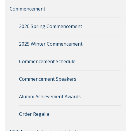
Commencement
2026 Spring Commencement
2025 Winter Commencement
Commencement Schedule
Commencement Speakers
Alumni Achievement Awards
Order Regalia