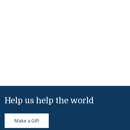
Help us help the world
Make a Gift