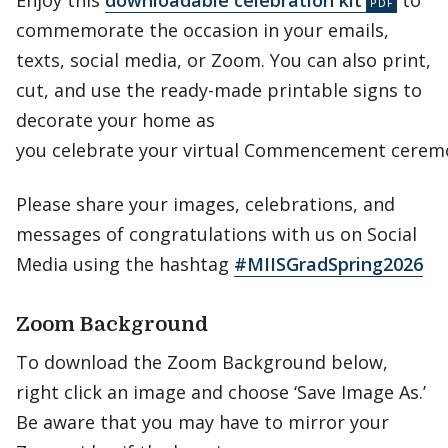
Enjoy this
downloadable celebration kit
to
commemorate the occasion in your emails,
texts, social media, or Zoom. You can also print,
cut, and use the ready-made printable signs to
decorate your home as
you celebrate your virtual Commencement cerem
Please share your images, celebrations, and
messages of congratulations with us on Social
Media using the hashtag
#MIISGradSpring2026
Zoom Background
To download the Zoom Background below,
right click an image and choose ‘Save Image As.’
Be aware that you may have to mirror your