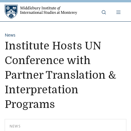
Skip to content
Middlebury Institute of 
News
Institute Hosts UN
Conference with
Partner Translation &
Interpretation
Programs
NEWS