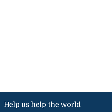
Help us help the world