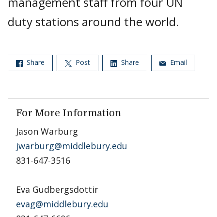
management staff from four UN
duty stations around the world.
Share
Post
Share
Email
For More Information
Jason Warburg
jwarburg@middlebury.edu
831-647-3516
Eva Gudbergsdottir
evag@middlebury.edu