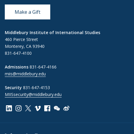
Make a Gift
Middlebury Institute of International Studies
460 Pierce Street
Monterey, CA 93940
831-647-4100
Admissions
831-647-4166
miis@middlebury.edu
Security
831-647-4153
MIISsecurity@middlebury.edu
Link to page/content on linkedin
Link to page/content on instagram
Link to page/content on x
Link to page/content on vimeo
Link to page/content on facebook
Link to page/content on wechat
Link to page/content on wei