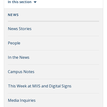
In this section
NEWS
News Stories
People
In the News
Campus Notes
This Week at MIIS and Digital Signs
Media Inquiries