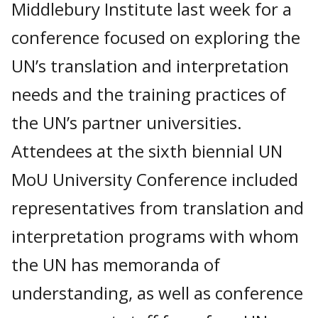
Middlebury Institute last week for a
conference focused on exploring the
UN’s translation and interpretation
needs and the training practices of
the UN’s partner universities.
Attendees at the sixth biennial UN
MoU University Conference included
representatives from translation and
interpretation programs with whom
the UN has memoranda of
understanding, as well as conference