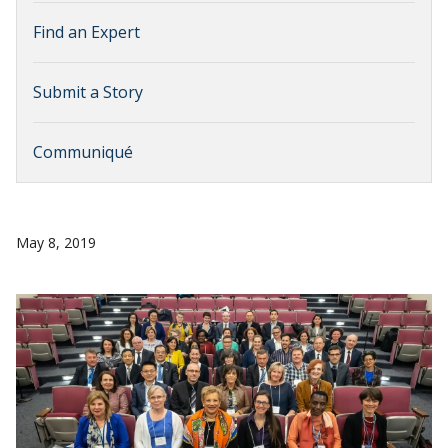
Find an Expert
Submit a Story
Communiqué
May 8, 2019