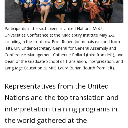
Participants in the sixth biennial United Nations MoU
Universities Conference at the Middlebury Institute May 2-3,
including in the front row Prof. Renee Jourdenais (second from
left), UN Under-Secretary-General for General Assembly and
Conference Management Catherine Pollard (third from left), and
Dean of the Graduate School of Translation, Interpretation, and
Language Education at MIIS Laura Burian (fourth from left).
Representatives from the United
Nations and the top translation and
interpretation training programs in
the world gathered at the