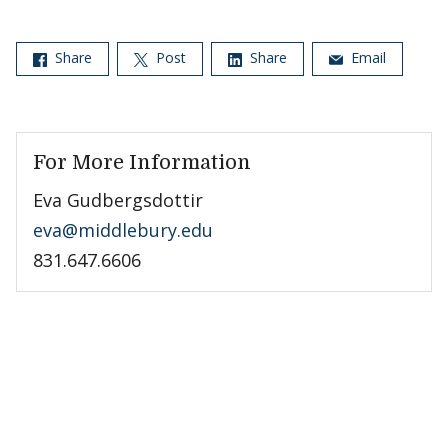
Share
Post
Share
Email
For More Information
Eva Gudbergsdottir
eva@middlebury.edu
831.647.6606