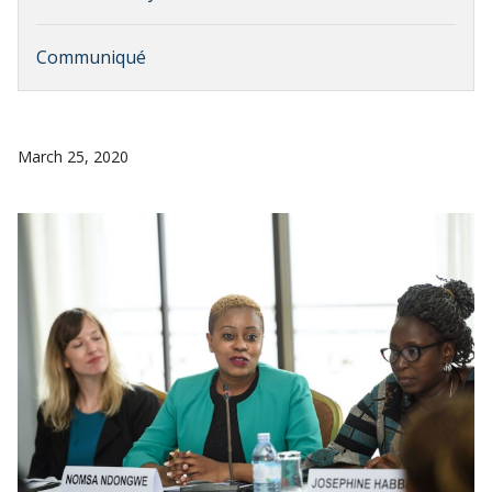
Communiqué
March 25, 2020