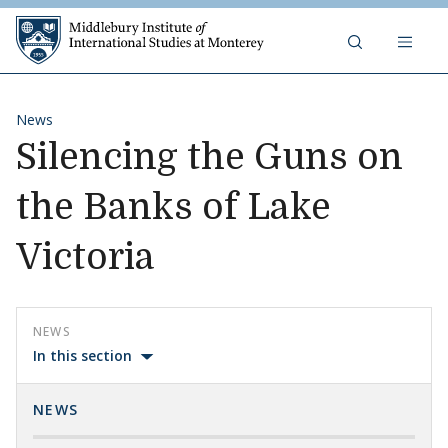
Skip to content
Middlebury Institute of 
News
Silencing the Guns on
the Banks of Lake
Victoria
NEWS
In this section
NEWS