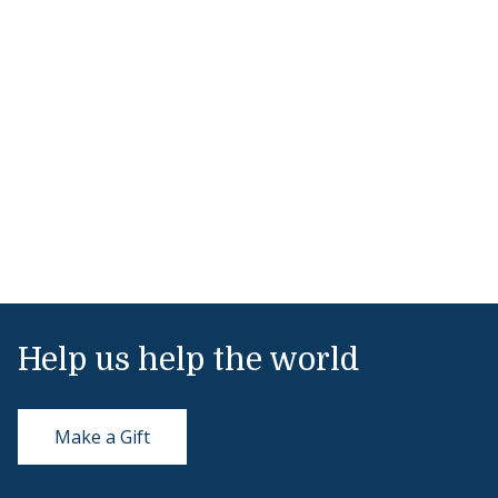
Help us help the world
Make a Gift