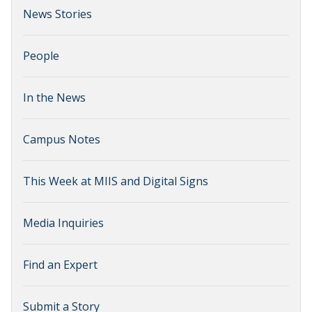
News Stories
People
In the News
Campus Notes
This Week at MIIS and Digital Signs
Media Inquiries
Find an Expert
Submit a Story