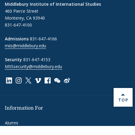
Middlebury Institute of International Studies
460 Pierce Street
Monterey, CA 93940
831-647-4100
Admissions
831-647-4166
miis@middlebury.edu
Security
831-647-4153
MIISsecurity@middlebury.edu
Link to page/content on linkedin
Link to page/content on instagram
Link to page/content on x
Link to page/content on vimeo
Link to page/content on facebook
Link to page/content on wechat
Link to page/content on wei
BACK 
TOP
Information For
Alumni