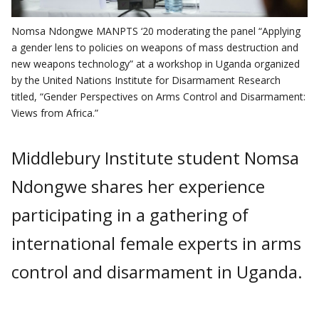
Nomsa Ndongwe MANPTS ‘20 moderating the panel “Applying
a gender lens to policies on weapons of mass destruction and
new weapons technology” at a workshop in Uganda organized
by the United Nations Institute for Disarmament Research
titled, “Gender Perspectives on Arms Control and Disarmament:
Views from Africa.”
Middlebury Institute student Nomsa
Ndongwe shares her experience
participating in a gathering of
international female experts in arms
control and disarmament in Uganda.