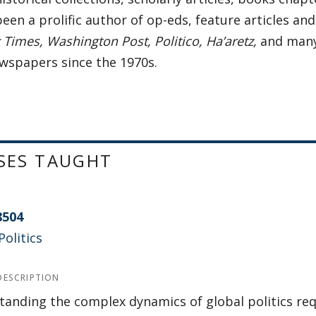
een a prolific author of op-eds, feature articles an
Times, Washington Post, Politico, Ha’aretz,
and many
ewspapers since the 1970s.
SES TAUGHT
8504
Politics
DESCRIPTION
anding the complex dynamics of global politics re