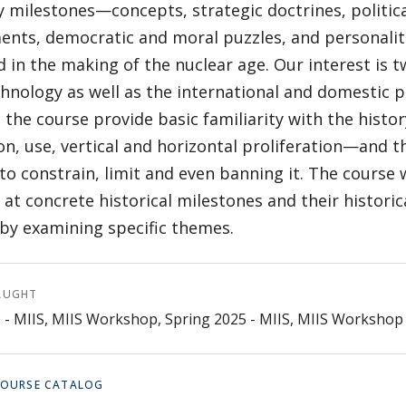
 milestones—concepts, strategic doctrines, politica
nts, democratic and moral puzzles, and personalit
d in the making of the nuclear age. Our interest is t
hnology as well as the international and domestic p
 the course provide basic familiarity with the hist
on, use, vertical and horizontal proliferation—and t
 to constrain, limit and even banning it. The course 
 at concrete historical milestones and their histori
 by examining specific themes.
AUGHT
3 - MIIS, MIIS Workshop, Spring 2025 - MIIS, MIIS Workshop
 COURSE CATALOG