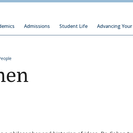
ury Institute of International Studies at Monterey
demics
Admissions
Student Life
Advancing Your
People
hen