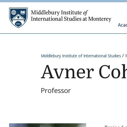
Skip to content
Middleb
Aca
Middlebury Institute of International Studies
Avner Co
Professor