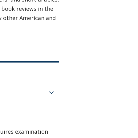
d book reviews in the
 other American and
quires examination