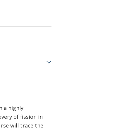
n a highly
very of fission in
rse will trace the