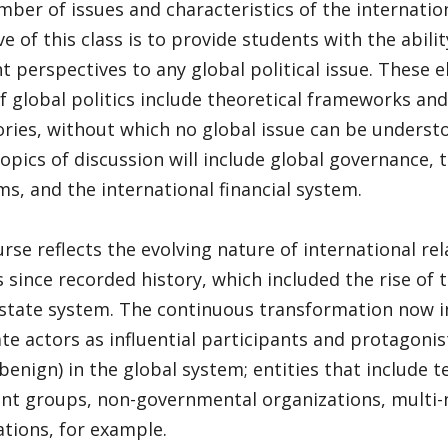
mber of issues and characteristics of the internatio
ve of this class is to provide students with the abil
nt perspectives to any global political issue. These 
f global politics include theoretical frameworks and
ories, without which no global issue can be underst
opics of discussion will include global governance, 
s, and the international financial system.
rse reflects the evolving nature of international re
 since recorded history, which included the rise of
state system. The continuous transformation now in
te actors as influential participants and protagonis
benign) in the global system; entities that include t
nt groups, non-governmental organizations, multi-
tions, for example.