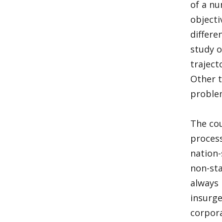
of a nu
objecti
differe
study o
traject
Other t
problem
The cou
process
nation-
non-sta
always 
insurge
corpora