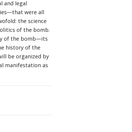
l and legal
ies—that were all
wofold: the science
olitics of the bomb.
ory of the bomb—its
he history of the
will be organized by
cal manifestation as