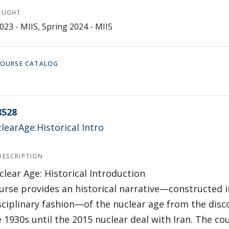
AUGHT
023 - MIIS, Spring 2024 - MIIS
 COURSE CATALOG
8528
earAge:Historical Intro
DESCRIPTION
lear Age: Historical Introduction
urse provides an historical narrative—constructed i
sciplinary fashion—of the nuclear age from the disco
e 1930s until the 2015 nuclear deal with Iran. The cou