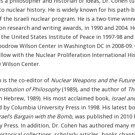
s a philosopher and historian of ideas, Dr. Cohen tu
to nuclear history. He is widely known for his path-b
f the Israeli nuclear program. He is a two-time win
n research and writing awards, in 1990 and 2004. H
 the United States Institute of Peace in 1997-98 and
oodrow Wilson Center in Washington DC in 2008-09. C
llow with the Nuclear Proliferation International Hi
Wilson Center.
 is the co-editor of
Nuclear Weapons and the Future
nstitution of Philosophy
(1989), and the author of
Th
n Hebrew, 1989). His most acclaimed book,
Israel a
 by Columbia University Press in 1998. His latest b
srael’s Bargain with the Bomb,
was published in 2010
y Press. In addition, Dr. Cohen has authored many 
historical collections, scholarly articles, books chapt