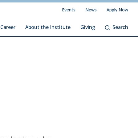
Events
News
Apply Now
 Career
About the Institute
Giving
Search