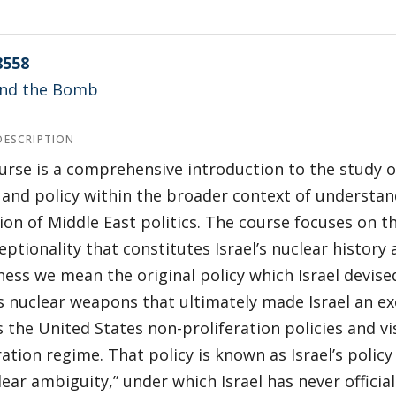
8558
 and the Bomb
DESCRIPTION
urse is a comprehensive introduction to the study of
 and policy within the broader context of understan
on of Middle East politics. The course focuses on 
eptionality that constitutes Israel’s nuclear history 
ess we mean the original policy which Israel devise
 nuclear weapons that ultimately made Israel an ex
is the United States non-proliferation policies and vi
ration regime. That policy is known as Israel’s policy
lear ambiguity,” under which Israel has never offici