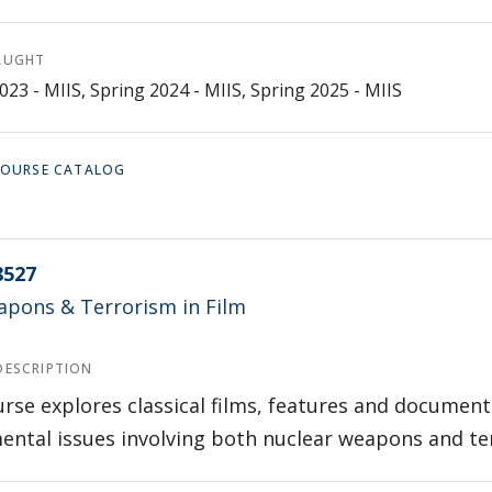
AUGHT
023 - MIIS, Spring 2024 - MIIS, Spring 2025 - MIIS
 COURSE CATALOG
8527
pons & Terrorism in Film
DESCRIPTION
rse explores classical films, features and documen
ntal issues involving both nuclear weapons and te