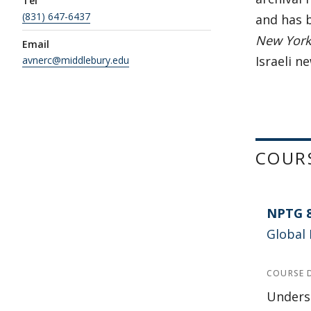
Tel
(831) 647-6437
and has b
New York 
Email
Israeli n
avnerc@middlebury.edu
COUR
NPTG 
Global 
COURSE 
Underst