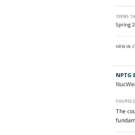
TERMS T
Spring 2
VIEW IN
NPTG 
NucWea
COURSE 
The cou
fundame