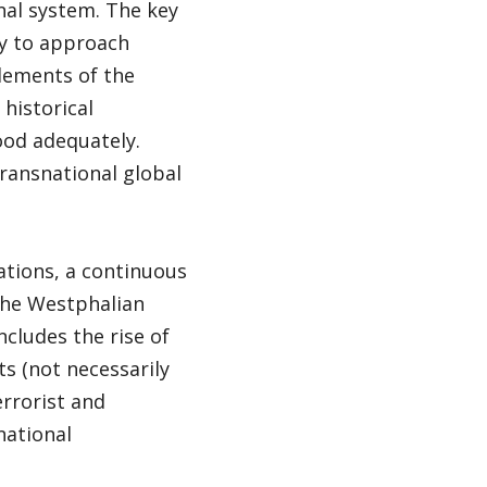
nal system. The key
ity to approach
elements of the
 historical
ood adequately.
transnational global
lations, a continuous
 the Westphalian
cludes the rise of
ts (not necessarily
errorist and
national