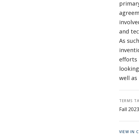
primary
agreeme
involve
and tec
As such
inventi
efforts
looking
well as
TERMS T
Fall 202
VIEW IN