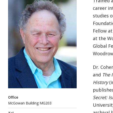
Trained a
career in
studies o
Foundatio
Fellow at
at the W
Global Fe
Woodrow 
Dr. Cohen
and
The I
History
(i
published
Secret: I
Office
McGowan Building MG203
Universit
archival 