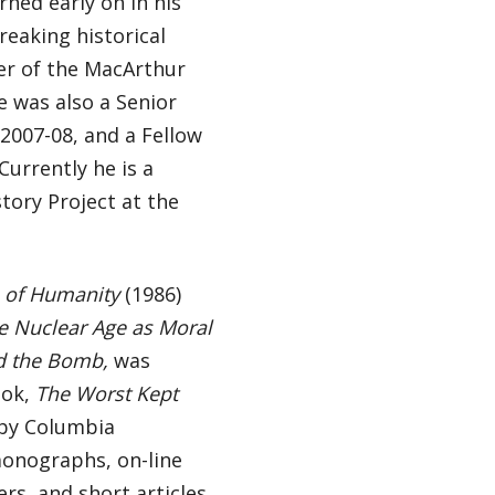
rned early on in his
reaking historical
ner of the MacArthur
e was also a Senior
 2007-08, and a Fellow
urrently he is a
story Project at the
 of Humanity
(1986)
e Nuclear Age as Moral
nd the Bomb,
was
ook,
The Worst Kept
 by Columbia
monographs, on-line
ers, and short articles,