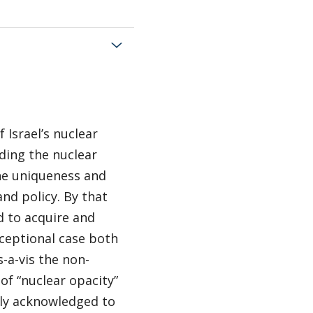
 Israel’s nuclear
ding the nuclear
the uniqueness and
and policy. By that
d to acquire and
ceptional case both
s-a-vis the non-
 of “nuclear opacity”
ally acknowledged to