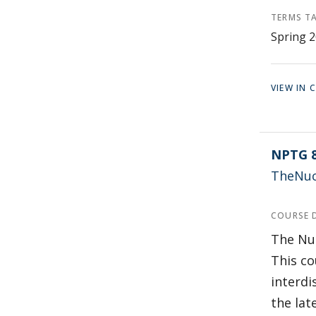
TERMS T
Spring 2
VIEW IN
NPTG 
TheNucl
COURSE 
The Nuc
This co
interdi
the lat