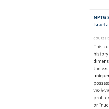
NPTG 
Israel
COURSE 
This co
history
dimensi
the exc
uniquen
possess
vis-à-v
prolife
or “nuc