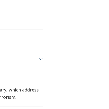
tary, which address
rrorism.