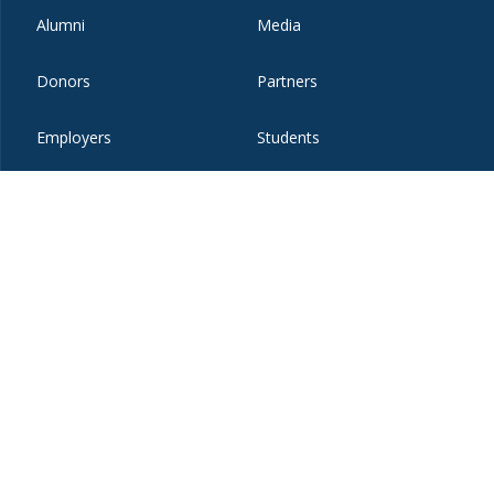
Alumni
Media
Donors
Partners
Employers
Students
Faculty and Staff
Visitors
t
eibo