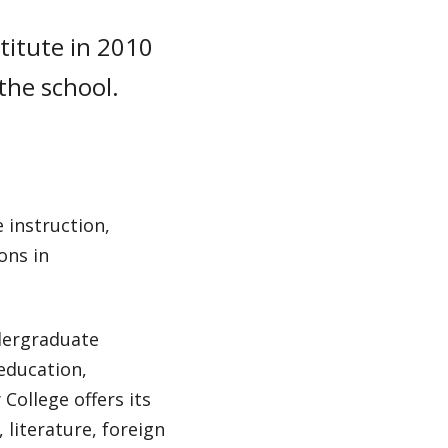
titute in 2010
 the school.
 instruction,
ons in
dergraduate
 education,
College offers its
literature, foreign