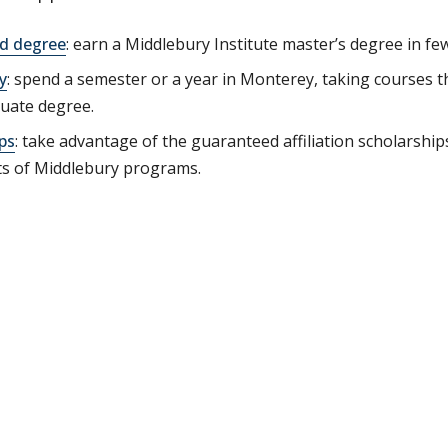
ed degree
: earn a Middlebury Institute master’s degree in few
y
: spend a semester or a year in Monterey, taking courses t
uate degree.
ps
: take advantage of the guaranteed affiliation scholarship
ts of Middlebury programs.