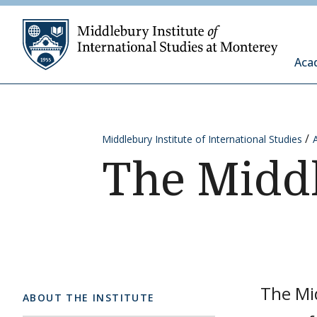
Skip to content
Middleb
Aca
Middlebury Institute of International Studies
The Midd
The Mid
ABOUT THE INSTITUTE