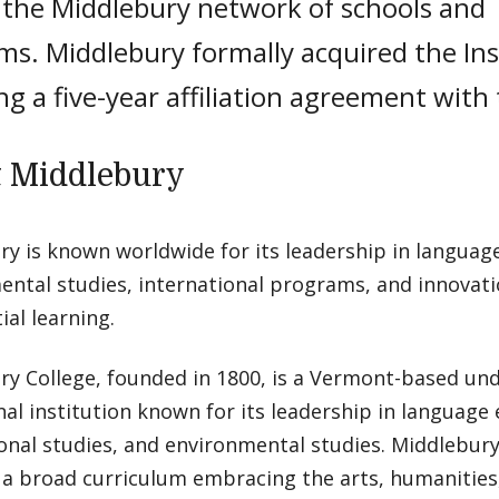
f the Middlebury network of schools and
s. Middlebury formally acquired the Ins
ng a five-year affiliation agreement with
 Middlebury
y is known worldwide for its leadership in language
ntal studies, international programs, and innovati
ial learning.
ry College, founded in 1800, is a Vermont-based un
al institution known for its leadership in language
onal studies, and environmental studies. Middlebury 
a broad curriculum embracing the arts, humanities, 