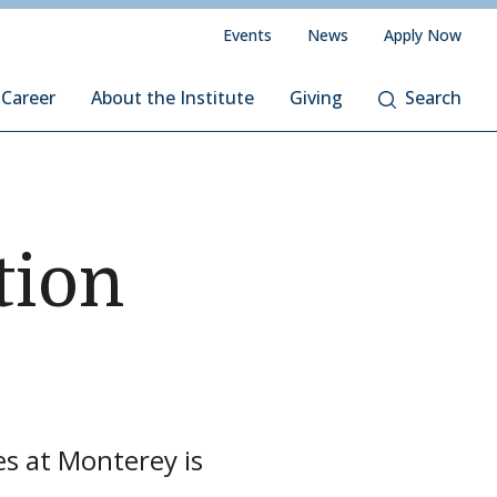
Events
News
Apply Now
 Career
About the Institute
Giving
Search
tion
es at Monterey is