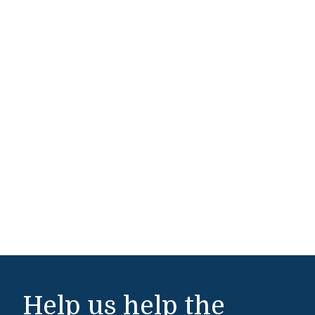
Help us help the