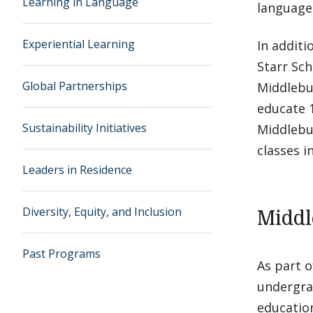
Learning in Language
languages
Experiential Learning
In additi
Starr Sch
Global Partnerships
Middlebu
educate 
Sustainability Initiatives
Middlebu
classes i
Leaders in Residence
Diversity, Equity, and Inclusion
Middl
Past Programs
As part o
undergra
education