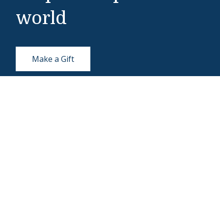
world
Make a Gift
Middlebury Institute of International Studies
460 Pierce Street
Monterey, CA 93940
831-647-4100
Admissions
831-647-4166
miis@middlebury.edu
Security
831-647-4153
MIISsecurity@middlebury.edu
Link to page/content on linkedin
Link to page/content on instagram
Link to page/content on x
Link to page/content on vimeo
Link to page/content on facebook
Link to page/content on wecha
Link to page/content on w