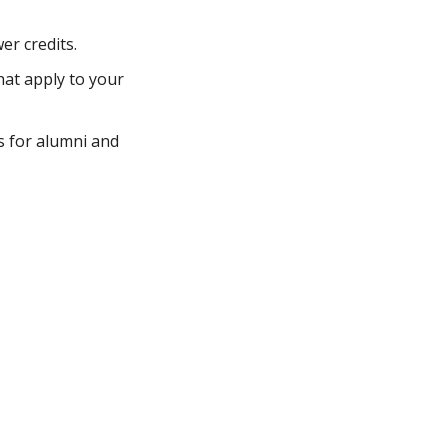
er credits.
hat apply to your
s for alumni and