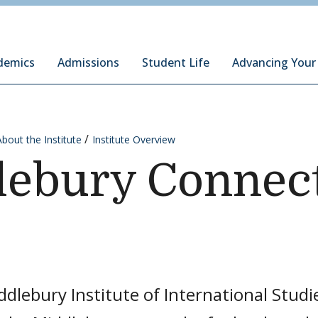
ury Institute of International Studies at Monterey
demics
Admissions
Student Life
Advancing Your
About the Institute
Institute Overview
lebury Connec
dlebury Institute of International Studi