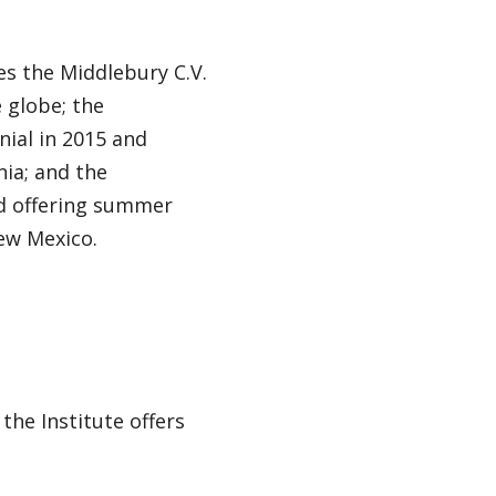
es the Middlebury C.V.
 globe; the
ial in 2015 and
ia; and the
nd offering summer
ew Mexico.
he Institute offers