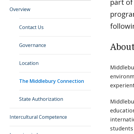
part o
Overview
program
followi
Contact Us
Governance
About
Location
Middlebur
environme
The Middlebury Connection
experient
State Authorization
Middlebu
education
Intercultural Competence
internati
students 