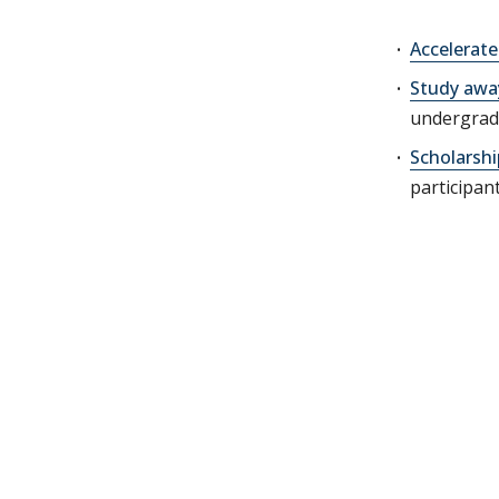
Accelerat
Study awa
undergrad
Scholarshi
participan