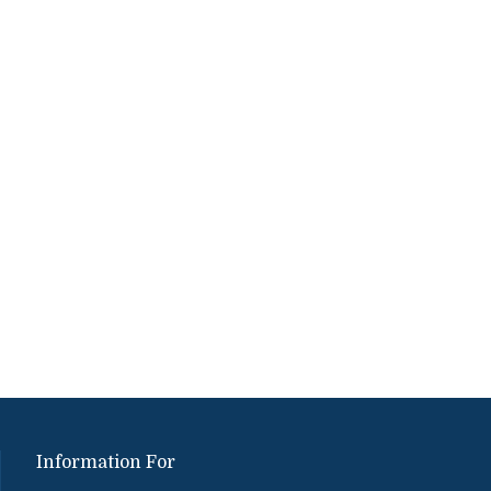
Information For