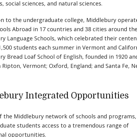
, social sciences, and natural sciences.
on to the undergraduate college, Middlebury operat
ools Abroad in 17 countries and 38 cities around the
ry Language Schools, which celebrated their centenn
1,500 students each summer in Vermont and Californ
ry Bread Loaf School of English, founded in 1920 a
n Ripton, Vermont; Oxford, England; and Santa Fe, N
ebury Integrated Opportunities
f the Middlebury network of schools and programs, t
duate students access to a tremendous range of
al opportunities.