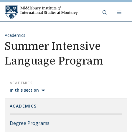
Skip to content
Middlebury Institute of 
Academics
Summer Intensive
Language Program
ACADEMICS
In this section
ACADEMICS
Degree Programs