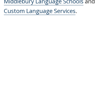
Middlebury Language Schools
and
Custom Language Services
.