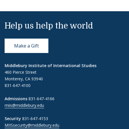
Help us help the world
Make a Gift
Middlebury Institute of International Studies
460 Pierce Street
Monterey, CA 93940
831-647-4100
Admissions
831-647-4166
miis@middlebury.edu
Security
831-647-4153
MIISsecurity@middlebury.edu