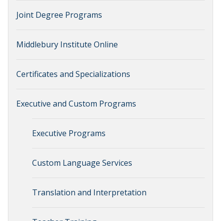
Joint Degree Programs
Middlebury Institute Online
Certificates and Specializations
Executive and Custom Programs
Executive Programs
Custom Language Services
Translation and Interpretation