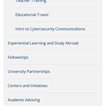
Teacher Training
Educational Travel
Intro to Cybersecurity Communications
Experiential Learning and Study Abroad
Fellowships
University Partnerships
Centers and Initiatives
Academic Advising