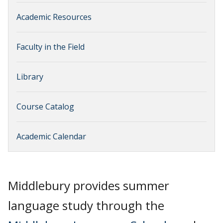
Academic Resources
Faculty in the Field
Library
Course Catalog
Academic Calendar
Middlebury provides summer
language study through the