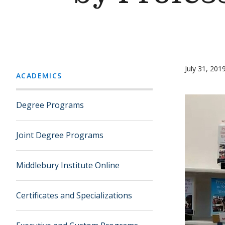
July 31, 201
ACADEMICS
Degree Programs
Joint Degree Programs
Middlebury Institute Online
Certificates and Specializations