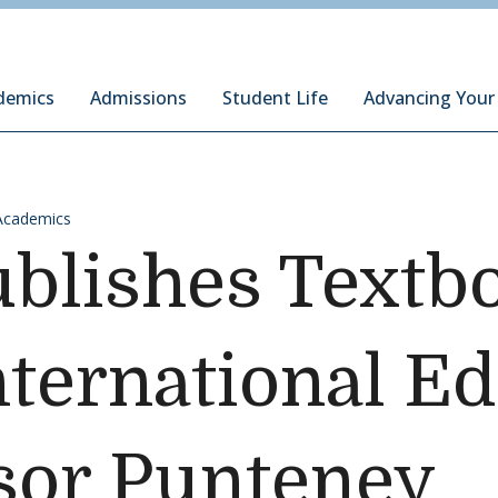
ury Institute of International Studies at Monterey
demics
Admissions
Student Life
Advancing Your
Academics
blishes Textb
International E
sor Punteney