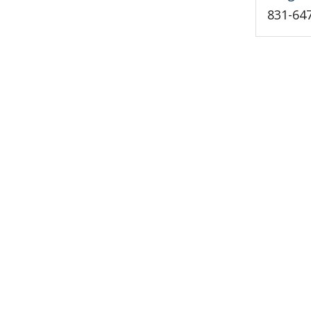
831-64