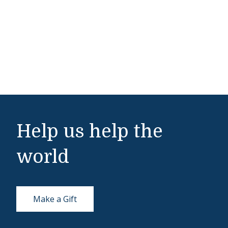
Help us help the
world
Make a Gift