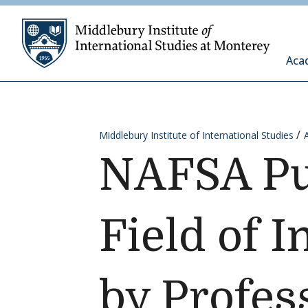
Skip to content
Middleb
Aca
Middlebury Institute of International Studies
NAFSA Pu
Field of 
by Profes