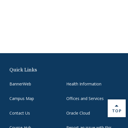
Quick Links
BannerWeb
Health Information
Campus Map
Offices and Services
BACK 
TOP
Contact Us
Oracle Cloud
Course Hub
Report an issue with this