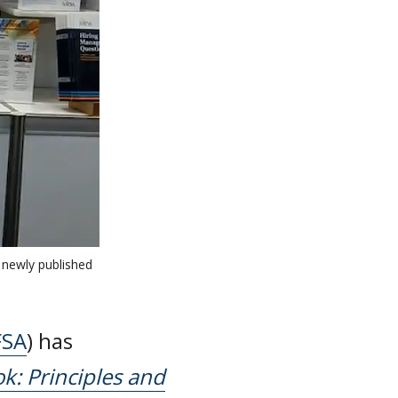
 newly published
FSA
) has
k: Principles and