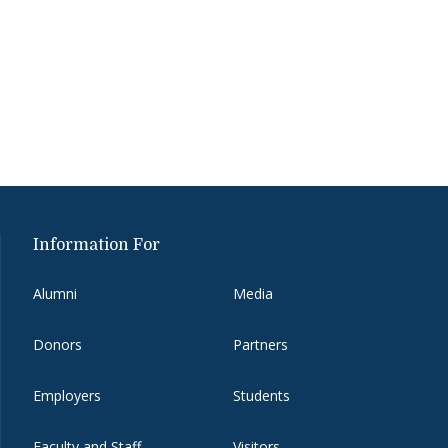
Information For
Alumni
Media
Donors
Partners
Employers
Students
Faculty and Staff
Visitors