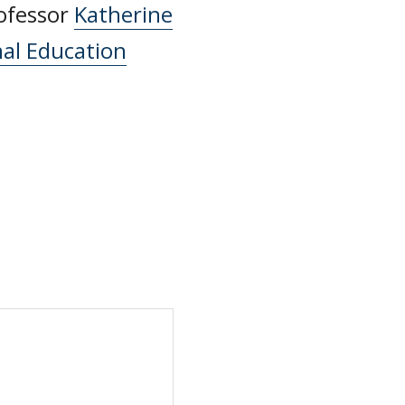
rofessor
Katherine
nal Education