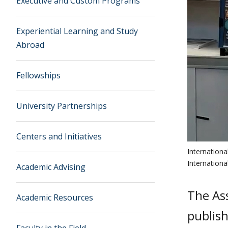
Executive and Custom Programs
Experiential Learning and Study
Abroad
Fellowships
University Partnerships
Centers and Initiatives
Internation
Internation
Academic Advising
The Ass
Academic Resources
publis