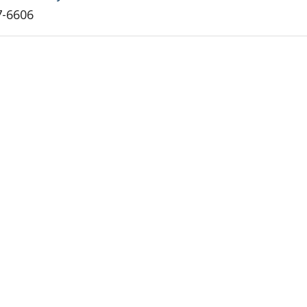
7-6606