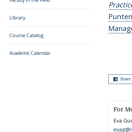
Faculty in the Field
Practic
Punte
Library
Manag
Course Catalog
Academic Calendar
Share
For M
Eva Gu
evag@m