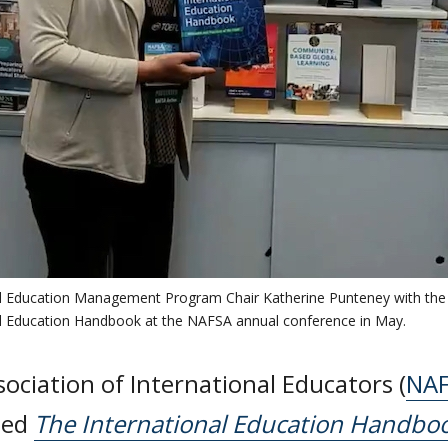
al Education Management Program Chair Katherine Punteney with the
al Education Handbook at the NAFSA annual conference in May.
ociation of International Educators (
NA
hed
The International Education Handboo