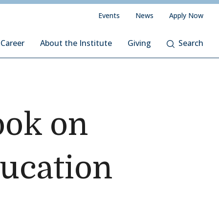
Events
News
Apply Now
 Career
About the Institute
Giving
Search
ook on
ducation