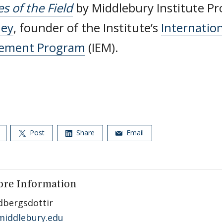
es of the Field
by Middlebury Institute P
ney
, founder of the Institute’s
Internatio
ement Program
(IEM).
Post
Share
Email
ore Information
dbergsdottir
iddlebury.edu