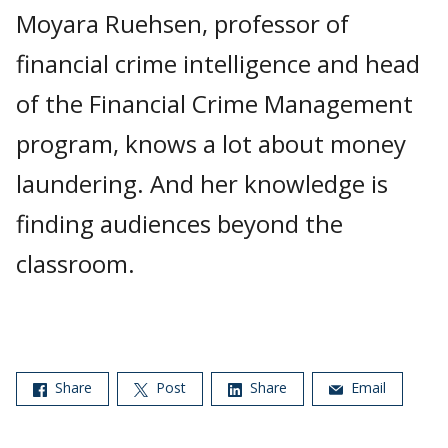
Moyara Ruehsen, professor of
financial crime intelligence and head
of the Financial Crime Management
program, knows a lot about money
laundering. And her knowledge is
finding audiences beyond the
classroom.
Share
Post
Share
Email