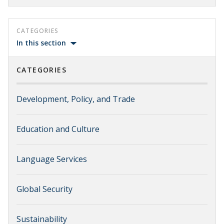
CATEGORIES
In this section
CATEGORIES
Development, Policy, and Trade
Education and Culture
Language Services
Global Security
Sustainability