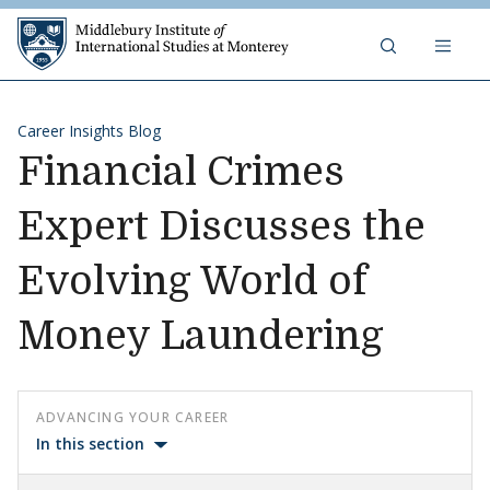
Skip to content
Middlebury Institute of 
Career Insights Blog
Financial Crimes
Expert Discusses the
Evolving World of
Money Laundering
ADVANCING YOUR CAREER
In this section