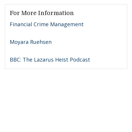
For More Information
Financial Crime Management
Moyara Ruehsen
BBC: The Lazarus Heist Podcast