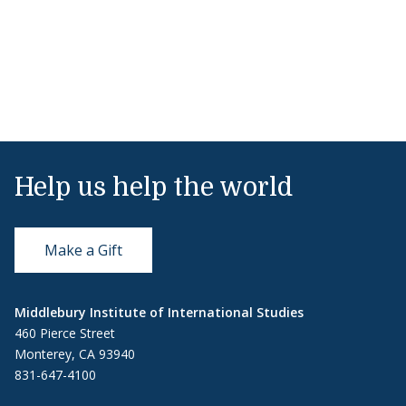
Help us help the world
Make a Gift
Middlebury Institute of International Studies
460 Pierce Street
Monterey, CA 93940
831-647-4100