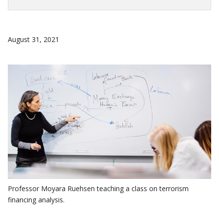
August 31, 2021
Professor Moyara Ruehsen teaching a class on terrorism
financing analysis.