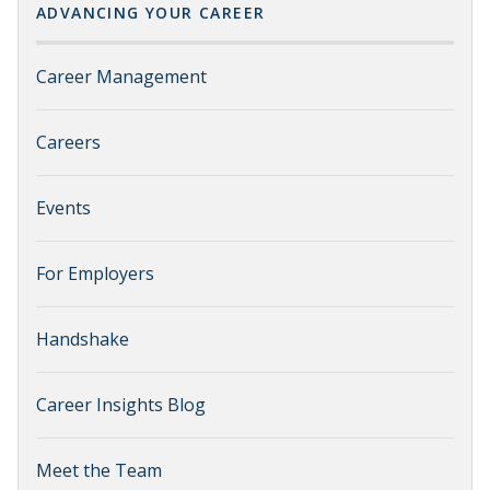
ADVANCING YOUR CAREER
Career Management
Careers
Events
For Employers
Handshake
Career Insights Blog
Meet the Team