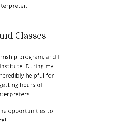
nterpreter.
and Classes
ernship program, and I
Institute. During my
ncredibly helpful for
 getting hours of
nterpreters.
the opportunities to
re!