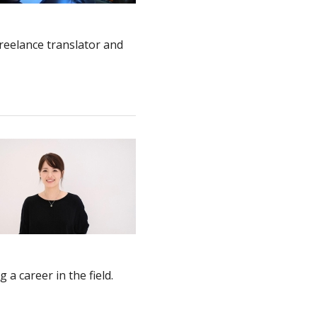
reelance translator and
a career in the field.