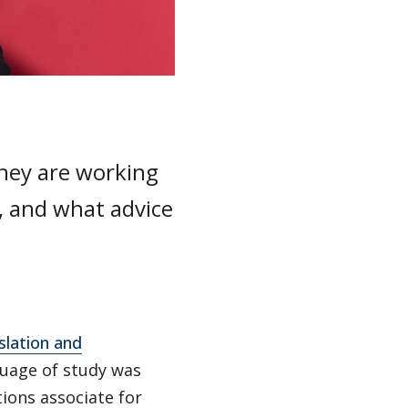
they are working
, and what advice
.
slation and
guage of study was
tions associate for