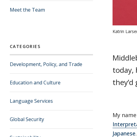
Meet the Team
Katrin Lars
CATEGORIES
Middle
Development, Policy, and Trade
today, 
they’d 
Education and Culture
Language Services
My name 
Global Security
Interpret
Japanese