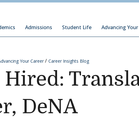
ury Institute of International Studies at Monterey
demics
Admissions
Student Life
Advancing Your
Advancing Your Career
Career Insights Blog
 Hired: Transl
er, DeNA