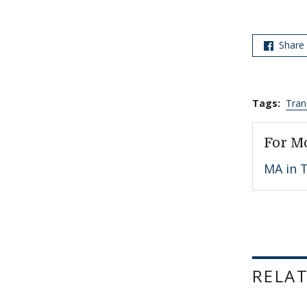
Share
Tags:
Tran
For M
MA in T
RELAT