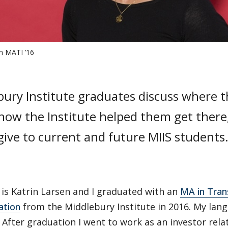
en MATI ’16
bury Institute graduates discuss where 
how the Institute helped them get there
give to current and future MIIS students
is Katrin Larsen and I graduated with an
MA in Tran
ation
from the Middlebury Institute in 2016. My lan
. After graduation I went to work as an investor rela