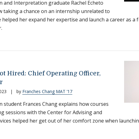
n and Interpretation graduate Rachel Echeto
 taking a chance on an internship unrelated to
 helped her expand her expertise and launch a career as a f
.
t Hired: Chief Operating Officer,
r
023
|
by
Franches Chang MAT ’17
n student Frances Chang explains how courses
ng sessions with the Center for Advising and
vices helped her get out of her comfort zone when launching 