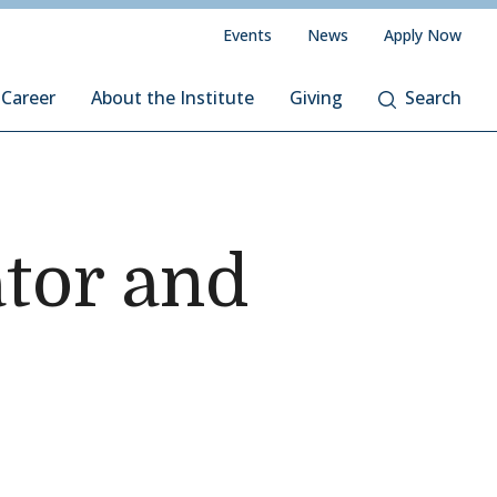
Events
News
Apply Now
 Career
About the Institute
Giving
Search
ator and