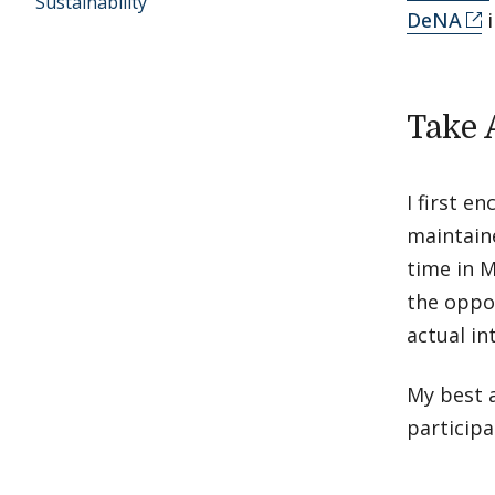
Sustainability
DeNA
i
Take 
I first 
maintaine
time in M
the oppor
actual in
My best a
participa