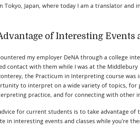
n Tokyo, Japan, where today I am a translator and i
Advantage of Interesting Events 
encountered my employer DeNA through a college int
d contact with them while I was at the Middlebury 
onterey, the Practicum in Interpreting course was i
tunity to interpret on a wide variety of topics, for
terpreting practice, and for connecting with other i
dvice for current students is to take advantage of 
te in interesting events and classes while you’re the