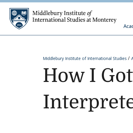
Skip to content
Middleb
Aca
Middlebury Institute of International Studies
How I Got
Interpret