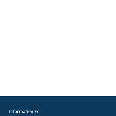
Information For