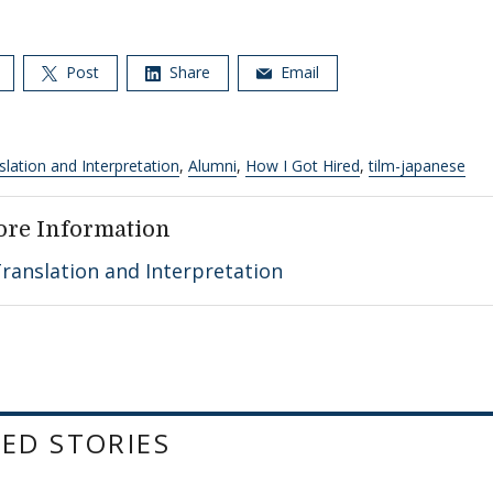
Post
Share
Email
slation and Interpretation
,
Alumni
,
How I Got Hired
,
tilm-japanese
ore Information
ranslation and Interpretation
ED STORIES