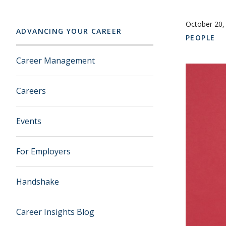
October 20,
ADVANCING YOUR CAREER
PEOPLE
Career Management
Careers
Events
For Employers
Handshake
Career Insights Blog