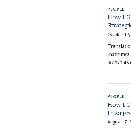
PEOPLE
How I G
Strategi
October 12,
Translati
Institute’
launch a c
PEOPLE
How I G
Interpr
August 17, 