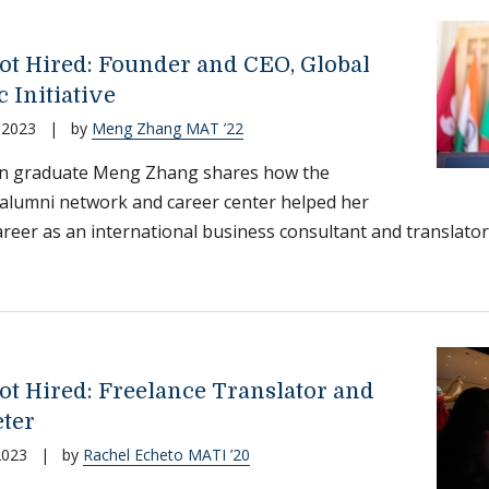
ot Hired: Founder and CEO, Global
c Initiative
 2023
|
by
Meng Zhang MAT ’22
on graduate Meng Zhang shares how the
s alumni network and career center helped her
areer as an international business consultant and translator
ot Hired: Freelance Translator and
eter
2023
|
by
Rachel Echeto MATI ’20