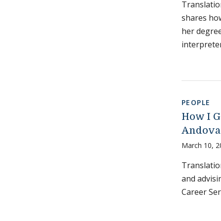
Translatio
shares how
her degree
interpreter
PEOPLE
How I Go
Andova
March 10, 2
Translatio
and advisi
Career Ser