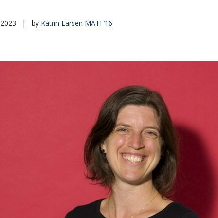
 2023
|
by
Katrin Larsen MATI ’16