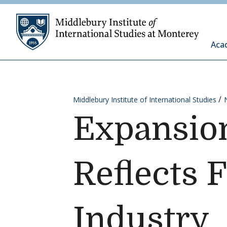
Skip to content
Middleb
Aca
Middlebury Institute of International Studies
Expansion
Reflects 
Industry