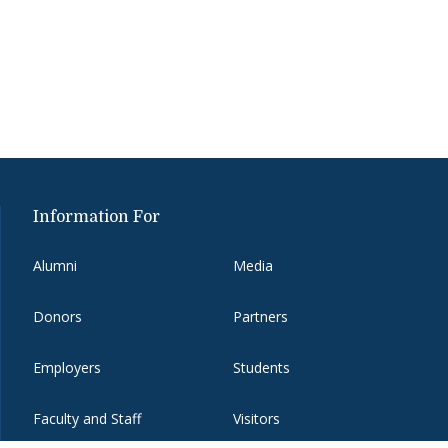
Information For
Alumni
Media
Donors
Partners
Employers
Students
Faculty and Staff
Visitors