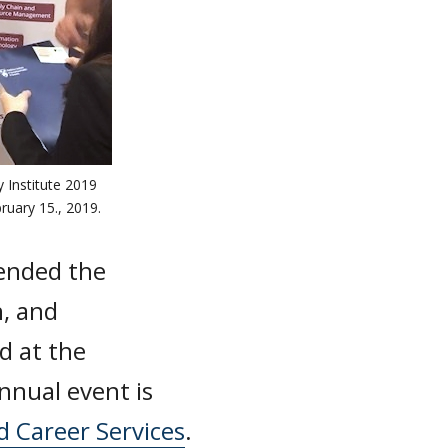
 Institute 2019
ruary 15., 2019.
ended the
n, and
d at the
nnual event is
d Career Services
.