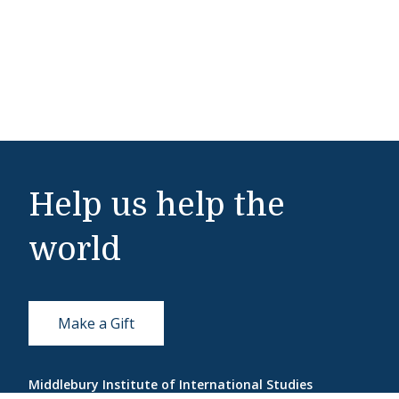
Help us help the
world
Make a Gift
Middlebury Institute of International Studies