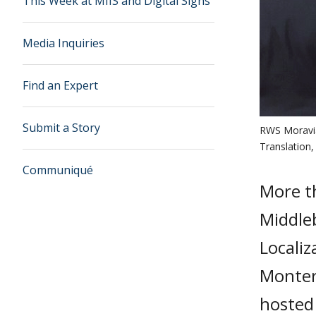
This Week at MIIS and Digital Signs
Media Inquiries
Find an Expert
Submit a Story
RWS Moravia 
Translation,
Communiqué
More t
Middleb
Localiz
Monter
hosted 