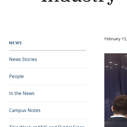
February 15
NEWS
News Stories
People
In the News
Campus Notes