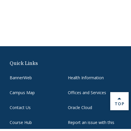
Quick Links
BannerWeb
Health Information
Campus Map
Offices and Services
BACK 
TOP
Contact Us
Oracle Cloud
Course Hub
Report an issue with this
page