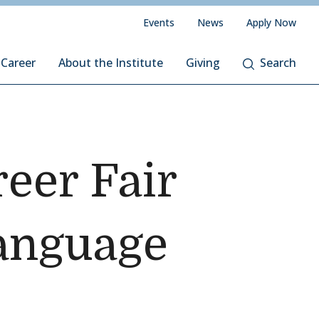
Events
News
Apply Now
 Career
About the Institute
Giving
Search
eer Fair
Language