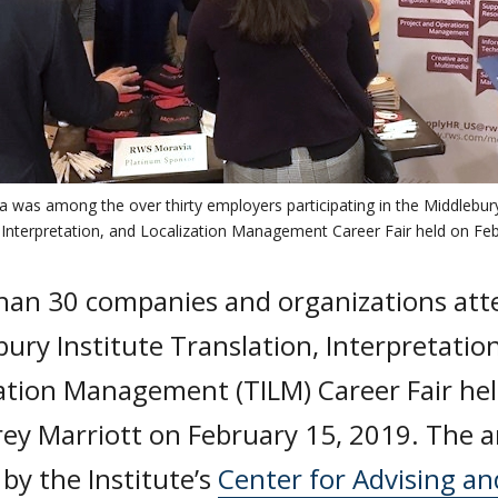
was among the over thirty employers participating in the Middlebury
 Interpretation, and Localization Management Career Fair held on Feb
han 30 companies and organizations att
ury Institute Translation, Interpretatio
ation Management (TILM) Career Fair hel
ey Marriott on February 15, 2019. The a
by the Institute’s
Center for Advising an