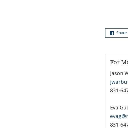
Share
For M
Jason 
jwarbu
831-64
Eva Gu
evag@m
831-64