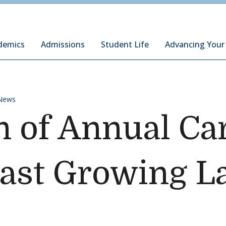
ury Institute of International Studies at Monterey
demics
Admissions
Student Life
Advancing Your
News
 of Annual Car
Fast Growing 