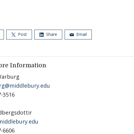
Post
Share
Email
ore Information
Warburg
rg@middlebury.edu
7-3516
dbergsdottir
iddlebury.edu
7-6606