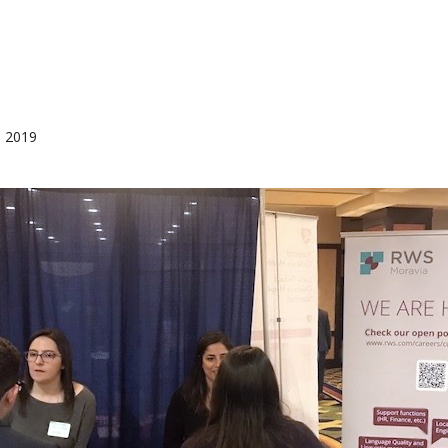
, 2019