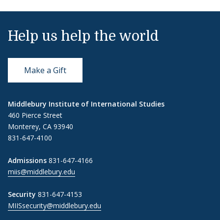
Help us help the world
Make a Gift
Middlebury Institute of International Studies
460 Pierce Street
Monterey, CA 93940
831-647-4100
Admissions
831-647-4166
miis@middlebury.edu
Security
831-647-4153
MIISsecurity@middlebury.edu