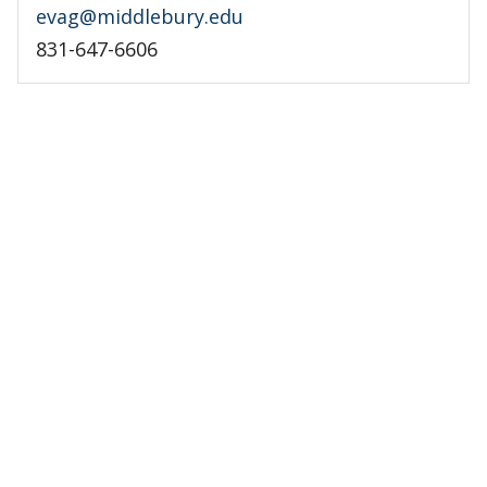
evag@middlebury.edu
831-647-6606