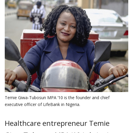
Temie Giwa-Tubosun MPA ‘10 is the founder and chief
executive officer of LifeBank in Nigeria.
Healthcare entrepreneur Temie