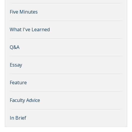
Five Minutes
What I've Learned
Q&A
Essay
Feature
Faculty Advice
In Brief