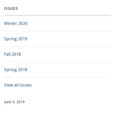
ISSUES
Winter 2020
Spring 2019
Fall 2018
Spring 2018
View all Issues
June 5, 2019