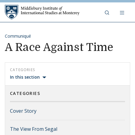
Skip to content
Middlebury Institute of 
Communiqué
A Race Against Time
CATEGORIES
In this section
CATEGORIES
Cover Story
The View From Segal