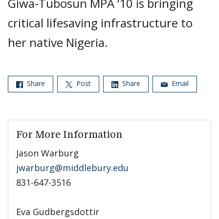
Giwa-Tubosun MPA ‘10 is bringing
critical lifesaving infrastructure to
her native Nigeria.
Share
Post
Share
Email
For More Information
Jason Warburg
jwarburg@middlebury.edu
831-647-3516
Eva Gudbergsdottir