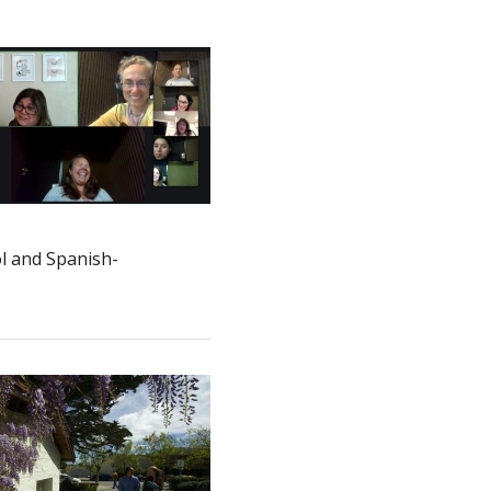
ol and Spanish-