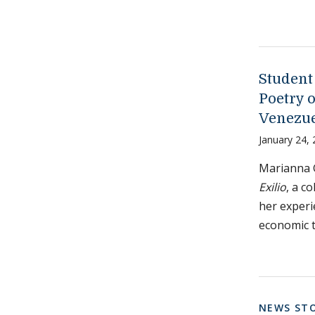
Student
Poetry 
Venezu
January 24,
Marianna 
Exilio
, a c
her experi
economic t
NEWS STO