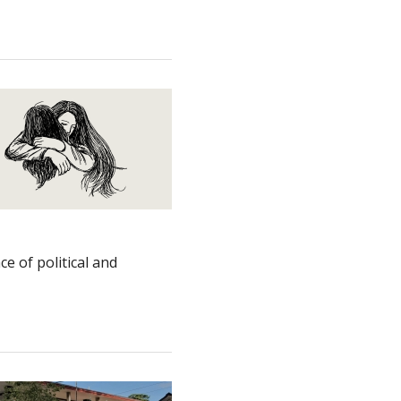
e of political and