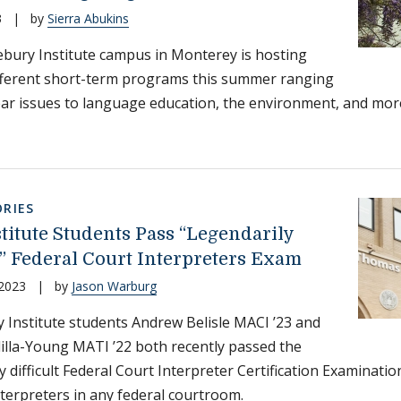
3
|
by
Sierra Abukins
bury Institute campus in Monterey is hosting
fferent short-term programs this summer ranging
ar issues to language education, the environment, and mor
RIES
titute Students Pass “Legendarily
t” Federal Court Interpreters Exam
 2023
|
by
Jason Warburg
 Institute students Andrew Belisle MACI ’23 and
dilla-Young MATI ’22 both recently passed the
y difficult Federal Court Interpreter Certification Examinatio
nterpreters in any federal courtroom.