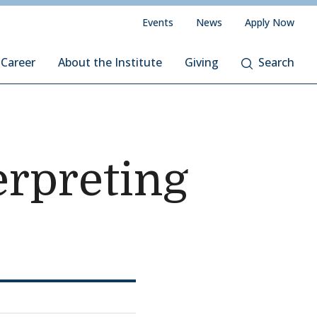
Events
News
Apply Now
 Career
About the Institute
Giving
Search
rpreting