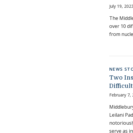
July 19, 202
The Middle
over 10 di
from nucle
NEWS STO
Two Ins
Difficul
February 7,
Middlebury
Leilani Pa
notoriousl
serve as i