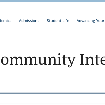
ury Institute of International Studies at Monterey
demics
Admissions
Student Life
Advancing Your
Community Inte