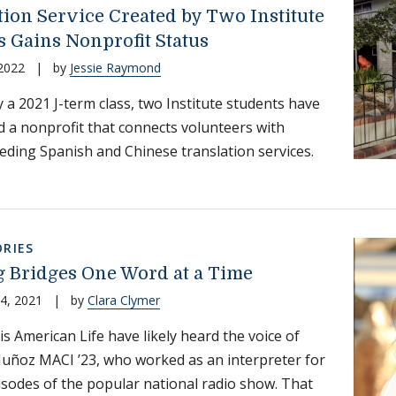
tion Service Created by Two Institute
s Gains Nonprofit Status
 2022
|
by
Jessie Raymond
y a 2021 J-term class, two Institute students have
d a nonprofit that connects volunteers with
eding Spanish and Chinese translation services.
RIES
g Bridges One Word at a Time
4, 2021
|
by
Clara Clymer
is American Life have likely heard the voice of
uñoz MACI ’23, who worked as an interpreter for
isodes of the popular national radio show. That