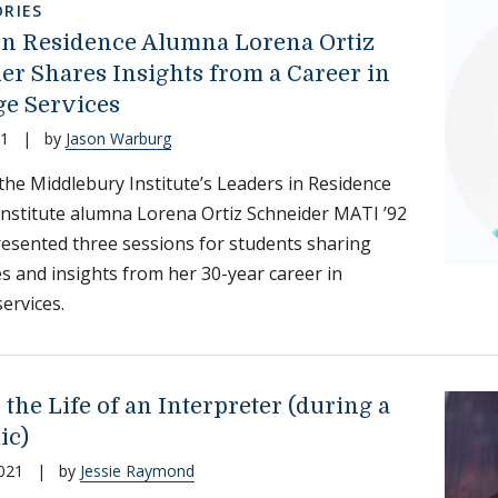
RIES
in Residence Alumna Lorena Ortiz
er Shares Insights from a Career in
e Services
21
|
by
Jason Warburg
 the Middlebury Institute’s Leaders in Residence
nstitute alumna Lorena Ortiz Schneider MATI ’92
resented three sessions for students sharing
s and insights from her 30-year career in
ervices.
 the Life of an Interpreter (during a
ic)
021
|
by
Jessie Raymond