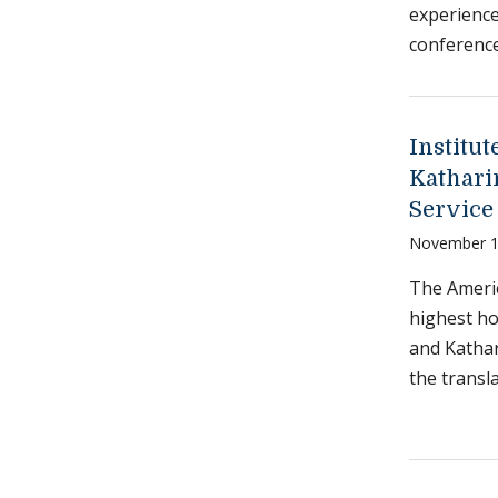
experience
conference
Institu
Kathari
Service 
November 1
The Americ
highest ho
and Kathar
the transl