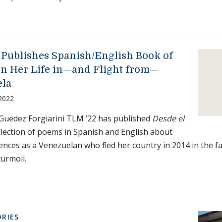
 Publishes Spanish/English Book of
on Her Life in—and Flight from—
ela
 2022
Guedez Forgiarini TLM ’22 has published
Desde el
ollection of poems in Spanish and English about
ences as a Venezuelan who fled her country in 2014 in the fac
urmoil.
RIES