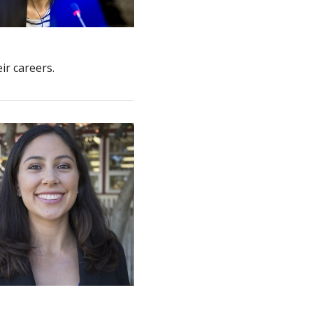
ir careers.