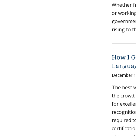
Whether fr
or working
government
rising to 
How I G
Languag
December 1
The best w
the crowd.
for excelle
recognition
required t
certificat