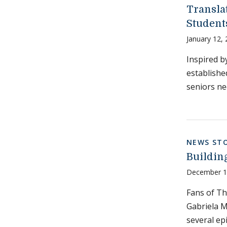
Transla
Student
January 12,
Inspired b
establishe
seniors ne
NEWS STO
Buildin
December 1
Fans of Th
Gabriela M
several ep