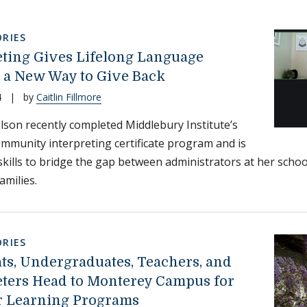
RIES
eting Gives Lifelong Language
 a New Way to Give Back
4
|
by
Caitlin Fillmore
lson recently completed Middlebury Institute’s
mmunity interpreting certificate program and is
skills to bridge the gap between administrators at her scho
amilies.
RIES
ts, Undergraduates, Teachers, and
eters Head to Monterey Campus for
 Learning Programs