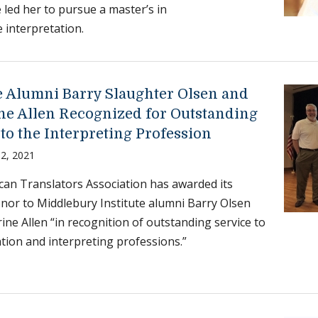
 led her to pursue a master’s in
 interpretation.
te Alumni Barry Slaughter Olsen and
ne Allen Recognized for Outstanding
to the Interpreting Profession
2, 2021
an Translators Association has awarded its
nor to Middlebury Institute alumni Barry Olsen
ine Allen “in recognition of outstanding service to
ation and interpreting professions.”