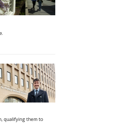
e.
n, qualifying them to