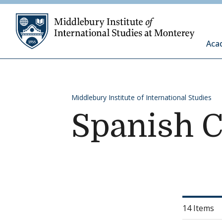
Skip to content
Middleb
Aca
Middlebury Institute of International Studies
Spanish 
14 Items