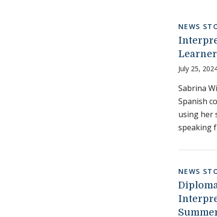
NEWS STO
Interpr
Learner
July 25, 202
Sabrina Wi
Spanish co
using her 
speaking f
NEWS STO
Diploma
Interpr
Summer