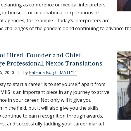
eelancing as conference or medical interpreters
 in-house—for multinational corporations or
 agencies, for example—today’s interpreters are
the challenges of the pandemic and continuing to advance the
ot Hired: Founder and Chief
e Professional, Nexos Translations
5, 2020
|
by
Katerina Borghi MATI '14
ay to start a career is to set yourself apart from
 MIIS is an important piece in any journey to strive
nce in your career. Not only will it give you
 in the field, but it will also give you the skills
o continue to earn recognition through awards,
ions, and successfully tackling your career market