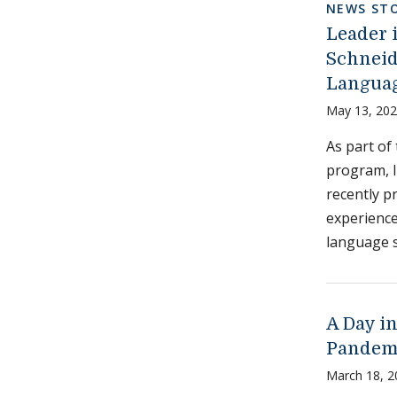
NEWS STO
Leader 
Schneid
Languag
May 13, 20
As part of
program, I
recently p
experience
language s
A Day in
Pandem
March 18, 2