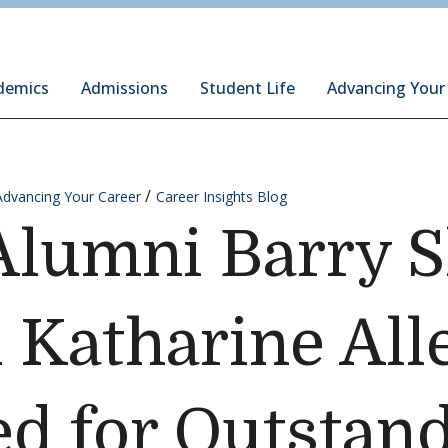
ury Institute of International Studies at Monterey
demics
Admissions
Student Life
Advancing Your
Advancing Your Career
Career Insights Blog
 Alumni Barry 
 Katharine All
d for Outstan