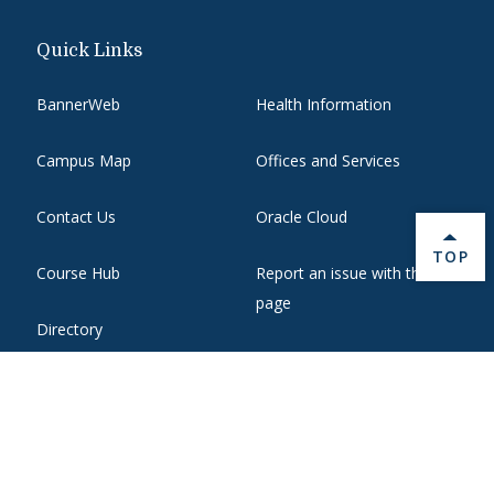
Quick Links
BannerWeb
Health Information
Campus Map
Offices and Services
Contact Us
Oracle Cloud
BACK 
TOP
Course Hub
Report an issue with this
page
Directory
State Authorization
Emergency
WebMail
Employment
Website Support