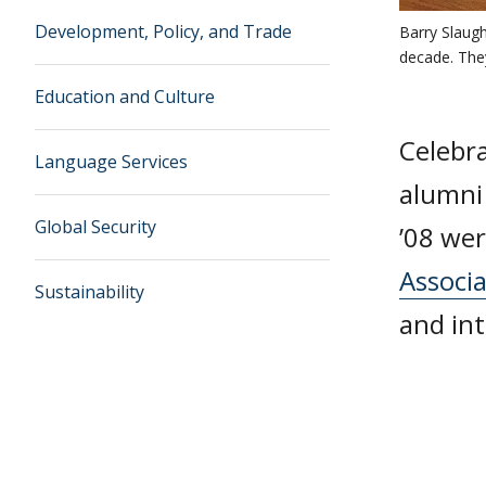
Development, Policy, and Trade
Barry Slaugh
decade. They
Education and Culture
Celebr
Language Services
alumn
Global Security
’08 we
Associ
Sustainability
and in