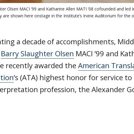
ter Olsen MACI ’99 and Katharine Allen MATI ’08 cofounded and led I
 are shown here onstage in the Institute’s Irvine Auditorium for the 
ating a decade of accomplishments, Middl
i
Barry Slaughter Olsen
MACI ’99 and Kath
re recently awarded the
American Transl
ation
’s (ATA) highest honor for service to
terpretation profession, the Alexander G