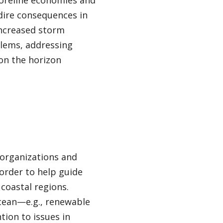
horeline economies and
dire consequences in
 increased storm
oblems, addressing
on the horizon
 organizations and
order to help guide
 coastal regions.
ocean—e.g., renewable
tion to issues in