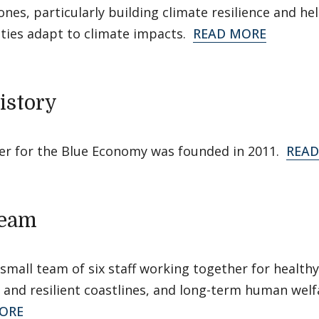
ones, particularly building climate resilience and he
ies adapt to climate impacts.
READ MORE
istory
er for the Blue Economy was founded in 2011.
READ
Team
small team of six staff working together for healthy
and resilient coastlines, and long-term human welf
ORE