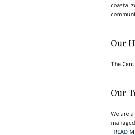
coastal z
communit
Our H
The Cent
Our 
We are a 
managed 
READ M