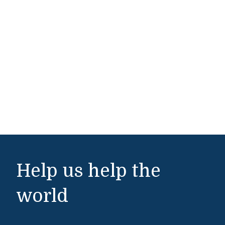
Help us help the
world