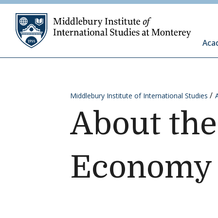
Skip to content
Middleb
Aca
Middlebury Institute of International Studies
About the
Economy