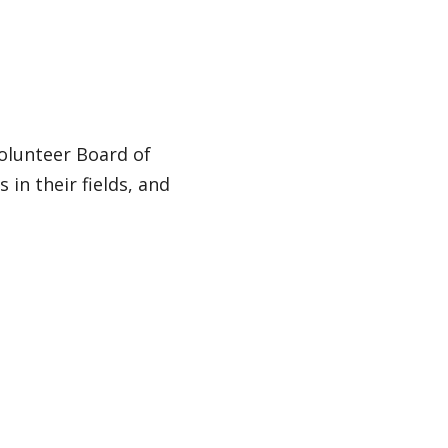
olunteer Board of
 in their fields, and