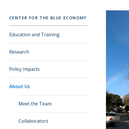
CENTER FOR THE BLUE ECONOMY
Education and Training
Research
Policy Impacts
About Us
Meet the Team
Collaborators