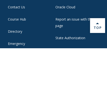
Contact Us
Oracle Cloud
Course Hub
Report an issue with this
page
BACK 
TOP
Directory
State Authorization
Emergency
WebMail
Employment
Website Support
Ethical Reporting
Zoom Web Conferencing