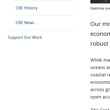
CBE History
Rainbow ove
Our mis
CBE News
economi
Support Our Work
robust
While ma
oceans a
coastal 
economic
across g
open acc