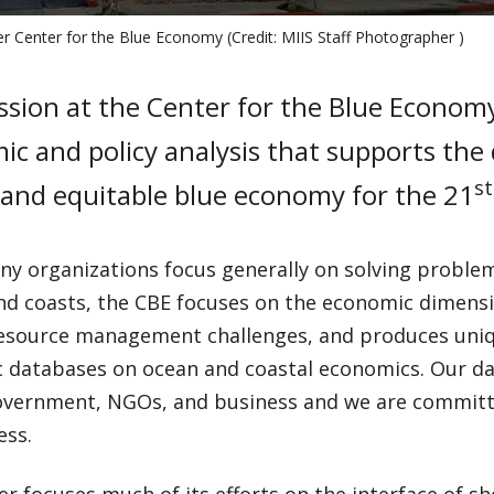
r Center for the Blue Economy (Credit: MIIS Staff Photographer )
sion at the Center for the Blue Economy
c and policy analysis that supports the
st
 and equitable blue economy for the 21
ny organizations focus generally on solving problem
nd coasts, the CBE focuses on the economic dimens
resource management challenges, and produces uniq
 databases on ocean and coastal economics. Our da
overnment, NGOs, and business and we are committ
ess.