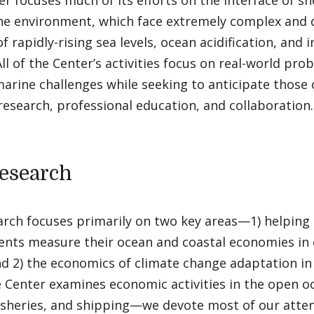
r focuses much of its efforts on the interface of s
ne environment, which face extremely complex and 
of rapidly-rising sea levels, ocean acidification, and
 All of the Center’s activities focus on real-world pr
arine challenges while seeking to anticipate those 
esearch, professional education, and collaboration.
esearch
arch focuses primarily on two key areas—1) helping
nts measure their ocean and coastal economies in 
nd 2) the economics of climate change adaptation in
e Center examines economic activities in the open 
isheries, and shipping—we devote most of our atten