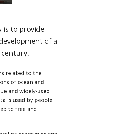
 is to provide
 development of a
century.
s related to the
ions of ocean and
ue and widely-used
ta is used by people
ed to free and