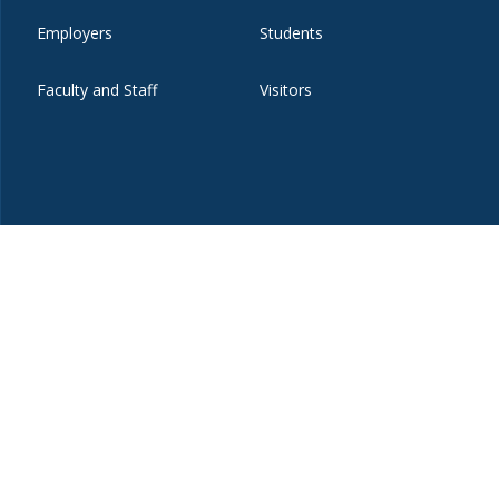
Employers
Students
Faculty and Staff
Visitors
t
eibo