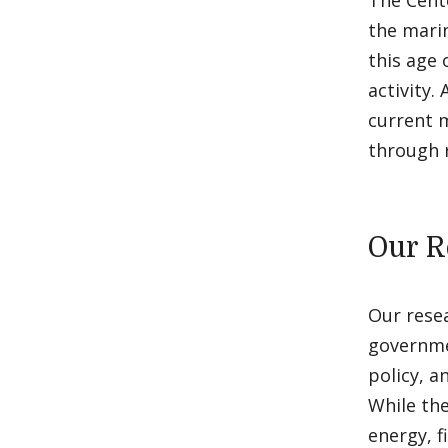
The Cente
the mari
this age 
activity.
current m
through r
Our R
Our rese
governme
policy, a
While th
energy, f