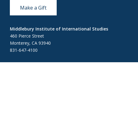
Make a Gift
Middlebury Institute of International Studies
460 Pierce Street
Monterey, CA 93940
831-647-4100
Admissions
831-647-4166
miis@middlebury.edu
Security
831-647-4153
MIISsecurity@middlebury.edu
Link to page/content on linkedin
Link to page/content on instagram
Link to page/content on x
Link to page/content on vimeo
Link to page/content on facebook
Link to page/content on wecha
Link to page/content on w