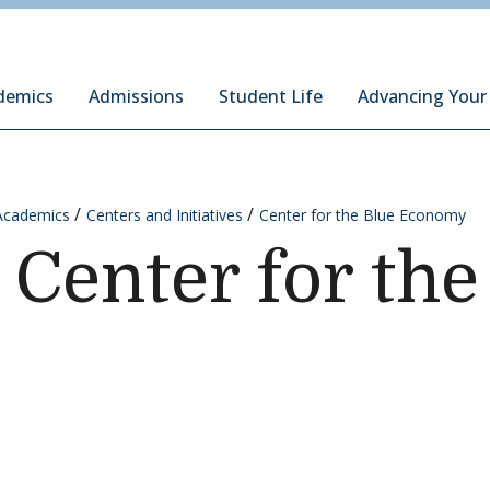
ury Institute of International Studies at Monterey
demics
Admissions
Student Life
Advancing Your
Academics
Centers and Initiatives
Center for the Blue Economy
 Center for the