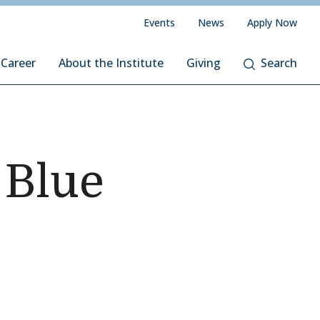
Events
News
Apply Now
 Career
About the Institute
Giving
Search
 Blue