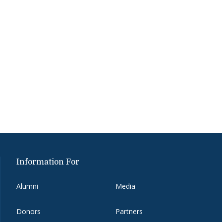
Information For
Alumni
Media
Donors
Partners