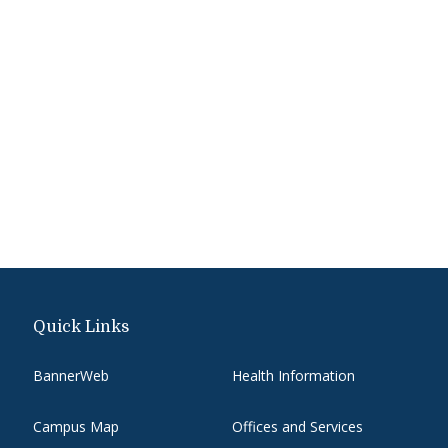
Quick Links
BannerWeb
Health Information
Campus Map
Offices and Services