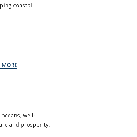
lping coastal
 MORE
 oceans, well-
are and prosperity.