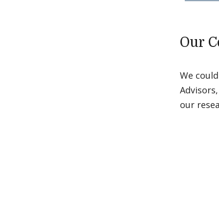
Our C
We could
Advisors,
our rese