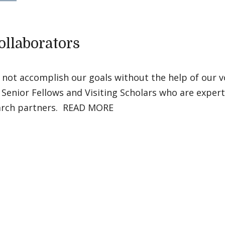
ollaborators
 not accomplish our goals without the help of our v
 Senior Fellows and Visiting Scholars who are experts
arch partners. READ MORE