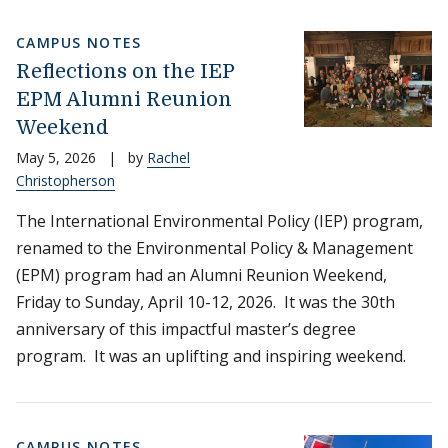
CAMPUS NOTES
Reflections on the IEP
EPM Alumni Reunion
Weekend
May 5, 2026
|
by
Rachel
Christopherson
The International Environmental Policy (IEP) program,
renamed to the Environmental Policy & Management
(EPM) program had an Alumni Reunion Weekend,
Friday to Sunday, April 10-12, 2026. It was the 30th
anniversary of this impactful master’s degree
program. It was an uplifting and inspiring weekend.
CAMPUS NOTES