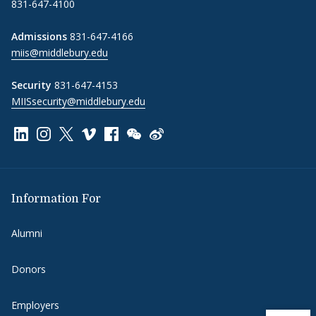
831-647-4100
Admissions
831-647-4166
miis@middlebury.edu
Security
831-647-4153
MIISsecurity@middlebury.edu
Link to page/content on linkedin
Link to page/content on instagram
Link to page/content on x
Link to page/content on vimeo
Link to page/content on facebook
Link to page/content on wechat
Link to page/content on wei
Information For
Alumni
Donors
Employers