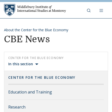
Skip to content
Middlebury Institute of 
About the Center for the Blue Economy
CBE News
CENTER FOR THE BLUE ECONOMY
In this section
CENTER FOR THE BLUE ECONOMY
Education and Training
Research