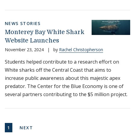
NEWS STORIES
Monterey Bay White Shark
Website Launches
November 23, 2024
|
by
Rachel Christopherson
Students helped contribute to a research effort on
White sharks off the Central Coast that aims to
increase public awareness about this majestic apex
predator. The Center for the Blue Economy is one of
several partners contributing to the $5 million project.
Pagination
CURRENT PAGE
NEXT PAGE
1
NEXT