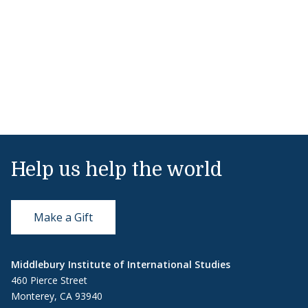
Help us help the world
Make a Gift
Middlebury Institute of International Studies
460 Pierce Street
Monterey, CA 93940