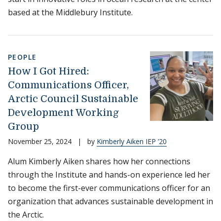
based at the Middlebury Institute.
PEOPLE
How I Got Hired:
Communications Officer,
Arctic Council Sustainable
Development Working
Group
November 25, 2024
|
by
Kimberly Aiken IEP ’20
Alum Kimberly Aiken shares how her connections
through the Institute and hands-on experience led her
to become the first-ever communications officer for an
organization that advances sustainable development in
the Arctic.