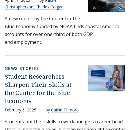
April 17, 2025
|
by
Rachel
Christopherson; Charles Colgan
A new report by the Center for the
Blue Economy funded by NOAA finds coastal America
accounts for over one-third of both GDP
and employment.
NEWS STORIES
Student Researchers
Sharpen Their Skills at
the Center for the Blue
Economy
February 6, 2025
|
by
Caitlin Fillmore
Students put their skills to work and get a career head
start in innovative roles in ocean research at the center