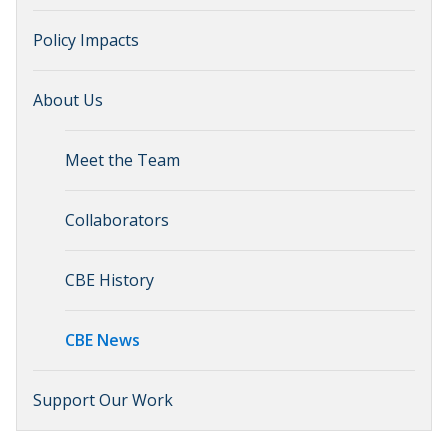
Policy Impacts
About Us
Meet the Team
Collaborators
CBE History
CBE News
Support Our Work