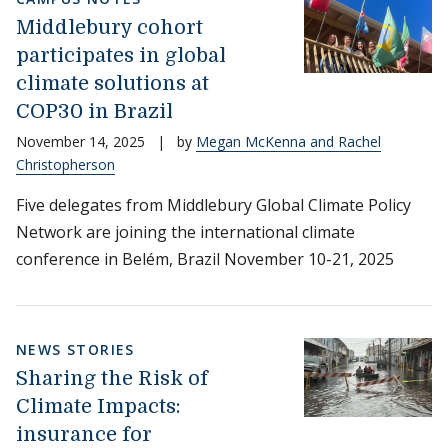
Middlebury cohort
participates in global
climate solutions at
COP30 in Brazil
November 14, 2025
|
by
Megan McKenna and Rachel
Christopherson
Five delegates from Middlebury Global Climate Policy
Network are joining the international climate
conference in Belém, Brazil November 10-21, 2025
NEWS STORIES
Sharing the Risk of
Climate Impacts:
insurance for