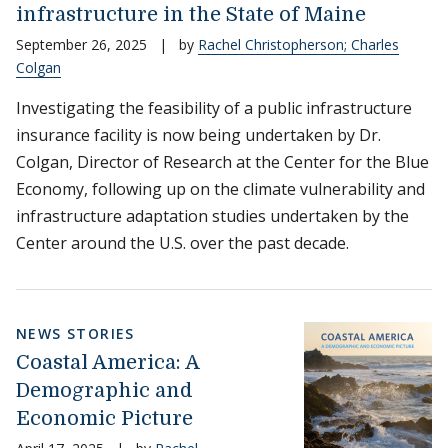
infrastructure in the State of Maine
September 26, 2025
|
by
Rachel Christopherson; Charles
Colgan
Investigating the feasibility of a public infrastructure
insurance facility is now being undertaken by Dr.
Colgan, Director of Research at the Center for the Blue
Economy, following up on the climate vulnerability and
infrastructure adaptation studies undertaken by the
Center around the U.S. over the past decade.
NEWS STORIES
Coastal America: A
Demographic and
Economic Picture