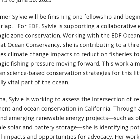
er Sylvie will be finishing one fellowship and begi
lap. For EDF, Sylvie is supporting a collaborative 
gic zone conservation. Working with the EDF Ocean
at Ocean Conservancy, she is contributing to a thr
es climate change impacts to reduction fisheries t
gic fishing pressure moving forward. This work aim
n science-based conservation strategies for this li
lly vital part of the ocean.
a, Sylvie is working to assess the intersection of 
nt and ocean conservation in California. Through a
and emerging renewable energy projects—such as o
cale solar and battery storage—she is identifying po
l impacts and opportunities for advocacy. Her work 