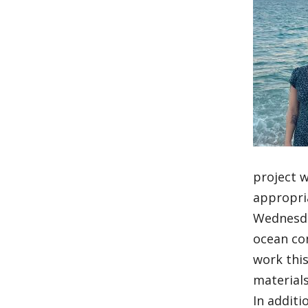
project w
appropri
Wednesday
ocean con
work this
materials
In additi