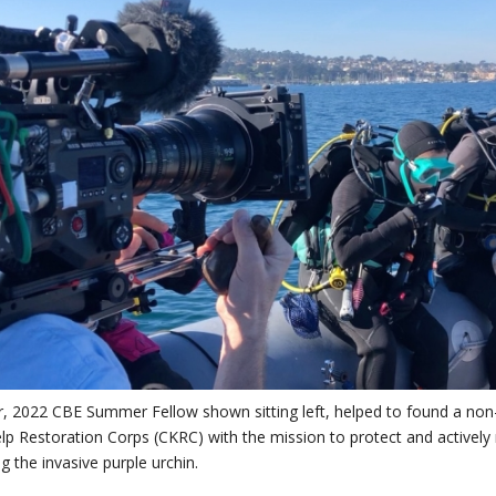
, 2022 CBE Summer Fellow shown sitting left, helped to found a non-
elp Restoration Corps (CKRC) with the mission to protect and actively re
ng the invasive purple urchin.