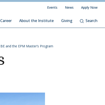
Events
News
Apply Now
 Career
About the Institute
Giving
Search
CBE and the EPM Master’s Program
s