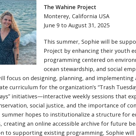
The Wahine Project
Monterey, California USA
June 9 to August 31, 2025
This summer, Sophie will be supp
Project by enhancing their youth e
programming centered on environ
ocean stewardship, and social em
ill focus on designing, planning, and implementing
ate curriculum for the organization’s “Trash Tuesd
s” initiatives—interactive weekly sessions that exp
servation, social justice, and the importance of c
 summer hopes to institutionalize a structure for e
, creating an online accessible archive for future b
on to supporting existing programming, Sophie will