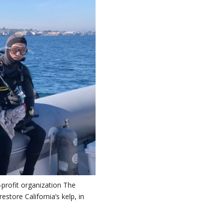
profit organization The
store California’s kelp, in