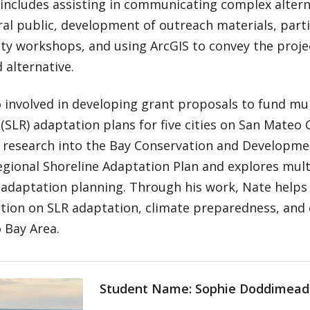
 includes assisting in communicating complex altern
al public, development of outreach materials, parti
y workshops, and using ArcGIS to convey the proje
 alternative.
o involved in developing grant proposals to fund mult
e (SLR) adaptation plans for five cities on San Mateo 
 research into the Bay Conservation and Developm
gional Shoreline Adaptation Plan and explores multi
e adaptation planning. Through his work, Nate helps
tion on SLR adaptation, climate preparedness, and 
 Bay Area.
Student Name: Sophie Doddimead