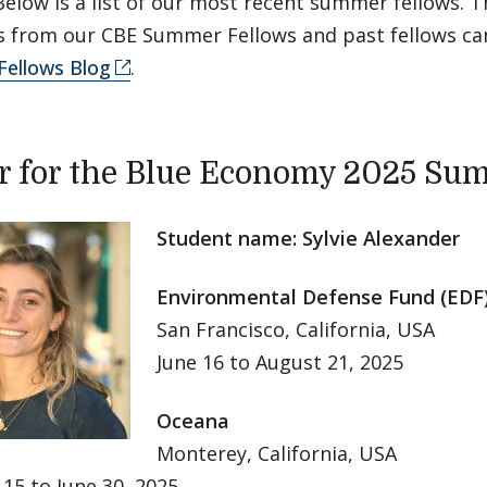
Below is a list of our most recent summer fellows. Th
es from our CBE Summer Fellows and past fellows ca
ellows Blog
.
r for the Blue Economy 2025 Su
Student name: Sylvie Alexander
Environmental Defense Fund (EDF
San Francisco, California, USA
June 16 to August 21, 2025
Oceana
Monterey, California, USA
15 to June 30, 2025