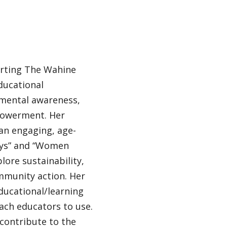
orting The Wahine
ducational
mental awareness,
powerment. Her
 an engaging, age-
ays” and “Women
lore sustainability,
ommunity action. Her
ducational/learning
each educators to use.
 contribute to the