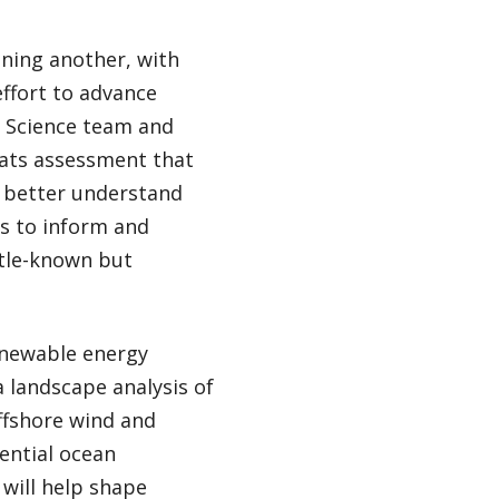
nning another, with
effort to advance
 Science team and
eats assessment that
o better understand
s to inform and
ttle-known but
renewable energy
 landscape analysis of
ffshore wind and
tential ocean
will help shape