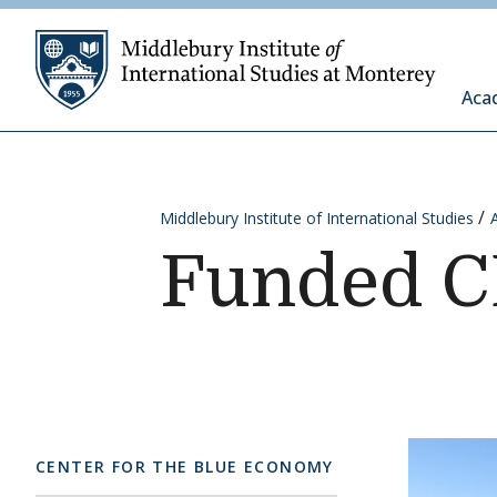
Skip to content
Middleb
Aca
Middlebury Institute of International Studies
Funded C
CENTER FOR THE BLUE ECONOMY