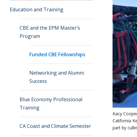
Education and Training
CBE and the EPM Master’s
Program
Funded CBE Fellowships
Networking and Alumni
Success
Blue Economy Professional
Training
Kacy Cooper
California K
CA Coast and Climate Semester
part by culli