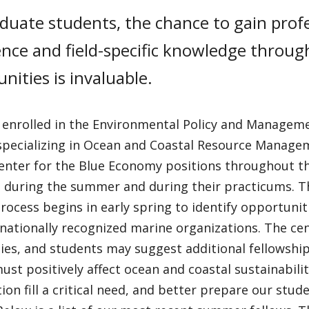
duate students, the chance to gain prof
nce and field-specific knowledge throug
nities is invaluable.
 enrolled in the Environmental Policy and Manage
specializing in Ocean and Coastal Resource Manageme
nter for the Blue Economy positions throughout the
s during the summer and during their practicums.
rocess begins in early spring to identify opportunit
nationally recognized marine organizations. The cent
ties, and students may suggest additional fellowshi
ust positively affect ocean and coastal sustainabilit
ion fill a critical need, and better prepare our stude