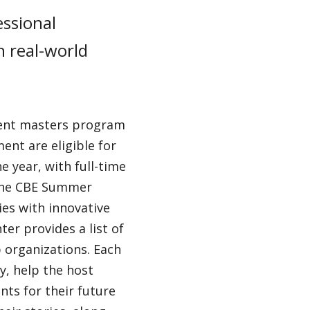
essional
h real-world
ment masters program
nt are eligible for
 year, with full-time
 The CBE Summer
ies with innovative
er provides a list of
p organizations. Each
y, help the host
nts for their future