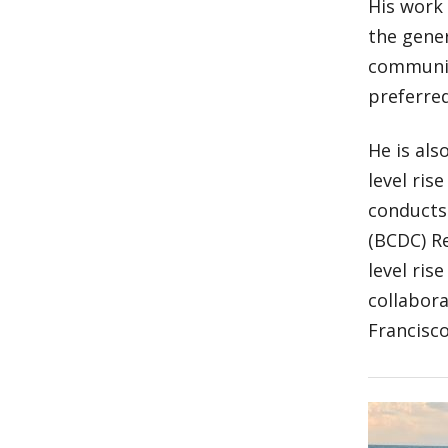
His work
the gener
communit
preferred
He is als
level ris
conducts
(BCDC) Re
level ris
collabora
Francisco