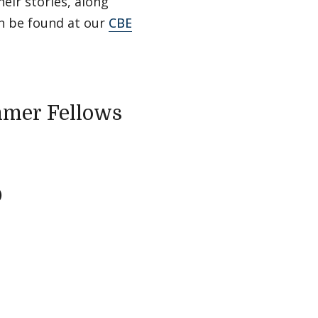
eir stories, along
n be found at our
CBE
mmer Fellows
)