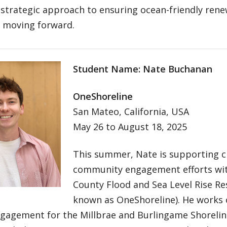
 strategic approach to ensuring ocean-friendly ren
s moving forward.
Student Name: Nate Buchanan
OneShoreline
San Mateo, California, USA
May 26 to August 18, 2025
This summer, Nate is supporting cl
community engagement efforts wi
County Flood and Sea Level Rise Resi
known as OneShoreline). He works o
gagement for the Millbrae and Burlingame Shoreline