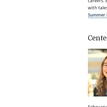
careers. 
with tal
Summer F
Cente
February 