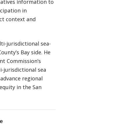
atives information to
cipation in
ct context and
i-jurisdictional sea-
County’s Bay side. He
ent Commission’s
-jurisdictional sea
 advance regional
equity in the San
e