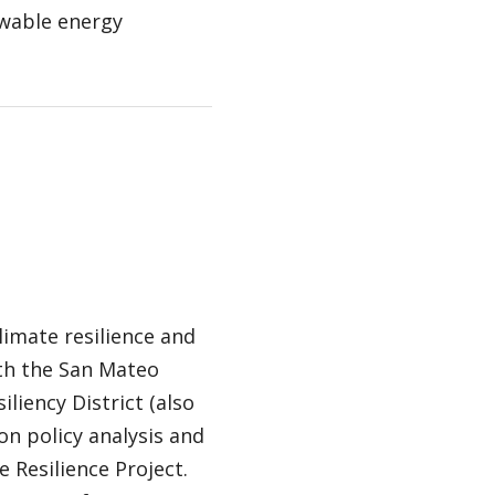
ewable energy
imate resilience and
th the San Mateo
liency District (also
n policy analysis and
 Resilience Project.