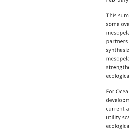
This summ
some over
mesopela
partners 
synthesiz
mesopela
strengthe
ecologica
For Ocean
developme
current 
utility s
ecologica