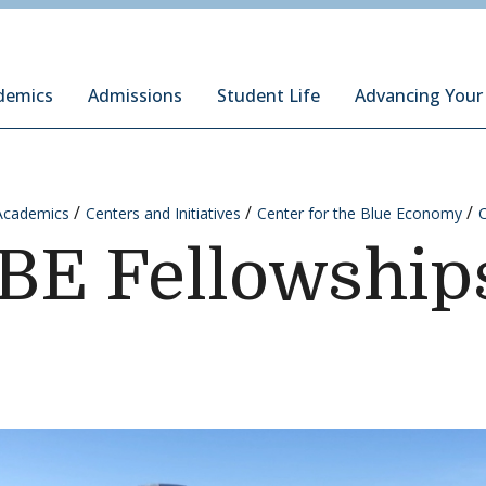
ury Institute of International Studies at Monterey
demics
Admissions
Student Life
Advancing Your
Academics
Centers and Initiatives
Center for the Blue Economy
BE Fellowship