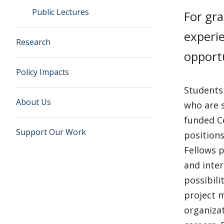
Public Lectures
For gra
experie
Research
opportu
Policy Impacts
Students
About Us
who are 
funded Ce
Support Our Work
position
Fellows p
and inter
possibili
project m
organizat