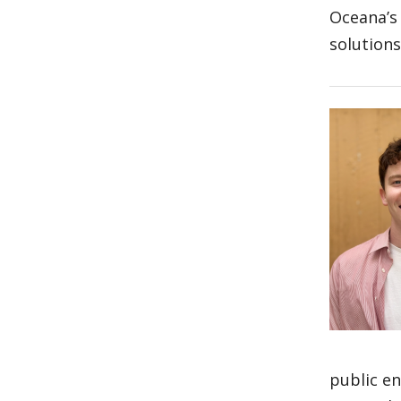
Oceana’s
solution
public en