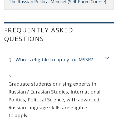
The Russian Political Mindset (Self-Paced Course)
FREQUENTLY ASKED
QUESTIONS
Who is eligible to apply for MSSR?
Q
A
Graduate students or rising experts in
Russian / Eurasian Studies, International
Politics, Political Science, with advanced
Russian language skills are eligible
to apply.