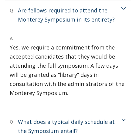
Are fellows required to attend the
Q
Monterey Symposium in its entirety?
A
Yes, we require a commitment from the
accepted candidates that they would be
attending the full symposium. A few days
will be granted as “library” days in
consultation with the administrators of the
Monterey Symposium.
What does a typical daily schedule at
Q
the Symposium entail?