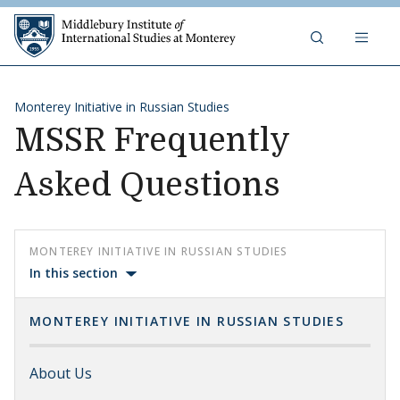
Skip to content
Middlebury Institute of 
Monterey Initiative in Russian Studies
MSSR Frequently
Asked Questions
MONTEREY INITIATIVE IN RUSSIAN STUDIES
In this section
MONTEREY INITIATIVE IN RUSSIAN STUDIES
About Us