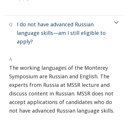
I do not have advanced Russian
Q
language skills—am I still eligible to
apply?
A
The working languages of the Monterey
Symposium are Russian and English. The
experts from Russia at MSSR lecture and
discuss content in Russian. MSSR does not
accept applications of candidates who do
not have advanced Russian language skills.