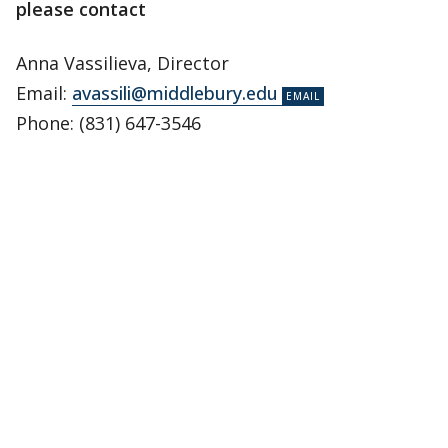
please contact
Anna Vassilieva, Director
Email:
avassili@middlebury.edu
Phone: (831) 647-3546