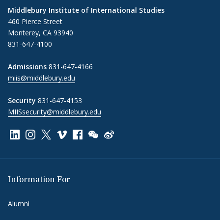
Middlebury Institute of International Studies
460 Pierce Street
Monterey, CA 93940
831-647-4100
Admissions
831-647-4166
miis@middlebury.edu
Security
831-647-4153
MIISsecurity@middlebury.edu
Link to page/content on linkedin
Link to page/content on instagram
Link to page/content on x
Link to page/content on vimeo
Link to page/content on facebook
Link to page/content on wechat
Link to page/content on wei
Information For
Alumni