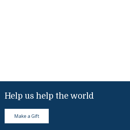
Help us help the world
Make a Gift