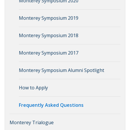
Monterey Symposium 2020
Monterey Symposium 2019
Monterey Symposium 2018
Monterey Symposium 2017
Monterey Symposium Alumni Spotlight
How to Apply
Frequently Asked Questions
Monterey Trialogue