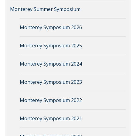
Monterey Summer Symposium
Monterey Symposium 2026
Monterey Symposium 2025
Monterey Symposium 2024
Monterey Symposium 2023
Monterey Symposium 2022
Monterey Symposium 2021