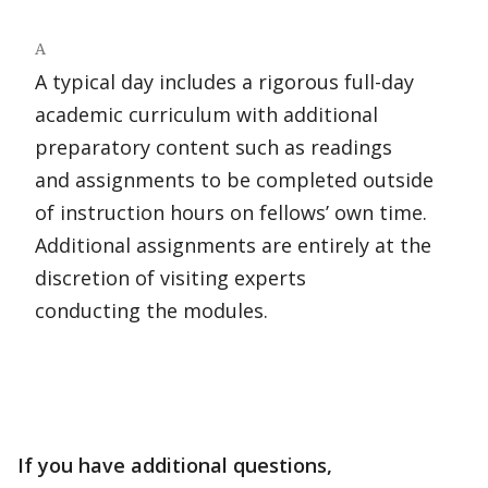
A
A typical day includes a rigorous full-day
academic curriculum with additional
preparatory content such as readings
and assignments to be completed outside
of instruction hours on fellows’ own time.
Additional assignments are entirely at the
discretion of visiting experts
conducting the modules.
If you have additional questions,