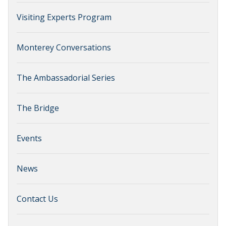
Visiting Experts Program
Monterey Conversations
The Ambassadorial Series
The Bridge
Events
News
Contact Us