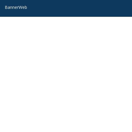
BannerWeb
Campus Map
Contact Us
Course Hub
Directory
Emergency
Employment
Ethical Reporting
Health Information