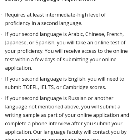
Requires at least intermediate-high level of
proficiency in a second language.
If your second language is Arabic, Chinese, French,
Japanese, or Spanish, you will take an online test of
your proficiency. You will receive access to the online
test within a few days of submitting your online
application.
If your second language is English, you will need to
submit TOEFL, IELTS, or Cambridge scores.
If your second language is Russian or another
language not mentioned above, you will submit a
writing sample as part of your online application and
complete a phone interview after you submit your
application. Our language faculty will contact you by