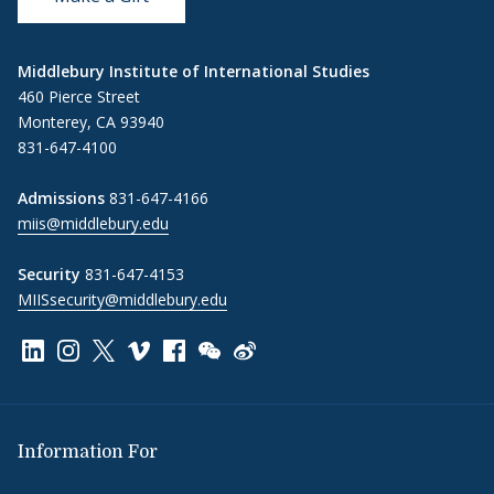
Middlebury Institute of International Studies
460 Pierce Street
Monterey, CA 93940
831-647-4100
Admissions
831-647-4166
miis@middlebury.edu
Security
831-647-4153
MIISsecurity@middlebury.edu
Link to page/content on linkedin
Link to page/content on instagram
Link to page/content on x
Link to page/content on vimeo
Link to page/content on facebook
Link to page/content on wechat
Link to page/content on wei
Information For