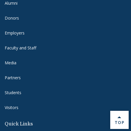
Alumni
Donors
Employers
Faculty and Staff
Media
Partners
Students
Visitors
BACK 
TOP
Quick Links