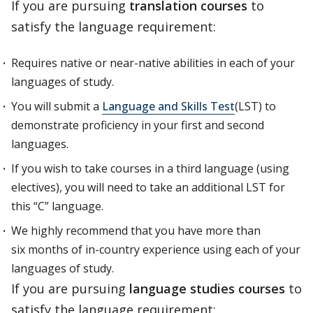
If you are pursuing
translation courses
to
satisfy the language requirement:
Requires native or near-native abilities in each of your
languages of study.
You will submit a
Language and Skills Test
(LST) to
demonstrate proficiency in your first and second
languages.
If you wish to take courses in a third language (using
electives), you will need to take an additional LST for
this “C” language.
We highly recommend that you have more than
six months of in-country experience using each of your
languages of study.
If you are pursuing
language studies courses
to
satisfy the language requirement: