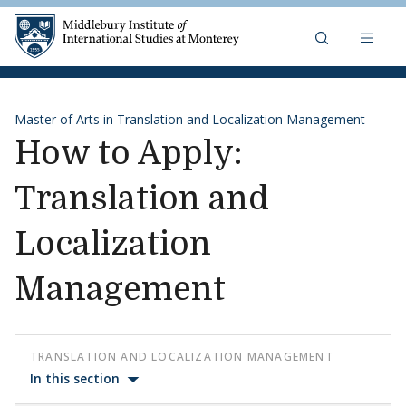
Skip to content
Middlebury Institute of 
Master of Arts in Translation and Localization Management
How to Apply:
Translation and
Localization
Management
TRANSLATION AND LOCALIZATION MANAGEMENT
In this section