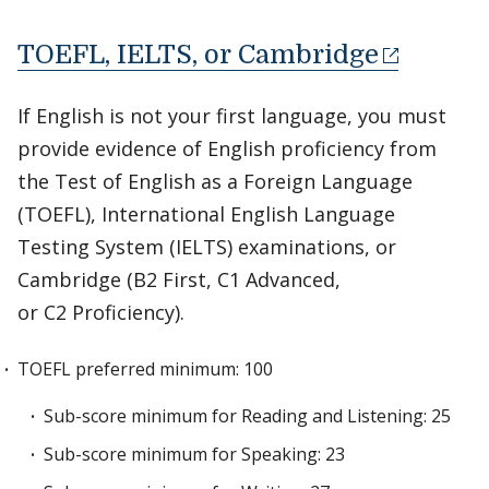
TOEFL, IELTS, or Cambridge
If English is not your first language, you must
provide evidence of English proficiency from
the Test of English as a Foreign Language
(TOEFL), International English Language
Testing System (IELTS) examinations, or
Cambridge (B2 First, C1 Advanced,
or C2 Proficiency).
TOEFL preferred minimum: 100
Sub-score minimum for Reading and Listening: 25
Sub-score minimum for Speaking: 23