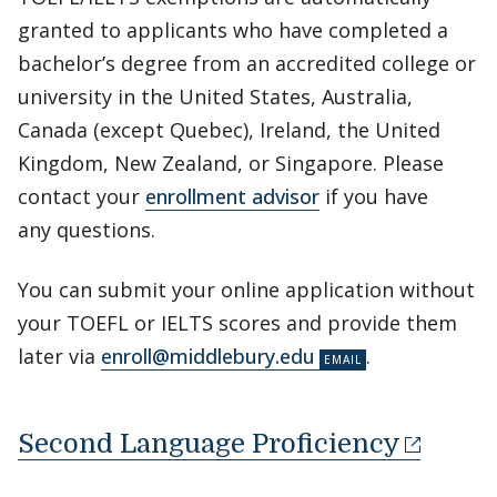
granted to applicants who have completed a
bachelor’s degree from an accredited college or
university in the United States, Australia,
Canada (except Quebec), Ireland, the United
Kingdom, New Zealand, or Singapore. Please
contact your
enrollment advisor
if you have
any questions.
You can submit your online application without
your TOEFL or IELTS scores and provide them
later via
enroll@middlebury.edu
.
Second Language Proficiency