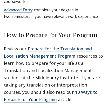
coursework
Advanced Entry
: complete your degree in
two semesters if you have relevant work experience.
How to Prepare for Your Program
Review our
Prepare for the Translation and
Localization Management Program
resources to
learn how to prepare for your life as a
Translation and Localization Management
student at the Middlebury Institute. If you are
taking any translation or interpretation
courses, you should also read our
10 Ways to
Prepare for Your Program
article.