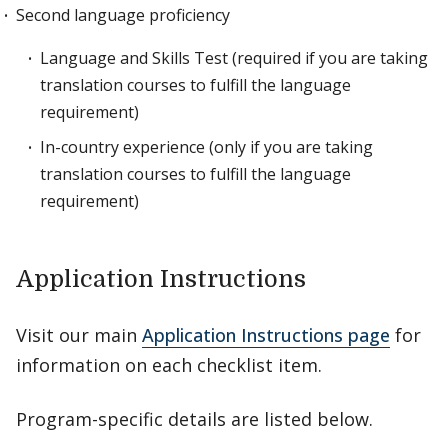
Second language proficiency
Language and Skills Test (required if you are taking
translation courses to fulfill the language
requirement)
In-country experience (only if you are taking
translation courses to fulfill the language
requirement)
Application Instructions
Visit our main
Application Instructions page
for
information on each checklist item.
Program-specific details are listed below.