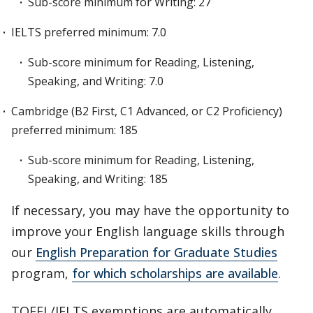
Sub-score minimum for Writing: 27
IELTS preferred minimum: 7.0
Sub-score minimum for Reading, Listening,
Speaking, and Writing: 7.0
Cambridge (B2 First, C1 Advanced, or C2 Proficiency)
preferred minimum: 185
Sub-score minimum for Reading, Listening,
Speaking, and Writing: 185
If necessary, you may have the opportunity to
improve your English language skills through
our
English Preparation for Graduate Studies
program,
for which scholarships are available
.
TOEFL/IELTS exemptions are automatically