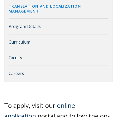
TRANSLATION AND LOCALIZATION
MANAGEMENT
Program Details
Curriculum
Faculty
Careers
To apply, visit our
online
application
portal and follow the on-