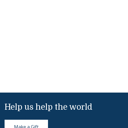
Help us help the world
Make a Gift