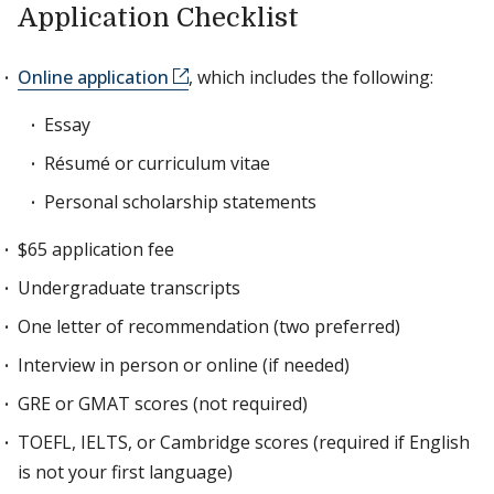
Application Checklist
Online application
, which includes the following:
Essay
Résumé or curriculum vitae
Personal scholarship statements
$65 application fee
Undergraduate transcripts
One letter of recommendation (two preferred)
Interview in person or online (if needed)
GRE or GMAT scores (not required)
TOEFL, IELTS, or Cambridge scores (required if English
is not your first language)