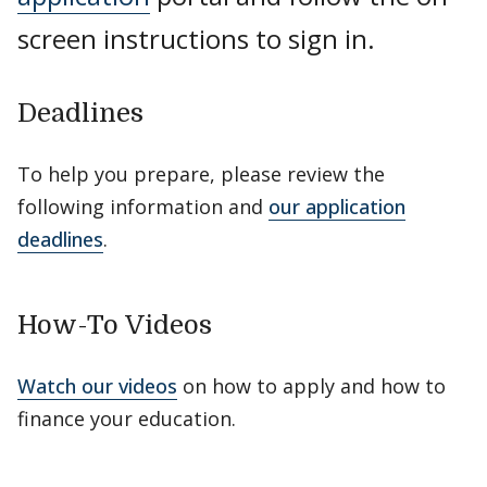
screen instructions to sign in.
Deadlines
To help you prepare, please review the
following information and
our application
deadlines
.
How-To Videos
Watch our videos
on how to apply and how to
finance your education.