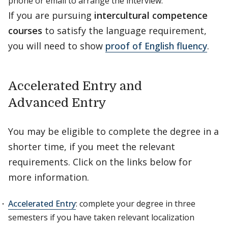
phone or email to arrange the interview.
If you are pursuing
intercultural competence
courses
to satisfy the language requirement,
you will need to show
proof of English fluency
.
Accelerated Entry and
Advanced Entry
You may be eligible to complete the degree in a
shorter time, if you meet the relevant
requirements. Click on the links below for
more information.
Accelerated Entry
: complete your degree in three
semesters if you have taken relevant localization