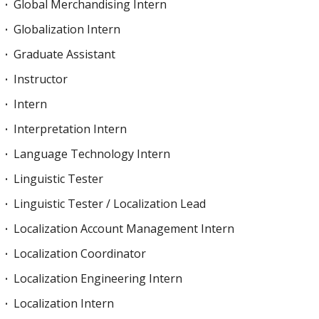
Global Merchandising Intern
Globalization Intern
Graduate Assistant
Instructor
Intern
Interpretation Intern
Language Technology Intern
Linguistic Tester
Linguistic Tester / Localization Lead
Localization Account Management Intern
Localization Coordinator
Localization Engineering Intern
Localization Intern