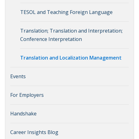
TESOL and Teaching Foreign Language
Translation; Translation and Interpretation;
Conference Interpretation
Translation and Localization Management
Events
For Employers
Handshake
Career Insights Blog