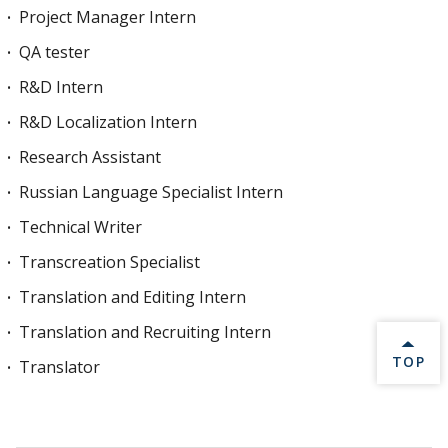
Project Manager Intern
QA tester
R&D Intern
R&D Localization Intern
Research Assistant
Russian Language Specialist Intern
Technical Writer
Transcreation Specialist
Translation and Editing Intern
Translation and Recruiting Intern
BACK 
TOP
Translator