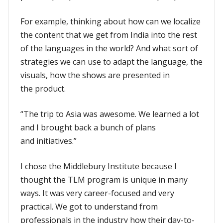
For example, thinking about how can we localize
the content that we get from India into the rest
of the languages in the world? And what sort of
strategies we can use to adapt the language, the
visuals, how the shows are presented in
the product.
“The trip to Asia was awesome. We learned a lot
and I brought back a bunch of plans
and initiatives.”
I chose the Middlebury Institute because I
thought the TLM program is unique in many
ways. It was very career-focused and very
practical. We got to understand from
professionals in the industry how their day-to-