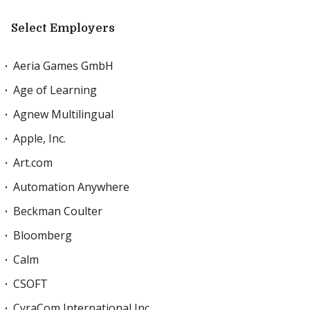
Select Employers
Aeria Games GmbH
Age of Learning
Agnew Multilingual
Apple, Inc.
Art.com
Automation Anywhere
Beckman Coulter
Bloomberg
Calm
CSOFT
CyraCom International Inc