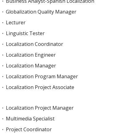
Business Analyst-Spanish Localization
Globalization Quality Manager
Lecturer
Linguistic Tester
Localization Coordinator
Localization Engineer
Localization Manager
Localization Program Manager
Localization Project Associate
Localization Project Manager
Multimedia Specialist
Project Coordinator