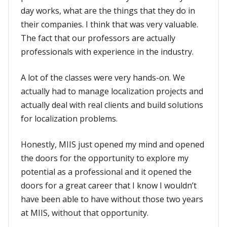
day works, what are the things that they do in
their companies. I think that was very valuable.
The fact that our professors are actually
professionals with experience in the industry.
A lot of the classes were very hands-on. We
actually had to manage localization projects and
actually deal with real clients and build solutions
for localization problems.
Honestly, MIIS just opened my mind and opened
the doors for the opportunity to explore my
potential as a professional and it opened the
doors for a great career that I know I wouldn’t
have been able to have without those two years
at MIIS, without that opportunity.