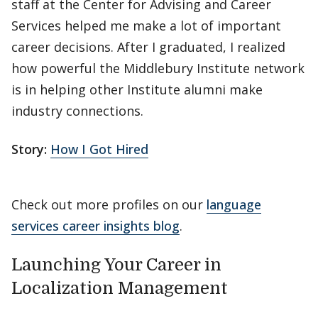
staff at the Center for Advising and Career
Services helped me make a lot of important
career decisions. After I graduated, I realized
how powerful the Middlebury Institute network
is in helping other Institute alumni make
industry connections.
Story:
How I Got Hired
Check out more profiles on our
language
services career insights blog
.
Launching Your Career in
Localization Management