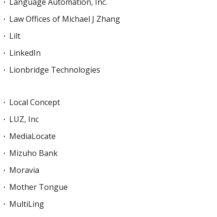
Language Automation, Inc.
Law Offices of Michael J Zhang
Lilt
LinkedIn
Lionbridge Technologies
Local Concept
LUZ, Inc
MediaLocate
Mizuho Bank
Moravia
Mother Tongue
MultiLing