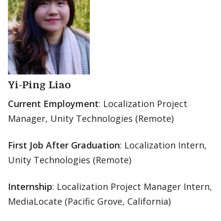
Yi-Ping Liao
Current Employment
: Localization Project
Manager, Unity Technologies (Remote)
First Job After Graduation
: Localization Intern,
Unity Technologies (Remote)
Internship
: Localization Project Manager Intern,
MediaLocate (Pacific Grove, California)