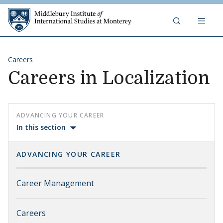
Skip to content
Middlebury Institute of 
Careers
Careers in Localization
ADVANCING YOUR CAREER
In this section
ADVANCING YOUR CAREER
Career Management
Careers