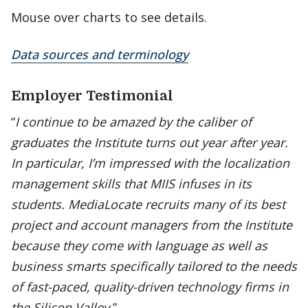
Mouse over charts to see details.
Data sources and terminology
Employer Testimonial
“
I continue to be amazed by the caliber of
graduates the Institute turns out year after year.
In particular, I’m impressed with the localization
management skills that MIIS infuses in its
students. MediaLocate recruits many of its best
project and account managers from the Institute
because they come with language as well as
business smarts specifically tailored to the needs
of fast-paced, quality-driven technology firms in
the Silicon Valley.
”