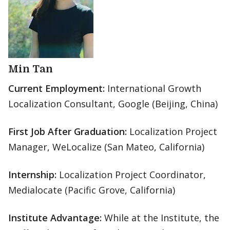
Min Tan
Current Employment:
International Growth
Localization Consultant, Google (Beijing, China)
First Job After Graduation:
Localization Project
Manager, WeLocalize (San Mateo, California)
Internship:
Localization Project Coordinator,
Medialocate (Pacific Grove, California)
Institute Advantage:
While at the Institute, the