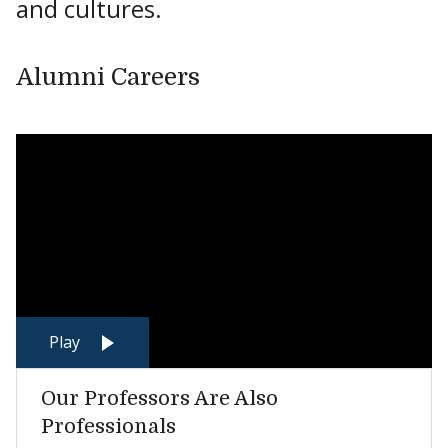
and cultures.
Alumni Careers
Play
Our Professors Are Also
Professionals