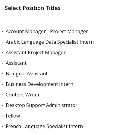
Select Position Titles
Account Manager - Project Manager
Arabic Language Data Specialist Intern
Assistant Project Manager
Assistant
Bilingual Assistant
Business Development Intern
Content Writer
Desktop Support Administrator
Fellow
French Language Specialist Intern