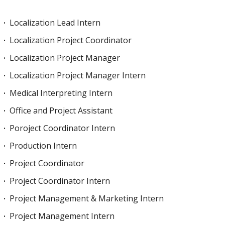
Localization Lead Intern
Localization Project Coordinator
Localization Project Manager
Localization Project Manager Intern
Medical Interpreting Intern
Office and Project Assistant
Poroject Coordinator Intern
Production Intern
Project Coordinator
Project Coordinator Intern
Project Management & Marketing Intern
Project Management Intern