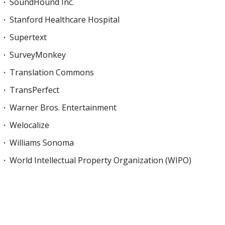
SoundHound Inc.
Stanford Healthcare Hospital
Supertext
SurveyMonkey
Translation Commons
TransPerfect
Warner Bros. Entertainment
Welocalize
Williams Sonoma
World Intellectual Property Organization (WIPO)