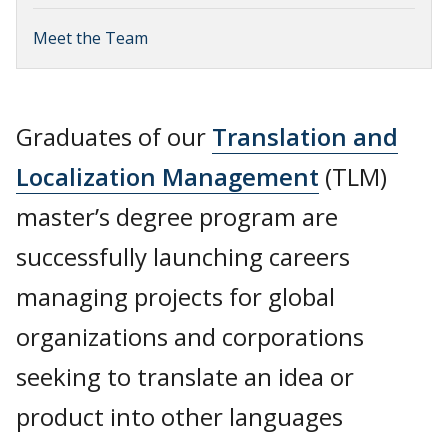
Meet the Team
Graduates of our
Translation and
Localization Management
(TLM)
master’s degree program are
successfully launching careers
managing projects for global
organizations and corporations
seeking to translate an idea or
product into other languages