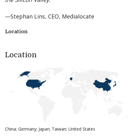
—Stephan Lins, CEO, Medialocate
Location
Location
China; Germany; Japan; Taiwan; United States