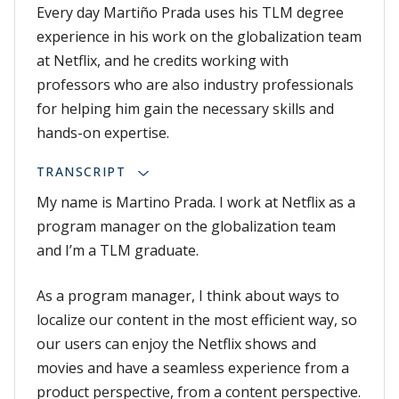
Every day Martiño Prada uses his TLM degree
experience in his work on the globalization team
at Netflix, and he credits working with
professors who are also industry professionals
for helping him gain the necessary skills and
hands-on expertise.
TRANSCRIPT
My name is Martino Prada. I work at Netflix as a
program manager on the globalization team
and I’m a TLM graduate.
As a program manager, I think about ways to
localize our content in the most efficient way, so
our users can enjoy the Netflix shows and
movies and have a seamless experience from a
product perspective, from a content perspective.