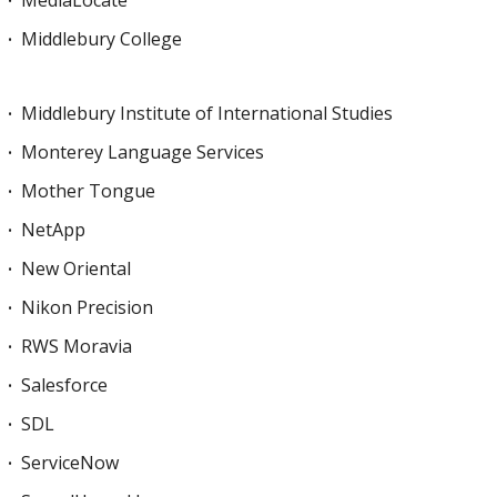
Middlebury College
Middlebury Institute of International Studies
Monterey Language Services
Mother Tongue
NetApp
New Oriental
Nikon Precision
RWS Moravia
Salesforce
SDL
ServiceNow