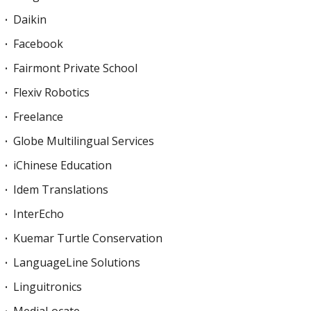
Daikin
Facebook
Fairmont Private School
Flexiv Robotics
Freelance
Globe Multilingual Services
iChinese Education
Idem Translations
InterEcho
Kuemar Turtle Conservation
LanguageLine Solutions
Linguitronics
MediaLocate