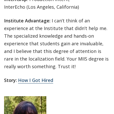
InterEcho (Los Angeles, California)
Institute Advantage:
I can’t think of an
experience at the Institute that didn’t help me.
The specialized knowledge and hands-on
experience that students gain are invaluable,
and I believe that this degree of attention is
rare in the localization field. Your MIIS degree is
really worth something. Trust it!
Story:
How I Got Hired