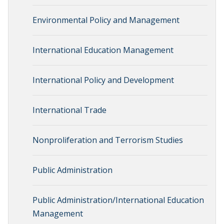
Environmental Policy and Management
International Education Management
International Policy and Development
International Trade
Nonproliferation and Terrorism Studies
Public Administration
Public Administration/International Education
Management