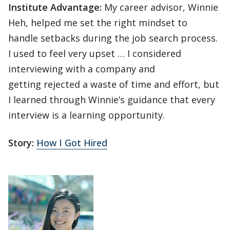
Institute Advantage:
My career advisor, Winnie
Heh, helped me set the right mindset to
handle setbacks during the job search process.
I used to feel very upset … I considered
interviewing with a company and
getting rejected a waste of time and effort, but
I learned through Winnie’s guidance that every
interview is a learning opportunity.
Story:
How I Got Hired