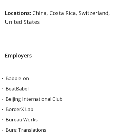
Locations
:
China, Costa Rica, Switzerland,
United States
Employers
Babble-on
BeatBabel
Beijing International Club
BorderX Lab
Bureau Works
Burg Translations