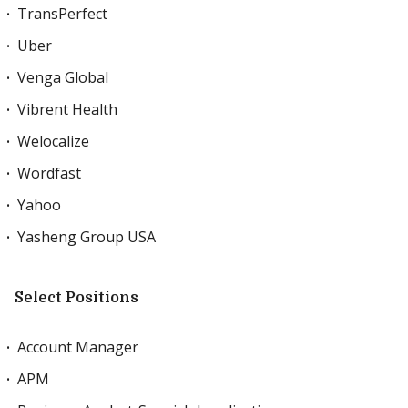
TransPerfect
Uber
Venga Global
Vibrent Health
Welocalize
Wordfast
Yahoo
Yasheng Group USA
Select Positions
Account Manager
APM