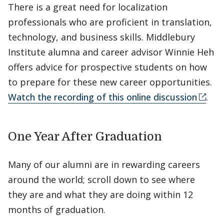
There is a great need for localization
professionals who are proficient in translation,
technology, and business skills. Middlebury
Institute alumna and career advisor Winnie Heh
offers advice for prospective students on how
to prepare for these new career opportunities.
Watch the recording of this online discussion
.
One Year After Graduation
Many of our alumni are in rewarding careers
around the world; scroll down to see where
they are and what they are doing within 12
months of graduation.