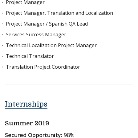
Project Manager
Project Manager, Translation and Localization
Project Manager / Spanish QA Lead
Services Success Manager
Technical Localization Project Manager
Technical Translator
Translation Project Coordinator
Internships
Summer 2019
Secured Opportunity:
98%