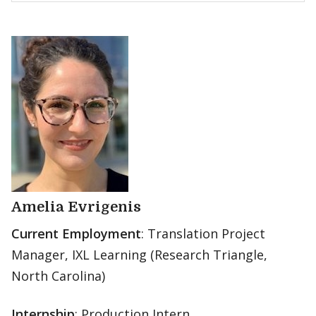
Amelia Evrigenis
Current Employment
: Translation Project
Manager, IXL Learning (Research Triangle,
North Carolina)
Internship
: Production Intern,