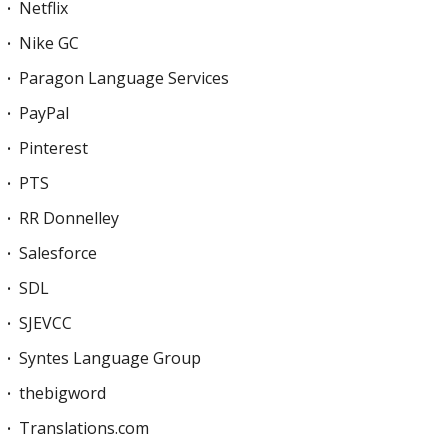
Netflix
Nike GC
Paragon Language Services
PayPal
Pinterest
PTS
RR Donnelley
Salesforce
SDL
SJEVCC
Syntes Language Group
thebigword
Translations.com