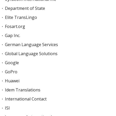
Department of State
Elite TransLingo
Fosart.org
Gap Inc.
German Language Services
Global Language Solutions
Google
GoPro
Huawei
Idem Translations
International Contact
ISI