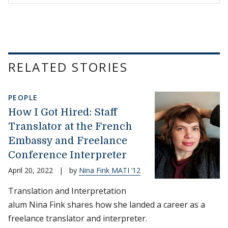
RELATED STORIES
PEOPLE
How I Got Hired: Staff
Translator at the French
Embassy and Freelance
Conference Interpreter
April 20, 2022
|
by
Nina Fink MATI ’12
Translation and Interpretation
alum Nina Fink shares how she landed a career as a
freelance translator and interpreter.