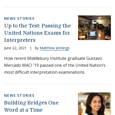
NEWS STORIES
Up to the Test: Passing the
United Nations Exams for
Interpreters
June 22, 2021
|
by
Matthew Jennings
How recent Middlebury Institute graduate Gustavo
Mercado MACI ’19 passed one of the United Nation’s
most difficult interpretation examinations.
NEWS STORIES
Building Bridges One
Word at a Time