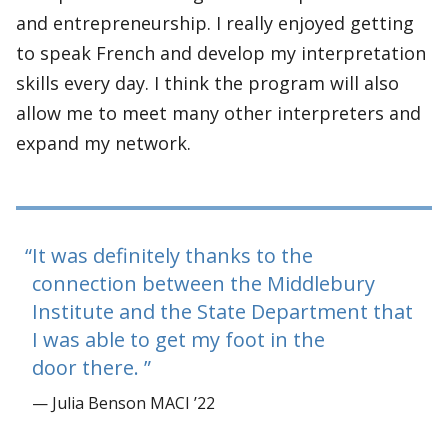
and entrepreneurship. I really enjoyed getting
to speak French and develop my interpretation
skills every day. I think the program will also
allow me to meet many other interpreters and
expand my network.
It was definitely thanks to the
connection between the Middlebury
Institute and the State Department that
I was able to get my foot in the
door there.
— Julia Benson MACI ’22