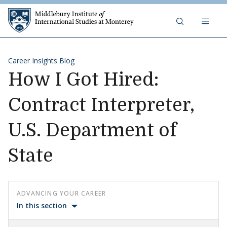
Skip to content
Middlebury Institute of 
Career Insights Blog
How I Got Hired:
Contract Interpreter,
U.S. Department of
State
ADVANCING YOUR CAREER
In this section