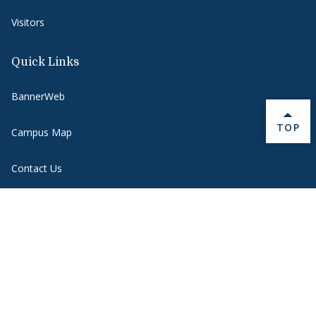
Visitors
Quick Links
BannerWeb
BACK 
TOP
Campus Map
Contact Us
Course Hub
Directory
Emergency
Employment