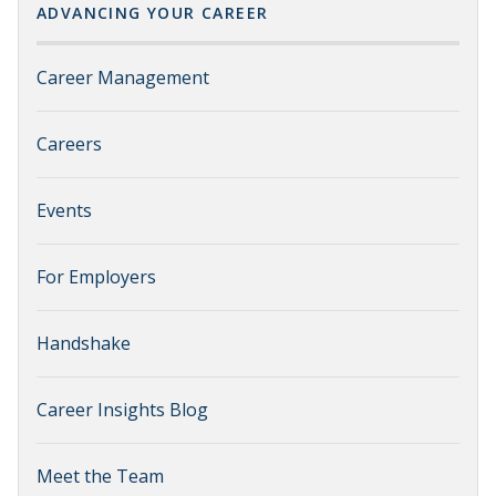
ADVANCING YOUR CAREER
Career Management
Careers
Events
For Employers
Handshake
Career Insights Blog
Meet the Team