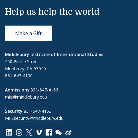
Help us help the world
Make a Gift
Middlebury Institute of International Studies
460 Pierce Street
Monterey, CA 93940
831-647-4100
Admissions
831-647-4166
miis@middlebury.edu
Security
831-647-4153
MIISsecurity@middlebury.edu
Link to page/content on linkedin
Link to page/content on instagram
Link to page/content on x
Link to page/content on vimeo
Link to page/content on facebook
Link to page/content on wechat
Link to page/content on wei