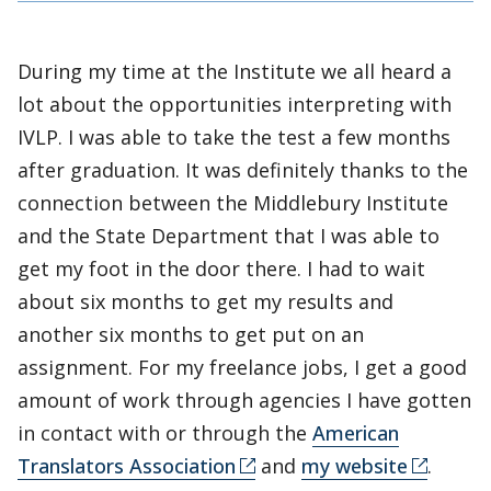
During my time at the Institute we all heard a
lot about the opportunities interpreting with
IVLP. I was able to take the test a few months
after graduation. It was definitely thanks to the
connection between the Middlebury Institute
and the State Department that I was able to
get my foot in the door there. I had to wait
about six months to get my results and
another six months to get put on an
assignment. For my freelance jobs, I get a good
amount of work through agencies I have gotten
in contact with or through the
American
Translators Association
and
my website
.