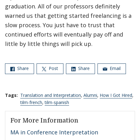
graduation. All of our professors definitely
warned us that getting started freelancing is a
slow process. You just have to trust that
continued efforts will eventually pay off and
little by little things will pick up.
Share
Post
Share
Email
Tags:
Translation and Interpretation
,
Alumni
,
How I Got Hired
,
tilm-french
,
tilm-spanish
For More Information
MA in Conference Interpretation