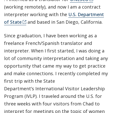
(working remotely), and now I am a contract
interpreter working with the
U.S. Department
of State
and based in San Diego, California.
Since graduation, I have been working as a
freelance French/Spanish translator and
interpreter. When I first started, I was doing a
lot of community interpretation and taking any
opportunity that came my way to get practice
and make connections. I recently completed my
first trip with the State
Department’s International Visitor Leadership
Program (IVLP). I traveled around the U.S. for
three weeks with four visitors from Chad to
interpret for meetings on the topic of women