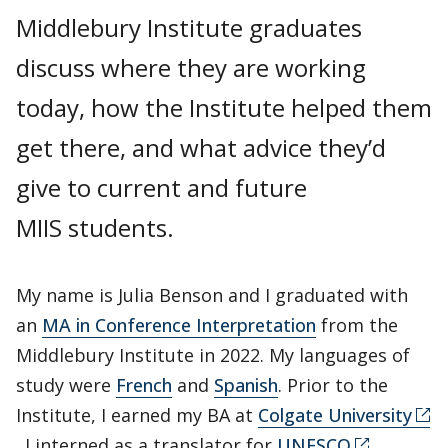
Middlebury Institute graduates
discuss where they are working
today, how the Institute helped them
get there, and what advice they’d
give to current and future
MIIS students.
My name is Julia Benson and I graduated with
an
MA in Conference Interpretation
from the
Middlebury Institute in 2022. My languages of
study were
French
and
Spanish
. Prior to the
Institute, I earned my BA at
Colgate University
. I interned as a translator for
UNESCO