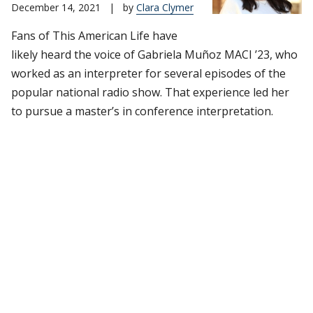
December 14, 2021
|
by
Clara Clymer
Fans of This American Life have
likely heard the voice of Gabriela Muñoz MACI ’23, who
worked as an interpreter for several episodes of the
popular national radio show. That experience led her
to pursue a master’s in conference interpretation.