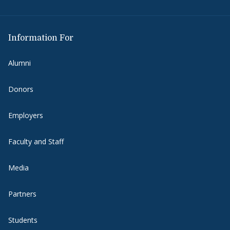
Information For
Alumni
Donors
Employers
Faculty and Staff
Media
Partners
Students