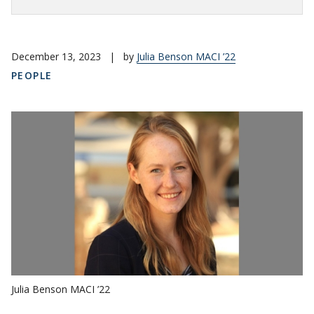
December 13, 2023
|
by
Julia Benson MACI ’22
PEOPLE
Julia Benson MACI ’22