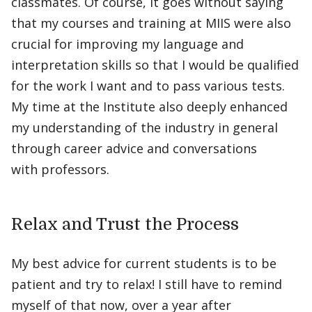
classmates. Of course, it goes without saying
that my courses and training at MIIS were also
crucial for improving my language and
interpretation skills so that I would be qualified
for the work I want and to pass various tests.
My time at the Institute also deeply enhanced
my understanding of the industry in general
through career advice and conversations
with professors.
Relax and Trust the Process
My best advice for current students is to be
patient and try to relax! I still have to remind
myself of that now, over a year after