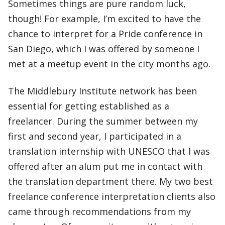
Sometimes things are pure random luck,
though! For example, I’m excited to have the
chance to interpret for a Pride conference in
San Diego, which I was offered by someone I
met at a meetup event in the city months ago.
The Middlebury Institute network has been
essential for getting established as a
freelancer. During the summer between my
first and second year, I participated in a
translation internship with UNESCO that I was
offered after an alum put me in contact with
the translation department there. My two best
freelance conference interpretation clients also
came through recommendations from my