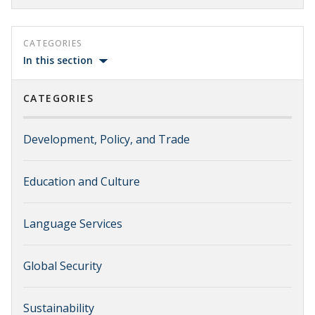
CATEGORIES
In this section
CATEGORIES
Development, Policy, and Trade
Education and Culture
Language Services
Global Security
Sustainability