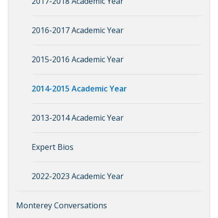
2017-2018 Academic Year
2016-2017 Academic Year
2015-2016 Academic Year
2014-2015 Academic Year
2013-2014 Academic Year
Expert Bios
2022-2023 Academic Year
Monterey Conversations