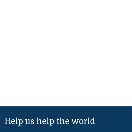
Help us help the world