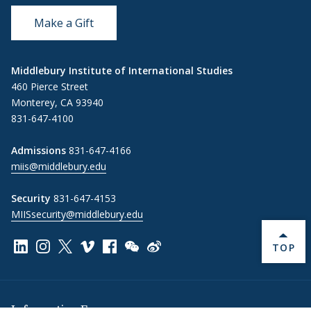
Make a Gift
Middlebury Institute of International Studies
460 Pierce Street
Monterey, CA 93940
831-647-4100
Admissions
831-647-4166
miis@middlebury.edu
Security
831-647-4153
MIISsecurity@middlebury.edu
Link to page/content on linkedin
Link to page/content on instagram
Link to page/content on x
Link to page/content on vimeo
Link to page/content on facebook
Link to page/content on wechat
Link to page/content on wei
BACK 
TOP
Information For