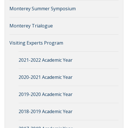
Monterey Summer Symposium
Monterey Trialogue
Visiting Experts Program
2021-2022 Academic Year
2020-2021 Academic Year
2019-2020 Academic Year
2018-2019 Academic Year