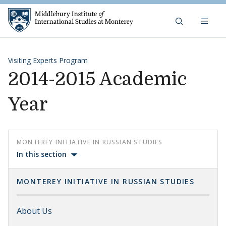
Skip to content
Middlebury Institute of 
Visiting Experts Program
2014-2015 Academic
Year
MONTEREY INITIATIVE IN RUSSIAN STUDIES
In this section
MONTEREY INITIATIVE IN RUSSIAN STUDIES
About Us