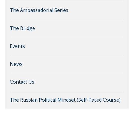
The Ambassadorial Series
The Bridge
Events
News
Contact Us
The Russian Political Mindset (Self-Paced Course)