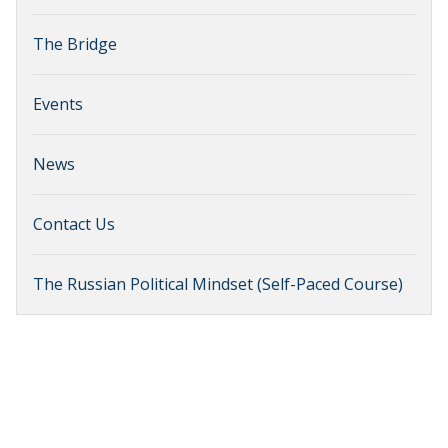
The Bridge
Events
News
Contact Us
The Russian Political Mindset (Self-Paced Course)