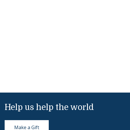
Help us help the world
Make a Gift