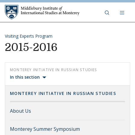
Skip to content
Middlebury Institute of 
Visiting Experts Program
2015-2016
MONTEREY INITIATIVE IN RUSSIAN STUDIES
In this section
MONTEREY INITIATIVE IN RUSSIAN STUDIES
About Us
Monterey Summer Symposium