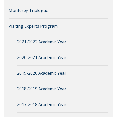
Monterey Trialogue
Visiting Experts Program
2021-2022 Academic Year
2020-2021 Academic Year
2019-2020 Academic Year
2018-2019 Academic Year
2017-2018 Academic Year