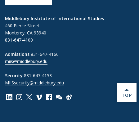
Middlebury Institute of International Studies
460 Pierce Street
Monterey, CA 93940
831-647-4100
Admissions
831-647-4166
miis@middlebury.edu
Security
831-647-4153
MIISsecurity@middlebury.edu
BACK 
TOP
Link to page/content on linkedin
Link to page/content on instagram
Link to page/content on x
Link to page/content on vimeo
Link to page/content on facebook
Link to page/content on wechat
Link to page/content on wei
Information For