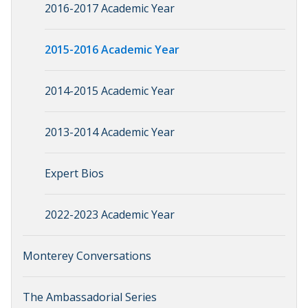
2016-2017 Academic Year
2015-2016 Academic Year
2014-2015 Academic Year
2013-2014 Academic Year
Expert Bios
2022-2023 Academic Year
Monterey Conversations
The Ambassadorial Series