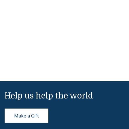
Help us help the world
Make a Gift