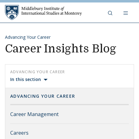
Skip to content
Middlebury Institute of 
Advancing Your Career
Career Insights Blog
ADVANCING YOUR CAREER
In this section
ADVANCING YOUR CAREER
Career Management
Careers