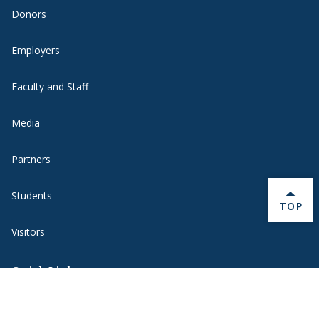
Donors
Employers
Faculty and Staff
Media
Partners
Students
BACK 
TOP
Visitors
Quick Links
BannerWeb