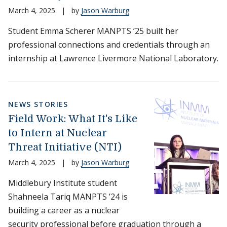
March 4, 2025
|
by
Jason Warburg
Student Emma Scherer MANPTS ’25 built her
professional connections and credentials through an
internship at Lawrence Livermore National Laboratory.
NEWS STORIES
Field Work: What It's Like
to Intern at Nuclear
Threat Initiative (NTI)
March 4, 2025
|
by
Jason Warburg
Middlebury Institute student
Shahneela Tariq MANPTS ’24 is
building a career as a nuclear
security professional before graduation through a