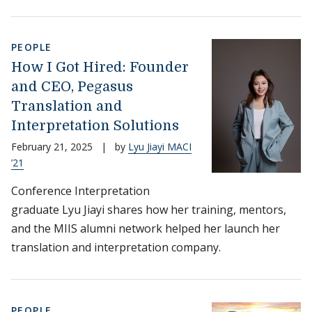
PEOPLE
How I Got Hired: Founder
and CEO, Pegasus
Translation and
Interpretation Solutions
February 21, 2025
|
by
Lyu Jiayi MACI
’21
Conference Interpretation
graduate Lyu Jiayi shares how her training, mentors,
and the MIIS alumni network helped her launch her
translation and interpretation company.
PEOPLE