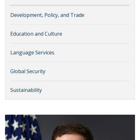
Development, Policy, and Trade
Education and Culture
Language Services
Global Security
Sustainability