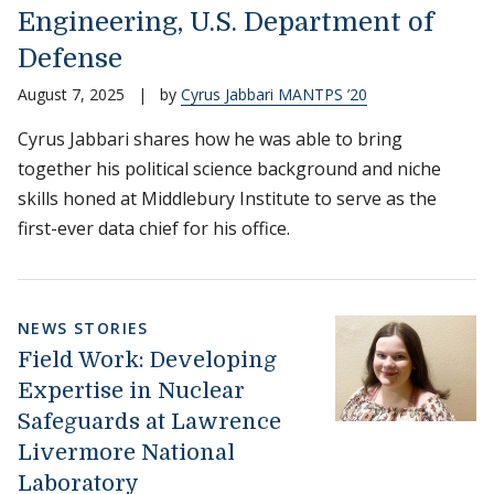
Engineering, U.S. Department of
Defense
August 7, 2025
|
by
Cyrus Jabbari MANTPS ’20
Cyrus Jabbari shares how he was able to bring
together his political science background and niche
skills honed at Middlebury Institute to serve as the
first-ever data chief for his office.
NEWS STORIES
Field Work: Developing
Expertise in Nuclear
Safeguards at Lawrence
Livermore National
Laboratory