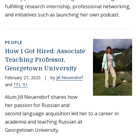
fulfilling research internship, professional networking,
and initiatives such as launching her own podcast.
PEOPLE
How I Got Hired: Associate
Teaching Professor,
Georgetown University
February 27, 2025
|
by
Jill Neuendorf
and
TFL ’01
Alum Jill Neuendorf shares how
her passion for Russian and
second language acquisition led her to a career in
academia and teaching Russian at
Georgetown University.