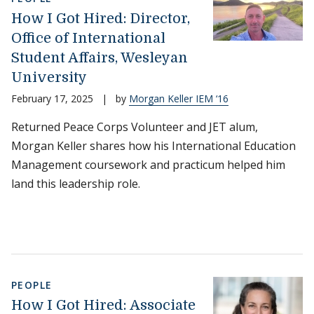
How I Got Hired: Director,
Office of International
Student Affairs, Wesleyan
University
February 17, 2025
|
by
Morgan Keller IEM ‘16
Returned Peace Corps Volunteer and JET alum,
Morgan Keller shares how his International Education
Management coursework and practicum helped him
land this leadership role.
PEOPLE
How I Got Hired: Associate