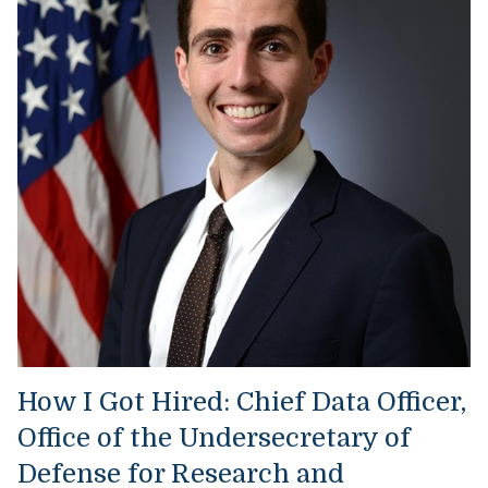
How I Got Hired: Chief Data Officer,
Office of the Undersecretary of
Defense for Research and