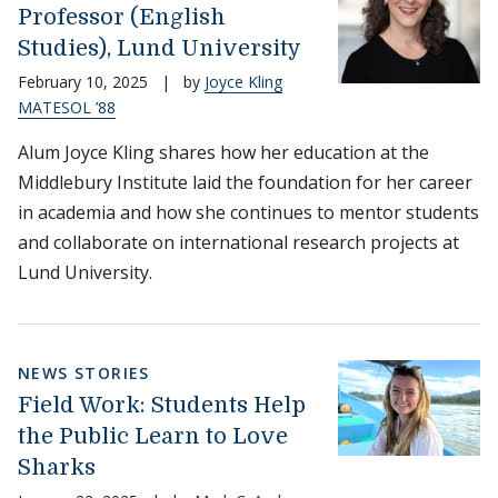
Professor (English
Studies), Lund University
February 10, 2025
|
by
Joyce Kling
MATESOL ’88
Alum Joyce Kling shares how her education at the
Middlebury Institute laid the foundation for her career
in academia and how she continues to mentor students
and collaborate on international research projects at
Lund University.
NEWS STORIES
Field Work: Students Help
the Public Learn to Love
Sharks