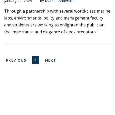
January 22, 2025
|
by
Mark C. Anderson
Through a partnership with several world-class marine
labs, environmental policy and management faculty
and students are working to enlighten the public on
the importance and elegance of apex predators.
Pagination
PREVIOUS PAGE
CURRENT PAGE
NEXT PAGE
PREVIOUS
4
NEXT