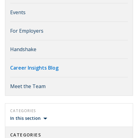
Events
For Employers
Handshake
Career Insights Blog
Meet the Team
CATEGORIES
In this section
CATEGORIES