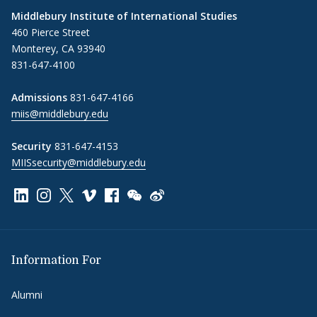
Middlebury Institute of International Studies
460 Pierce Street
Monterey, CA 93940
831-647-4100
Admissions
831-647-4166
miis@middlebury.edu
Security
831-647-4153
MIISsecurity@middlebury.edu
Link to page/content on linkedin
Link to page/content on instagram
Link to page/content on x
Link to page/content on vimeo
Link to page/content on facebook
Link to page/content on wechat
Link to page/content on wei
Information For
Alumni