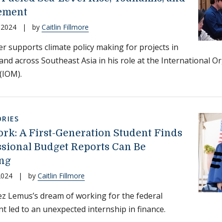
ement
 2024
|
by
Caitlin Fillmore
r supports climate policy making for projects in
and across Southeast Asia in his role at the International O
(IOM).
RIES
ork: A First-Generation Student Finds
sional Budget Reports Can Be
ng
2024
|
by
Caitlin Fillmore
 Lemus’s dream of working for the federal
 led to an unexpected internship in finance.