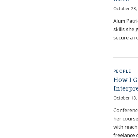
October 23,
Alum Patri
skills she
secure a r
PEOPLE
How I G
Interpr
October 18,
Conference
her course
with reach
freelance 