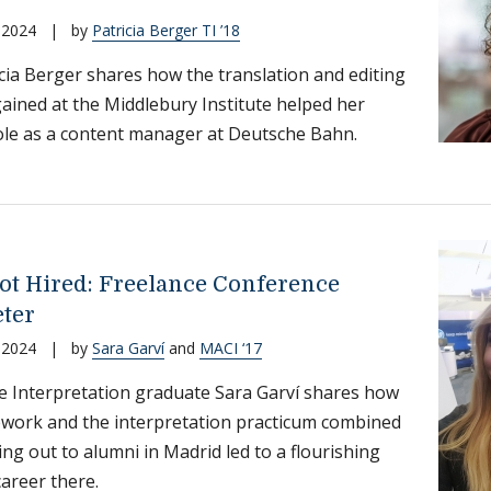
 2024
|
by
Patricia Berger TI ’18
cia Berger shares how the translation and editing
 gained at the Middlebury Institute helped her
ole as a content manager at Deutsche Bahn.
ot Hired: Freelance Conference
eter
 2024
|
by
Sara Garví
and
MACI ‘17
 Interpretation graduate Sara Garví shares how
work and the interpretation practicum combined
ing out to alumni in Madrid led to a flourishing
career there.