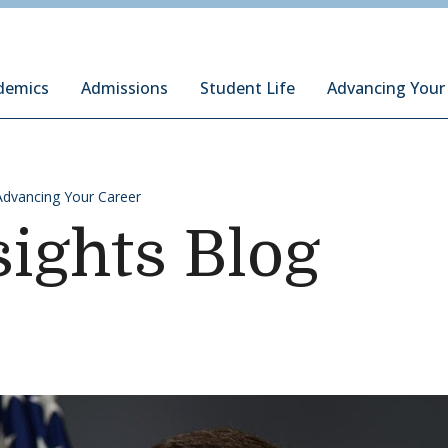
ury Institute of International Studies at Monterey
demics
Admissions
Student Life
Advancing Your
Advancing Your Career
sights Blog