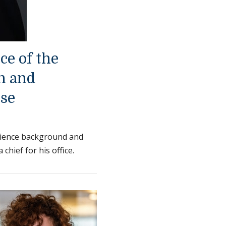
ice of the
h and
nse
science background and
chief for his office.