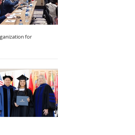
rganization for