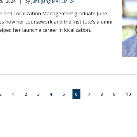
26, 2024
|
by
June Jiang MATLM ’24
on and Localization Management graduate June
es how her coursework and the Institute’s alumni
lped her launch a career in localization.
on
S PAGE
FIRST PAGE
PAGE
PAGE
PAGE
PAGE
CURRENT PAGE
PAGE
PAGE
PAGE
PAG
S
1
2
3
4
5
6
7
8
9
10