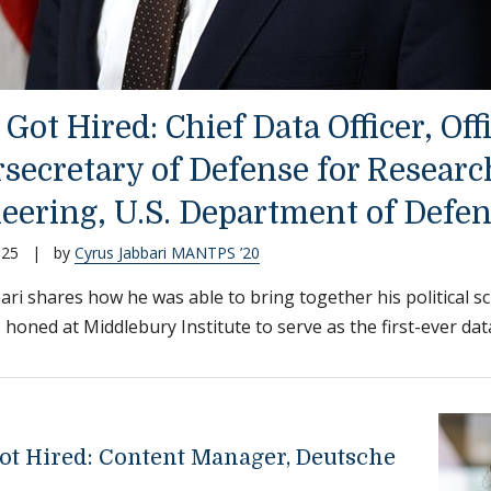
Got Hired: Chief Data Officer, Off
secretary of Defense for Researc
eering, U.S. Department of Defe
025
|
by
Cyrus Jabbari MANTPS ’20
ari shares how he was able to bring together his political 
s honed at Middlebury Institute to serve as the first-ever data 
ot Hired: Content Manager, Deutsche