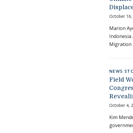
Displac
October 16,
Marion Aye
Indonesia 
Migration 
NEWS STO
Field W
Congres
Reveali
October 4, 
Kim Mendez
government