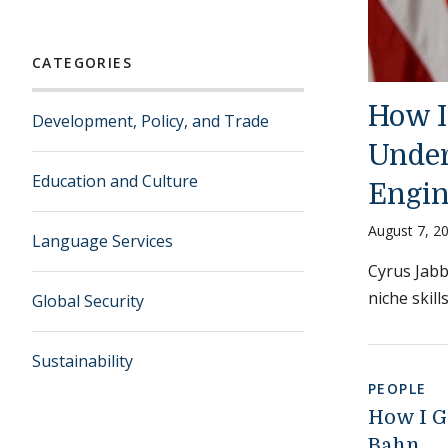
CATEGORIES
How I 
Development, Policy, and Trade
Under
Education and Culture
Engin
August 7, 2
Language Services
Cyrus Jabb
niche skill
Global Security
Sustainability
PEOPLE
How I G
Bahn