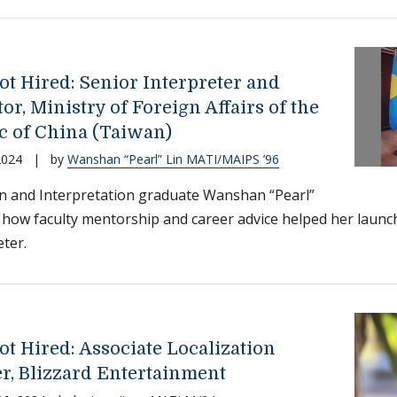
ot Hired: Senior Interpreter and
or, Ministry of Foreign Affairs of the
c of China (Taiwan)
2024
|
by
Wanshan “Pearl” Lin MATI/MAIPS ’96
n and Interpretation graduate Wanshan “Pearl”
 how faculty mentorship and career advice helped her launch
eter.
ot Hired: Associate Localization
r, Blizzard Entertainment