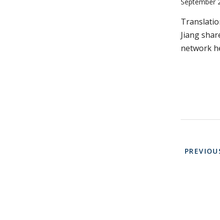
September 
Translati
Jiang shar
network he
Paginati
PREVIOU
PREVIOU