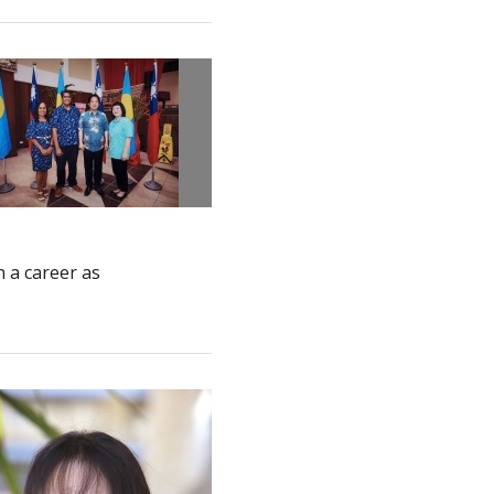
 a career as