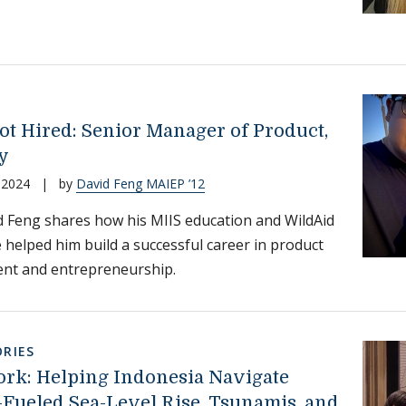
ot Hired: Senior Manager of Product,
y
 2024
|
by
David Feng MAIEP ’12
 Feng shares how his MIIS education and WildAid
 helped him build a successful career in product
t and entrepreneurship.
RIES
ork: Helping Indonesia Navigate
-Fueled Sea-Level Rise, Tsunamis, and