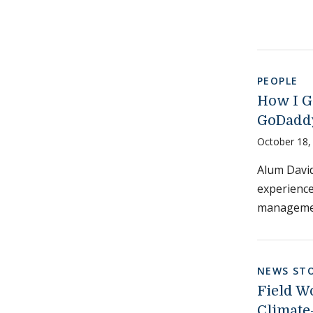
PEOPLE
How I G
GoDadd
October 18,
Alum David
experience
managemen
NEWS STO
Field W
Climate