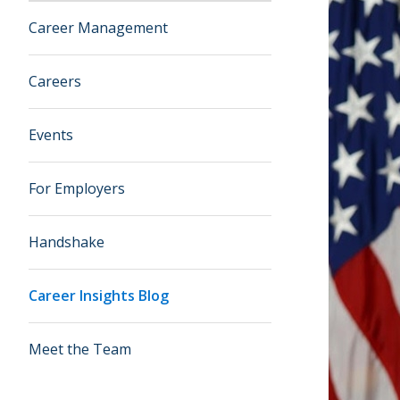
Career Management
Careers
Events
For Employers
Handshake
Career Insights Blog
Meet the Team