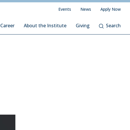
Events
News
Apply Now
 Career
About the Institute
Giving
Search