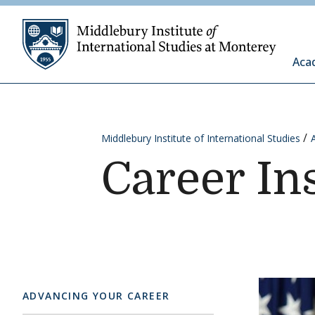
Skip to content
Middleb
Aca
Middlebury Institute of International Studies
Career In
ADVANCING YOUR CAREER