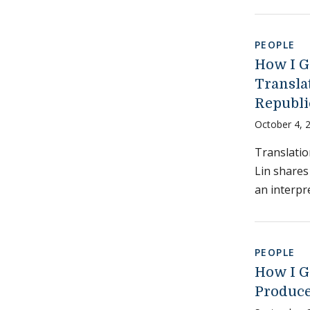
PEOPLE
How I G
Translat
Republi
October 4, 
Translatio
Lin shares
an interpr
PEOPLE
How I G
Produce