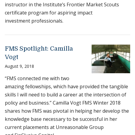
instructor in the Institute’s Frontier Market Scouts
certificate program for aspiring impact
investment professionals.
FMS Spotlight: Camilla
Vogt
August 9, 2018
“FMS connected me with two
amazing fellowships, which have provided the tangible
skills I will need to build a career at the intersection of
policy and business.” Camilla Vogt FMS Winter 2018
shares how FMS was pivotal in helping her develop the
knowledge base necessary to be successful in her
current placements at Unreasonable Group