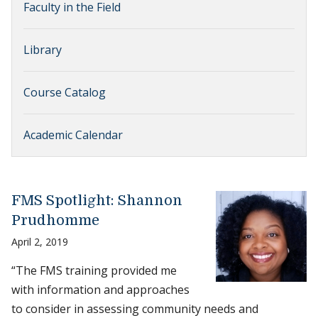
Faculty in the Field
Library
Course Catalog
Academic Calendar
FMS Spotlight: Shannon
Prudhomme
April 2, 2019
“The FMS training provided me
with information and approaches
to consider in assessing community needs and