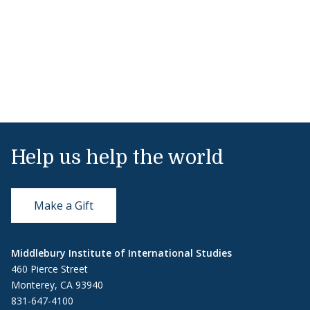
Help us help the world
Make a Gift
Middlebury Institute of International Studies
460 Pierce Street
Monterey, CA 93940
831-647-4100