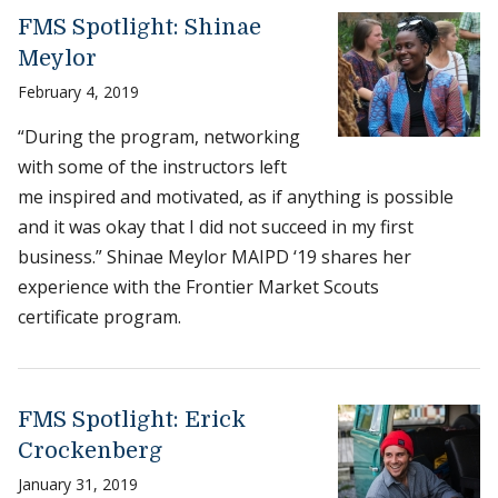
FMS Spotlight: Shinae
Meylor
February 4, 2019
“During the program, networking
with some of the instructors left
me inspired and motivated, as if anything is possible
and it was okay that I did not succeed in my first
business.” Shinae Meylor MAIPD ‘19 shares her
experience with the Frontier Market Scouts
certificate program.
FMS Spotlight: Erick
Crockenberg
January 31, 2019