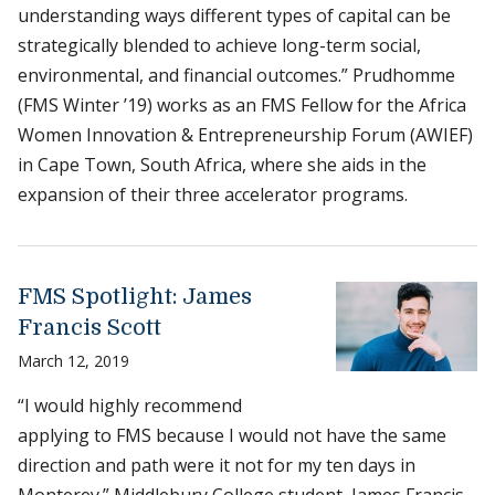
understanding ways different types of capital can be
strategically blended to achieve long-term social,
environmental, and financial outcomes.” Prudhomme
(FMS Winter ’19) works as an FMS Fellow for the Africa
Women Innovation & Entrepreneurship Forum (AWIEF)
in Cape Town, South Africa, where she aids in the
expansion of their three accelerator programs.
FMS Spotlight: James
Francis Scott
March 12, 2019
“I would highly recommend
applying to FMS because I would not have the same
direction and path were it not for my ten days in