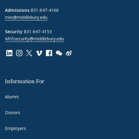
Admissions
831-647-4166
miis@middlebury.edu
Security
831-647-4153
MIISsecurity@middlebury.edu
Link to page/content on linkedin
Link to page/content on instagram
Link to page/content on x
Link to page/content on vimeo
Link to page/content on facebook
Link to page/content on wechat
Link to page/content on wei
Information For
Alumni
Donors
Employers