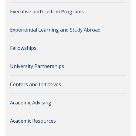
Executive and Custom Programs
Experiential Learning and Study Abroad
Fellowships
University Partnerships
Centers and Initiatives
Academic Advising
Academic Resources