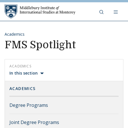
Skip to content
Middlebury Institute of 
Academics
FMS Spotlight
ACADEMICS
In this section
ACADEMICS
Degree Programs
Joint Degree Programs