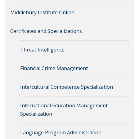
Middlebury Institute Online
Certificates and Specializations
Threat Intelligence
Financial Crime Management
Intercultural Competence Specialization
International Education Management
Specialization
Language Program Administration