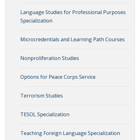
Language Studies for Professional Purposes
Specialization
Microcredentials and Learning Path Courses
Nonproliferation Studies
Options for Peace Corps Service
Terrorism Studies
TESOL Specialization
Teaching Foreign Language Specialization