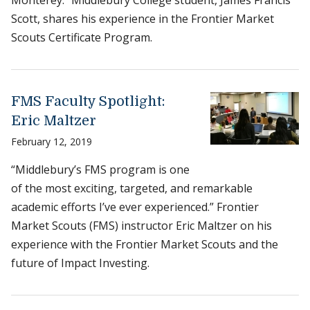
Monterey.” Middlebury College student, James Francis
Scott, shares his experience in the Frontier Market
Scouts Certificate Program.
FMS Faculty Spotlight:
Eric Maltzer
February 12, 2019
“Middlebury’s FMS program is one
of the most exciting, targeted, and remarkable
academic efforts I’ve ever experienced.” Frontier
Market Scouts (FMS) instructor Eric Maltzer on his
experience with the Frontier Market Scouts and the
future of Impact Investing.