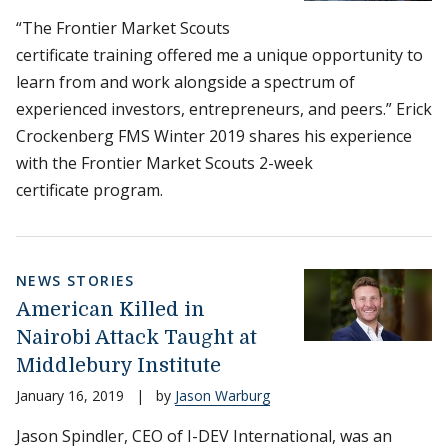
“The Frontier Market Scouts
certificate training offered me a unique opportunity to
learn from and work alongside a spectrum of
experienced investors, entrepreneurs, and peers.” Erick
Crockenberg FMS Winter 2019 shares his experience
with the Frontier Market Scouts 2-week
certificate program.
NEWS STORIES
American Killed in
Nairobi Attack Taught at
Middlebury Institute
January 16, 2019
|
by
Jason Warburg
Jason Spindler, CEO of I-DEV International, was an