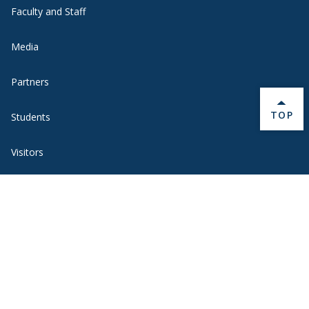
Faculty and Staff
Media
Partners
BACK 
TOP
Students
Visitors
Quick Links
BannerWeb
Campus Map
Contact Us