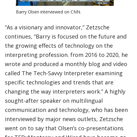
Barry Olsen interviewed on CNN.
“As a visionary and innovator,” Zetzsche
continues, “Barry is focused on the future and
the growing effects of technology on the
interpreting profession. from 2016 to 2020, he
wrote and produced a monthly blog and video
called The Tech-Savvy Interpreter examining
specific technologies and trends that are
changing the way interpreters work.” A highly
sought-after speaker on multilingual
communication and technology, who has been
interviewed by major news outlets, Zetzsche
went on to say that Olsen’s co-presentations