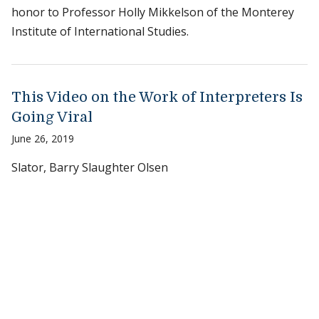
honor to Professor Holly Mikkelson of the Monterey
Institute of International Studies.
This Video on the Work of Interpreters Is
Going Viral
June 26, 2019
Slator, Barry Slaughter Olsen