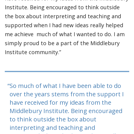
Institute. Being encouraged to think outside
the box about interpreting and teaching and
supported when I had new ideas really helped
me achieve much of what I wanted to do. I am
simply proud to be a part of the Middlebury
Institute community.”
So much of what I have been able to do
over the years stems from the support I
have received for my ideas from the
Middlebury Institute. Being encouraged
to think outside the box about
interpreting and teaching and