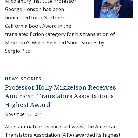
Middlebury Institute Professor
George Henson has been
nominated for a Northern
California Book Award in the
translated fiction category for his translation of
Mephisto’s Waltz: Selected Short Stories by
Sergio Pitol.
NEWS STORIES
Professor Holly Mikkelson Receives
American Translators Association’s
Highest Award
November 1, 2011
At its annual conference last week, the American
Translators Association (ATA) awarded its highest