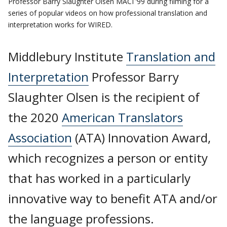
Professor Barry Slaughter Olsen MACI ‘99 during filming for a
series of popular videos on how professional translation and
interpretation works for WIRED.
Middlebury Institute
Translation and
Interpretation
Professor Barry
Slaughter Olsen is the recipient of
the 2020
American Translators
Association
(ATA) Innovation Award,
which recognizes a person or entity
that has worked in a particularly
innovative way to benefit ATA and/or
the language professions.