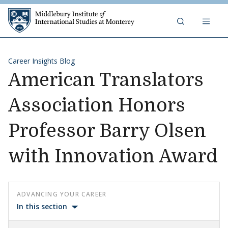
Skip to content
Middlebury Institute of 
Career Insights Blog
American Translators
Association Honors
Professor Barry Olsen
with Innovation Award
ADVANCING YOUR CAREER
In this section