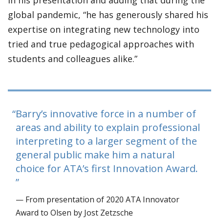
in his presentation and adding that during the
global pandemic, “he has generously shared his
expertise on integrating new technology into
tried and true pedagogical approaches with
students and colleagues alike.”
Barry’s innovative force in a number of
areas and ability to explain professional
interpreting to a larger segment of the
general public make him a natural
choice for ATA’s first Innovation Award.
— From presentation of 2020 ATA Innovator
Award to Olsen by Jost Zetzsche