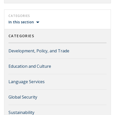
CATEGORIES
In this section
CATEGORIES
Development, Policy, and Trade
Education and Culture
Language Services
Global Security
Sustainability