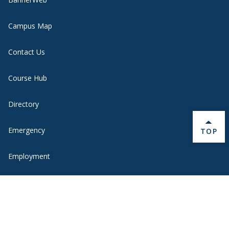
Campus Map
Contact Us
Course Hub
Directory
Emergency
BACK 
TOP
Employment
Ethical Reporting
Health Information