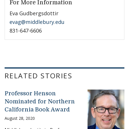
For More Information
Eva Gudbergsdottir
evag@middlebury.edu
831-647-6606
RELATED STORIES
Professor Henson
Nominated for Northern
California Book Award
August 28, 2020