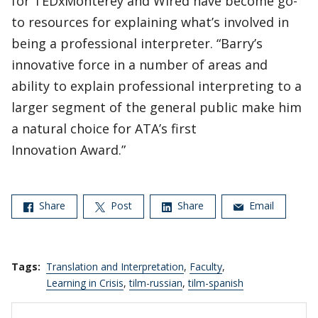
for TEDxMonterey and Wired have become go-
to resources for explaining what’s involved in
being a professional interpreter. “Barry’s
innovative force in a number of areas and
ability to explain professional interpreting to a
larger segment of the general public make him
a natural choice for ATA’s first
Innovation Award.”
Share
Post
Share
Email
Tags:
Translation and Interpretation
,
Faculty
,
Learning in Crisis
,
tilm-russian
,
tilm-spanish