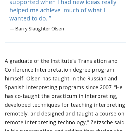
supported when I had new ideas really
helped me achieve much of what I
wanted to do.
— Barry Slaughter Olsen
A graduate of the Institute’s Translation and
Conference Interpretation degree program
himself, Olsen has taught in the Russian and
Spanish interpreting programs since 2007. “He
has co-taught the practicum in interpreting,
developed techniques for teaching interpreting
remotely, and designed and taught a course on
remote interpreting technology,” Zetzsche said