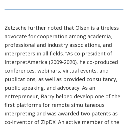
Zetzsche further noted that Olsen is a tireless
advocate for cooperation among academia,
professional and industry associations, and
interpreters in all fields. “As co-president of
InterpretAmerica (2009-2020), he co-produced
conferences, webinars, virtual events, and
publications, as well as provided consultancy,
public speaking, and advocacy. As an
entrepreneur, Barry helped develop one of the
first platforms for remote simultaneous
interpreting and was awarded two patents as
co-inventor of ZipDX. An active member of the