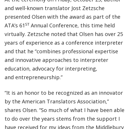
and well-known translator Jost Zetzsche
presented Olsen with the award as part of the
ST
ATA’s 61
Annual Conference, this time held
virtually. Zetzsche noted that Olsen has over 25
years of experience as a conference interpreter
and that he “combines professional expertise
and innovative approaches to interpreter
education, advocacy for interpreting,
and entrepreneurship.”
“It is an honor to be recognized as an innovator
by the American Translators Association,”
shares Olsen. “So much of what I have been able
to do over the years stems from the support I
have received for my ideas from the Middlebury