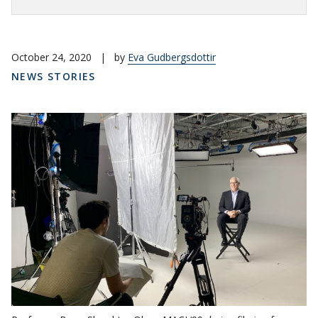
October 24, 2020
|
by
Eva Gudbergsdottir
NEWS STORIES