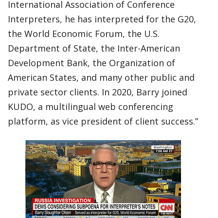
International Association of Conference
Interpreters, he has interpreted for the G20,
the World Economic Forum, the U.S.
Department of State, the Inter-American
Development Bank, the Organization of
American States, and many other public and
private sector clients. In 2020, Barry joined
KUDO, a multilingual web conferencing
platform, as vice president of client success.”