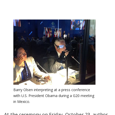
Barry Olsen interpreting at a press conference
with U.S. President Obama during a G20 meeting
in Mexico.
At the ceremony on Friday, October 23, author