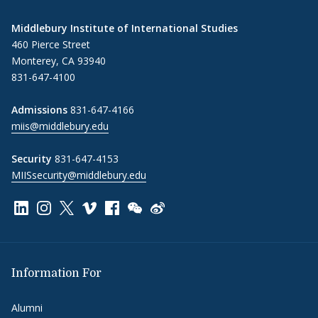
Middlebury Institute of International Studies
460 Pierce Street
Monterey, CA 93940
831-647-4100
Admissions
831-647-4166
miis@middlebury.edu
Security
831-647-4153
MIISsecurity@middlebury.edu
Link to page/content on linkedin
Link to page/content on instagram
Link to page/content on x
Link to page/content on vimeo
Link to page/content on facebook
Link to page/content on wechat
Link to page/content on wei
Information For
Alumni