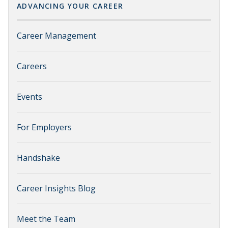
ADVANCING YOUR CAREER
Career Management
Careers
Events
For Employers
Handshake
Career Insights Blog
Meet the Team