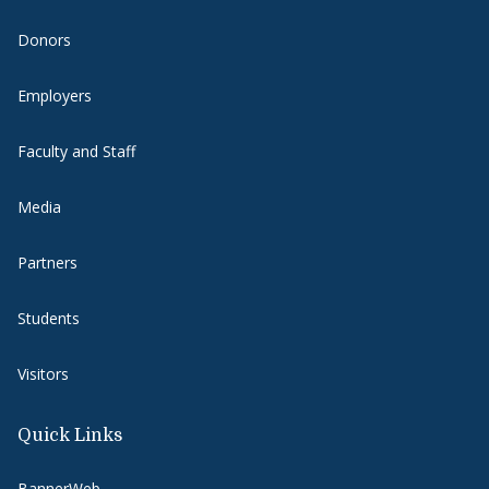
Donors
Employers
Faculty and Staff
Media
Partners
Students
Visitors
Quick Links
BannerWeb