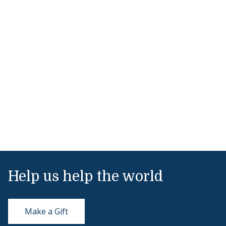
Help us help the world
Make a Gift