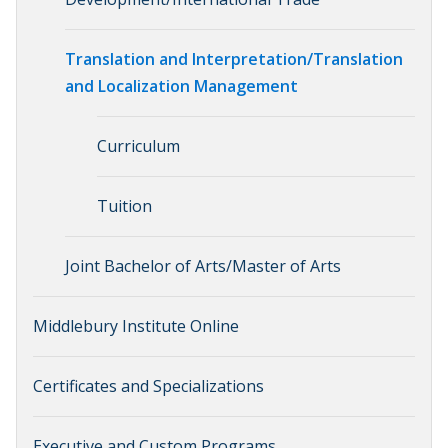
Translation and Interpretation/Translation
and Localization Management
Curriculum
Tuition
Joint Bachelor of Arts/Master of Arts
Middlebury Institute Online
Certificates and Specializations
Executive and Custom Programs