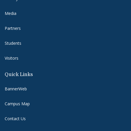
Media
Partners
Students
Visitors
Quick Links
BannerWeb
Campus Map
Contact Us