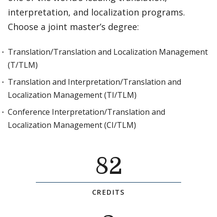
interpretation, and localization programs.
Choose a joint master’s degree:
Translation/Translation and Localization Management
(T/TLM)
Translation and Interpretation/Translation and
Localization Management (TI/TLM)
Conference Interpretation/Translation and
Localization Management (CI/TLM)
82
CREDITS