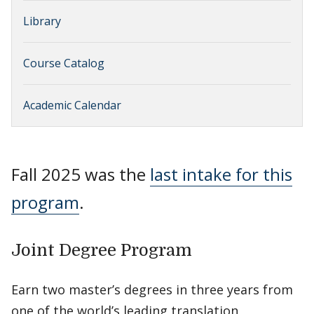
Library
Course Catalog
Academic Calendar
Fall 2025 was the
last intake for this
program
.
Joint Degree Program
Earn two master’s degrees in three years from
one of the world’s leading translation,