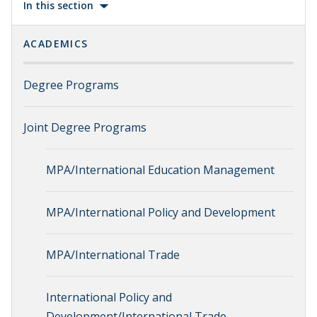
In this section
ACADEMICS
Degree Programs
Joint Degree Programs
MPA/International Education Management
MPA/International Policy and Development
MPA/International Trade
International Policy and
Development/International Trade