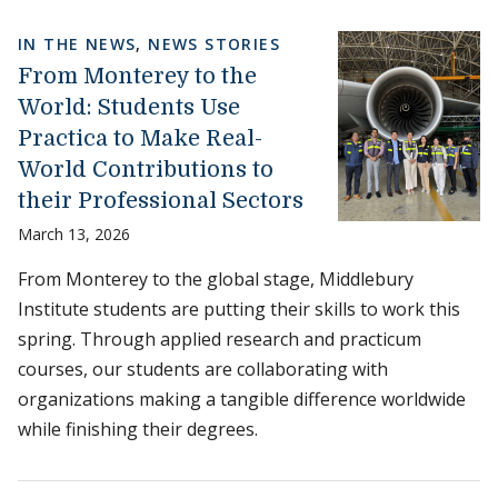
IN THE NEWS
,
NEWS STORIES
From Monterey to the
World: Students Use
Practica to Make Real-
World Contributions to
their Professional Sectors
March 13, 2026
From Monterey to the global stage, Middlebury
Institute students are putting their skills to work this
spring. Through applied research and practicum
courses, our students are collaborating with
organizations making a tangible difference worldwide
while finishing their degrees.