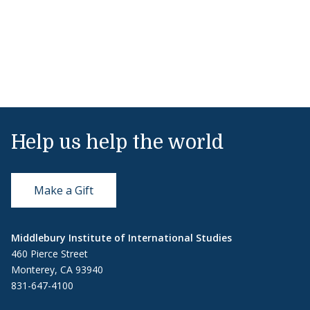
Help us help the world
Make a Gift
Middlebury Institute of International Studies
460 Pierce Street
Monterey, CA 93940
831-647-4100