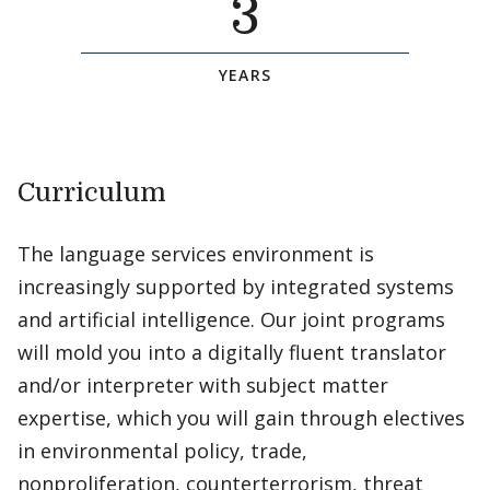
3
YEARS
Curriculum
The language services environment is
increasingly supported by integrated systems
and artificial intelligence. Our joint programs
will mold you into a digitally fluent translator
and/or interpreter with subject matter
expertise, which you will gain through electives
in environmental policy, trade,
nonproliferation, counterterrorism, threat