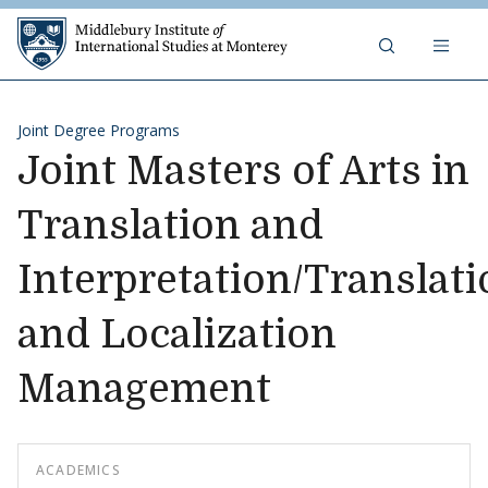
Skip to content
Middlebury Institute of 
Joint Degree Programs
Joint Masters of Arts in
Translation and
Interpretation/Translati
and Localization
Management
ACADEMICS