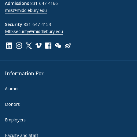
Admissions
831-647-4166
miis@middlebury.edu
Security
831-647-4153
MIISsecurity@middlebury.edu
Link to page/content on linkedin
Link to page/content on instagram
Link to page/content on x
Link to page/content on vimeo
Link to page/content on facebook
Link to page/content on wechat
Link to page/content on wei
Information For
Alumni
Donors
Employers
Faculty and Staff