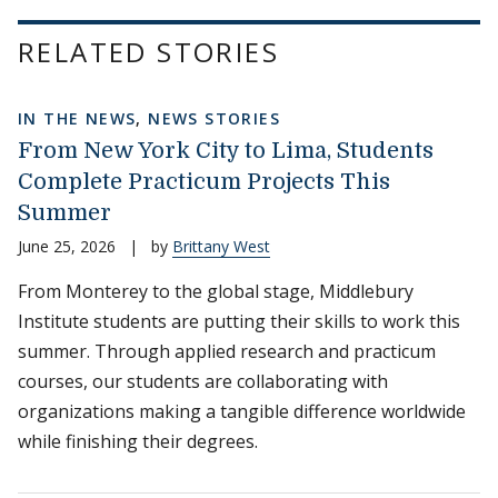
RELATED STORIES
IN THE NEWS
,
NEWS STORIES
From New York City to Lima, Students
Complete Practicum Projects This
Summer
June 25, 2026
|
by
Brittany West
From Monterey to the global stage, Middlebury
Institute students are putting their skills to work this
summer. Through applied research and practicum
courses, our students are collaborating with
organizations making a tangible difference worldwide
while finishing their degrees.