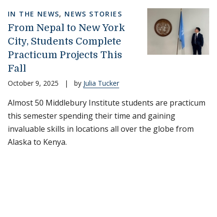
IN THE NEWS
,
NEWS STORIES
From Nepal to New York
City, Students Complete
Practicum Projects This
Fall
October 9, 2025
|
by
Julia Tucker
Almost 50 Middlebury Institute students are practicum
this semester spending their time and gaining
invaluable skills in locations all over the globe from
Alaska to Kenya.