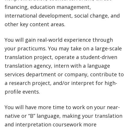
financing, education management,
international development, social change, and
other key content areas.
You will gain real-world experience through
your practicums. You may take on a large-scale
translation project, operate a student-driven
translation agency, intern with a language
services department or company, contribute to
a research project, and/or interpret for high-
profile events.
You will have more time to work on your near-
native or “B” language, making your translation
and interpretation coursework more