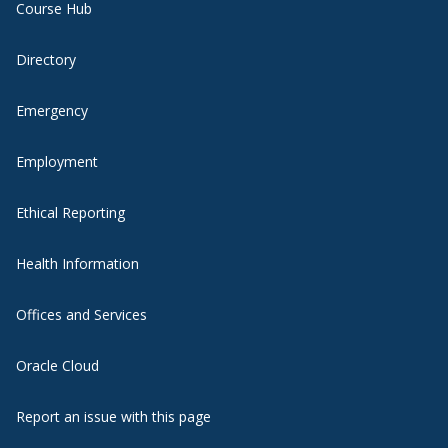
Course Hub
Directory
Emergency
Employment
Ethical Reporting
Health Information
Offices and Services
Oracle Cloud
Report an issue with this page