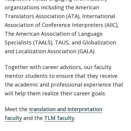
organizations including the American
Translators Association (ATA), International
Association of Conference Interpreters (AIIC),
The American Association of Language
Specialists (TAALS), TAUS, and Globalization
and Localization Association (GALA).
Together with career advisors, our faculty
mentor students to ensure that they receive
the academic and professional experience that
will help them realize their career goals.
Meet the
translation and interpretation
faculty
and the
TLM faculty
.