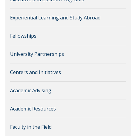
Experiential Learning and Study Abroad
Fellowships
University Partnerships
Centers and Initiatives
Academic Advising
Academic Resources
Faculty in the Field