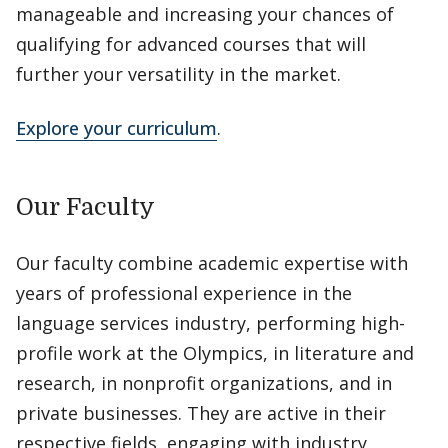
manageable and increasing your chances of
qualifying for advanced courses that will
further your versatility in the market.
Explore your curriculum
.
Our Faculty
Our faculty combine academic expertise with
years of professional experience in the
language services industry, performing high-
profile work at the Olympics, in literature and
research, in nonprofit organizations, and in
private businesses. They are active in their
respective fields, engaging with industry