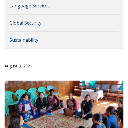
Language Services
Global Security
Sustainability
August 3, 2021