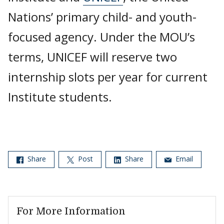
Nations’ primary child- and youth-
focused agency. Under the MOU’s
terms, UNICEF will reserve two
internship slots per year for current
Institute students.
Share
Post
Share
Email
For More Information