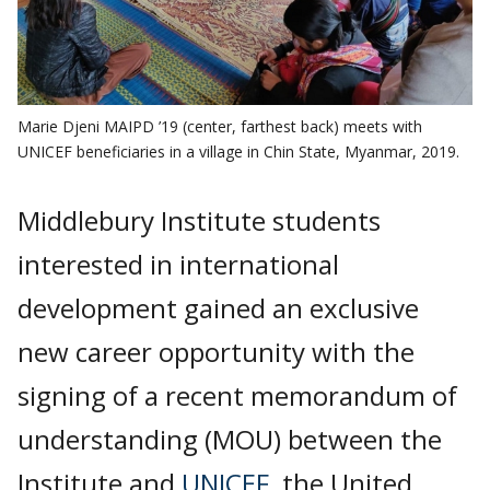
Marie Djeni MAIPD ’19 (center, farthest back) meets with
UNICEF beneficiaries in a village in Chin State, Myanmar, 2019.
Middlebury Institute students
interested in international
development gained an exclusive
new career opportunity with the
signing of a recent memorandum of
understanding (MOU) between the
Institute and
UNICEF
, the United