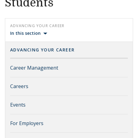
Students
ADVANCING YOUR CAREER
In this section
ADVANCING YOUR CAREER
Career Management
Careers
Events
For Employers