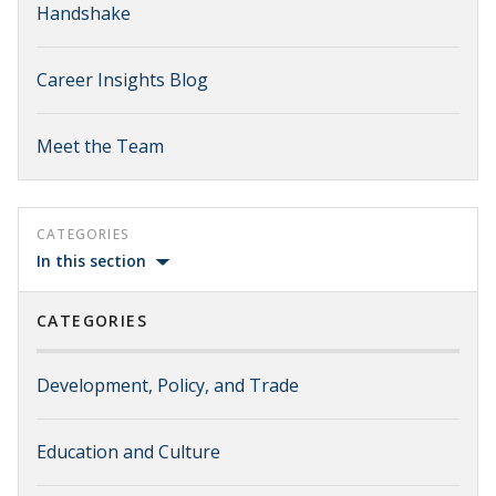
Handshake
Career Insights Blog
Meet the Team
CATEGORIES
In this section
CATEGORIES
Development, Policy, and Trade
Education and Culture