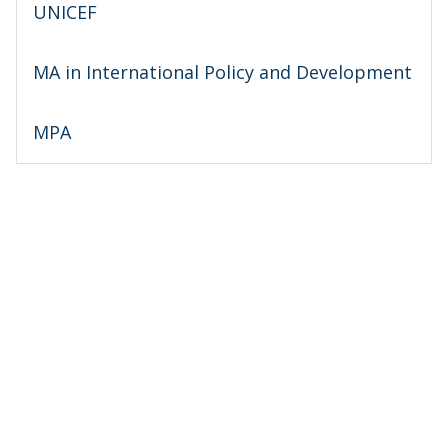
UNICEF
MA in International Policy and Development
MPA