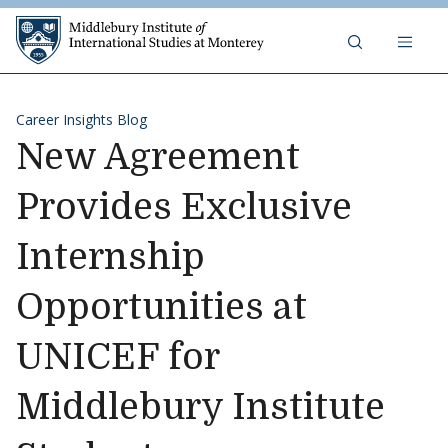
Skip to content
Middlebury Institute of 
Career Insights Blog
New Agreement
Provides Exclusive
Internship
Opportunities at
UNICEF for
Middlebury Institute