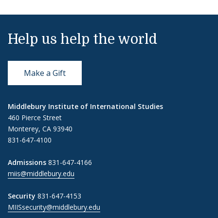
Help us help the world
Make a Gift
Middlebury Institute of International Studies
460 Pierce Street
Monterey, CA 93940
831-647-4100
Admissions
831-647-4166
miis@middlebury.edu
Security
831-647-4153
MIISsecurity@middlebury.edu