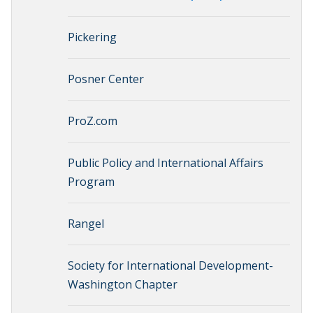
Pickering
Posner Center
ProZ.com
Public Policy and International Affairs
Program
Rangel
Society for International Development-
Washington Chapter