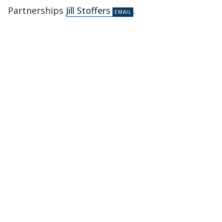
Partnerships
Jill Stoffers
.