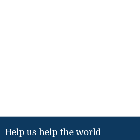
Help us help the world