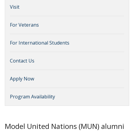
Visit
For Veterans
For International Students
Contact Us
Apply Now
Program Availability
Model United Nations (MUN) alumni