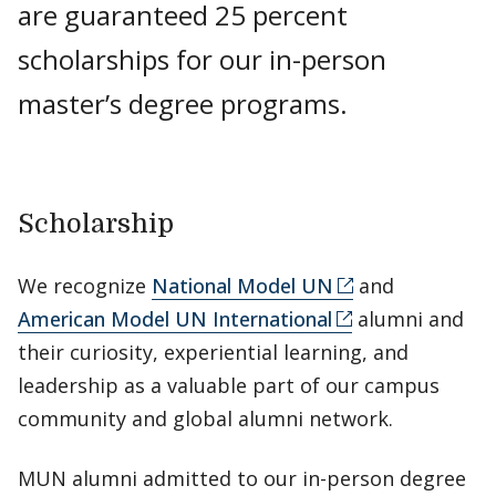
are guaranteed 25 percent
scholarships for our in-person
master’s degree programs.
Scholarship
We recognize
National Model UN
and
American Model UN International
alumni and
their curiosity, experiential learning, and
leadership as a valuable part of our campus
community and global alumni network.
MUN alumni admitted to our in-person degree