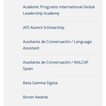
Academic Programs International Global
Leadership Academy
AFS Alumni Scholarship
Auxiliares de Conversación / Language
Assistant
Auxiliares de Conversación / NALCAP
Spain
Beta Gamma Sigma
Boren Awards