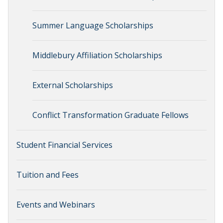
Summer Language Scholarships
Middlebury Affiliation Scholarships
External Scholarships
Conflict Transformation Graduate Fellows
Student Financial Services
Tuition and Fees
Events and Webinars