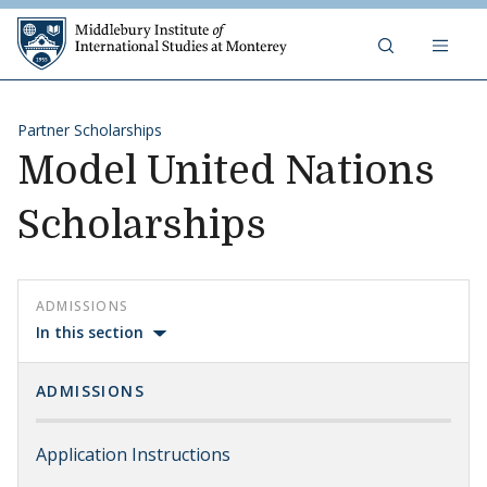
Skip to content
Middlebury Institute of 
Partner Scholarships
Model United Nations
Scholarships
ADMISSIONS
In this section
ADMISSIONS
Application Instructions