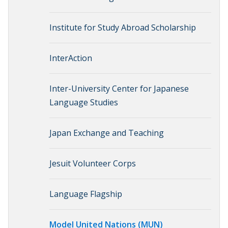
Institute for Study Abroad Scholarship
InterAction
Inter-University Center for Japanese
Language Studies
Japan Exchange and Teaching
Jesuit Volunteer Corps
Language Flagship
Model United Nations (MUN)