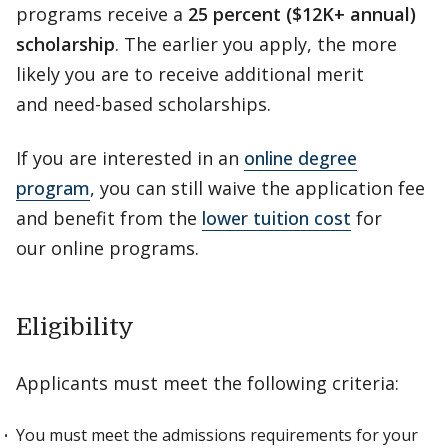
programs receive a
25 percent ($12K+ annual)
scholarship
. The earlier you apply, the more
likely you are to receive additional merit
and need-based scholarships.
If you are interested in an
online degree
program
, you can still waive the application fee
and benefit from the
lower tuition cost
for
our online programs.
Eligibility
Applicants must meet the following criteria:
You must meet the admissions requirements for your