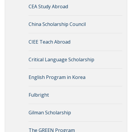
CEA Study Abroad
China Scholarship Council
CIEE Teach Abroad
Critical Language Scholarship
English Program in Korea
Fulbright
Gilman Scholarship
The GREEN Program