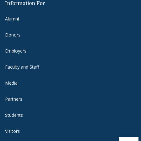
Information For
Alumni
Donors
Employers
Faculty and Staff
Media
Partners
Students
Visitors