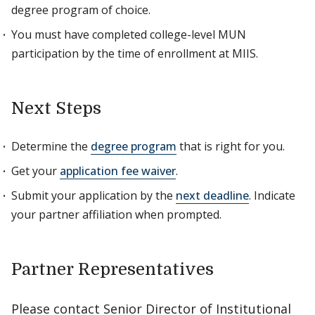
degree program of choice.
You must have completed college-level MUN
participation by the time of enrollment at MIIS.
Next Steps
Determine the
degree program
that is right for you.
Get your
application fee waiver
.
Submit your application by the
next deadline
. Indicate
your partner affiliation when prompted.
Partner Representatives
Please contact Senior Director of Institutional