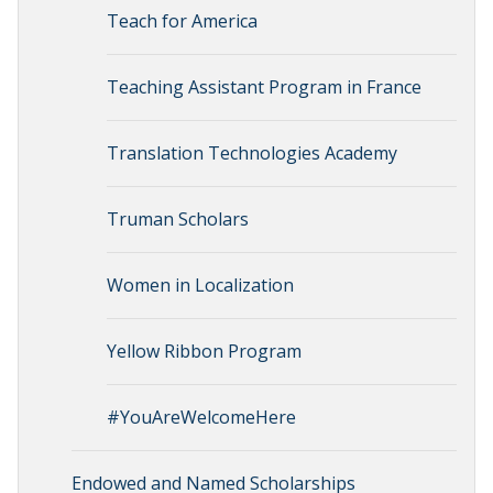
Teach for America
Teaching Assistant Program in France
Translation Technologies Academy
Truman Scholars
Women in Localization
Yellow Ribbon Program
#YouAreWelcomeHere
Endowed and Named Scholarships