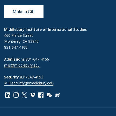
Make a Gift
Middlebury Institute of International Studies
460 Pierce Street
Monterey, CA 93940
831-647-4100
Admissions
831-647-4166
miis@middlebury.edu
Security
831-647-4153
MIISsecurity@middlebury.edu
Link to page/content on linkedin
Link to page/content on instagram
Link to page/content on x
Link to page/content on vimeo
Link to page/content on facebook
Link to page/content on wechat
Link to page/content on wei