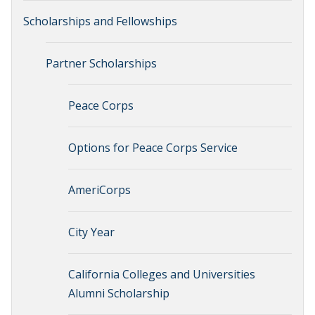
Scholarships and Fellowships
Partner Scholarships
Peace Corps
Options for Peace Corps Service
AmeriCorps
City Year
California Colleges and Universities
Alumni Scholarship